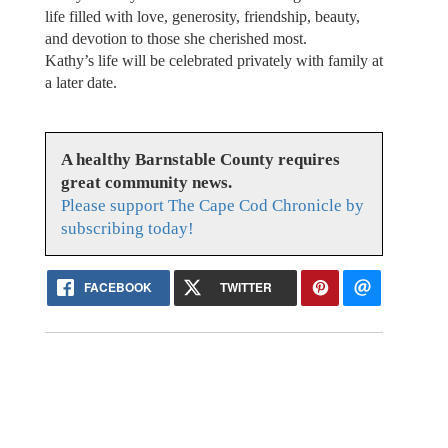
life filled with love, generosity, friendship, beauty,
and devotion to those she cherished most.
Kathy’s life will be celebrated privately with family at
a later date.
A healthy Barnstable County requires
great community news.
Please support The Cape Cod Chronicle by
subscribing today!
FACEBOOK
TWITTER