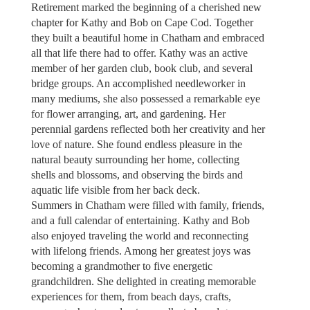
Retirement marked the beginning of a cherished new
chapter for Kathy and Bob on Cape Cod. Together
they built a beautiful home in Chatham and embraced
all that life there had to offer. Kathy was an active
member of her garden club, book club, and several
bridge groups. An accomplished needleworker in
many mediums, she also possessed a remarkable eye
for flower arranging, art, and gardening. Her
perennial gardens reflected both her creativity and her
love of nature. She found endless pleasure in the
natural beauty surrounding her home, collecting
shells and blossoms, and observing the birds and
aquatic life visible from her back deck.
Summers in Chatham were filled with family, friends,
and a full calendar of entertaining. Kathy and Bob
also enjoyed traveling the world and reconnecting
with lifelong friends. Among her greatest joys was
becoming a grandmother to five energetic
grandchildren. She delighted in creating memorable
experiences for them, from beach days, crafts,