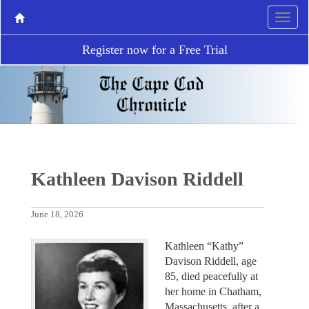
Register now for a Free Trial
Kathleen Davison Riddell
June 18, 2026
Kathleen “Kathy”
Davison Riddell, age
85, died peacefully at
her home in Chatham,
Massachusetts, after a