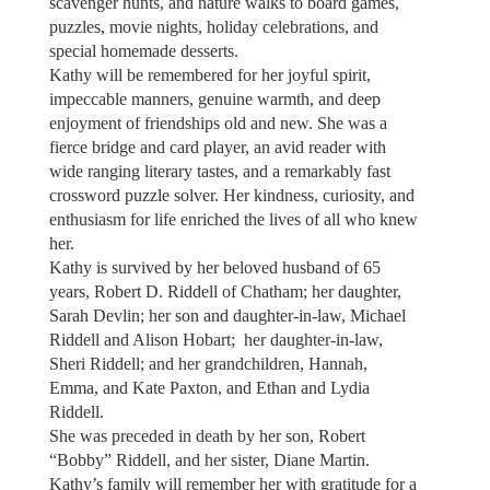
scavenger hunts, and nature walks to board games,
puzzles, movie nights, holiday celebrations, and
special homemade desserts.
Kathy will be remembered for her joyful spirit,
impeccable manners, genuine warmth, and deep
enjoyment of friendships old and new. She was a
fierce bridge and card player, an avid reader with
wide ranging literary tastes, and a remarkably fast
crossword puzzle solver. Her kindness, curiosity, and
enthusiasm for life enriched the lives of all who knew
her.
Kathy is survived by her beloved husband of 65
years, Robert D. Riddell of Chatham; her daughter,
Sarah Devlin; her son and daughter-in-law, Michael
Riddell and Alison Hobart; her daughter-in-law,
Sheri Riddell; and her grandchildren, Hannah,
Emma, and Kate Paxton, and Ethan and Lydia
Riddell.
She was preceded in death by her son, Robert
“Bobby” Riddell, and her sister, Diane Martin.
Kathy’s family will remember her with gratitude for a