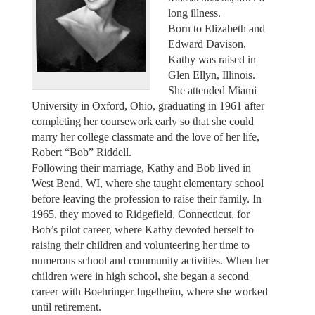
long illness.
Born to Elizabeth and
Edward Davison,
Kathy was raised in
Glen Ellyn, Illinois.
She attended Miami
University in Oxford, Ohio, graduating in 1961 after
completing her coursework early so that she could
marry her college classmate and the love of her life,
Robert “Bob” Riddell.
Following their marriage, Kathy and Bob lived in
West Bend, WI, where she taught elementary school
before leaving the profession to raise their family. In
1965, they moved to Ridgefield, Connecticut, for
Bob’s pilot career, where Kathy devoted herself to
raising their children and volunteering her time to
numerous school and community activities. When her
children were in high school, she began a second
career with Boehringer Ingelheim, where she worked
until retirement.