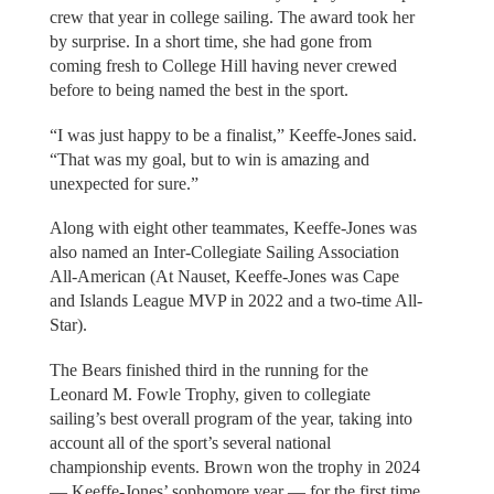
crew that year in college sailing. The award took her
by surprise. In a short time, she had gone from
coming fresh to College Hill having never crewed
before to being named the best in the sport.
“I was just happy to be a finalist,” Keeffe-Jones said.
“That was my goal, but to win is amazing and
unexpected for sure.”
Along with eight other teammates, Keeffe-Jones was
also named an Inter-Collegiate Sailing Association
All-American (At Nauset, Keeffe-Jones was Cape
and Islands League MVP in 2022 and a two-time All-
Star).
The Bears finished third in the running for the
Leonard M. Fowle Trophy, given to collegiate
sailing’s best overall program of the year, taking into
account all of the sport’s several national
championship events. Brown won the trophy in 2024
— Keeffe-Jones’ sophomore year — for the first time