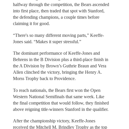
halfway through the competition, the Bears ascended
into first place, then traded that spot with Stanford,
the defending champions, a couple times before
claiming it for good.
“There's so many different moving parts,” Keeffe-
Jones said. “Makes it super stressful.”
The dominant performance of Keeffe-Jones and
Behrens in the B Division plus a third-place finish in
the A Division by Brown’s Guthrie Braun and Vera
Allen clinched the victory, bringing the Henry A.
Morss Trophy back to Providence.
To reach nationals, the Bears first won the Open
Western National Semifinals that same week. Like
the final competition that would follow, they finished
above reigning title-winners Stanford in the qualifier.
After the championship victory, Keeffe-Jones
received the Mitchell M. Brindley Trophy as the top