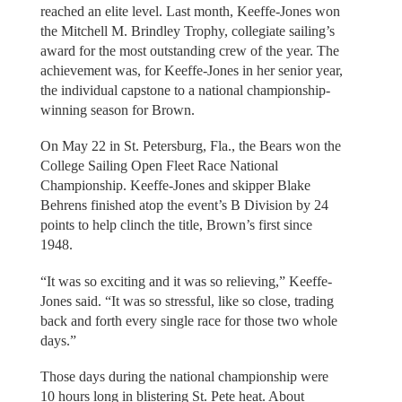
reached an elite level. Last month, Keeffe-Jones won
the Mitchell M. Brindley Trophy, collegiate sailing’s
award for the most outstanding crew of the year. The
achievement was, for Keeffe-Jones in her senior year,
the individual capstone to a national championship-
winning season for Brown.
On May 22 in St. Petersburg, Fla., the Bears won the
College Sailing Open Fleet Race National
Championship. Keeffe-Jones and skipper Blake
Behrens finished atop the event’s B Division by 24
points to help clinch the title, Brown’s first since
1948.
“It was so exciting and it was so relieving,” Keeffe-
Jones said. “It was so stressful, like so close, trading
back and forth every single race for those two whole
days.”
Those days during the national championship were
10 hours long in blistering St. Pete heat. About