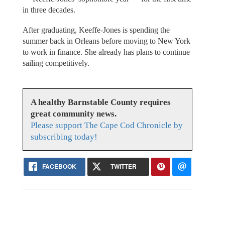
in three decades.
After graduating, Keeffe-Jones is spending the
summer back in Orleans before moving to New York
to work in finance. She already has plans to continue
sailing competitively.
A healthy Barnstable County requires
great community news.
Please support The Cape Cod Chronicle by
subscribing today!
FACEBOOK
TWITTER