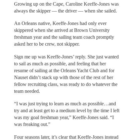
Growing up on the Cape, Caroline Keeffe-Jones was
always the skipper — the driver — when she sailed.
An Orleans native, Keeffe-Jones had only ever
skippered when she arrived at Brown University
freshman year and the sailing team coach promptly
asked her to be crew, not skipper.
Sign me up was Keeffe-Jones’ reply. She just wanted
to sail as much as possible, and feeling that her
resume of sailing at the Orleans Yacht Club and for
Nauset didn’t stack up with those of the rest of her
fellow recruiting class, was ready to do whatever the
team needed.
“I was just trying to learn as much as possible…and
try and at least get to a medium level by the time I left
was my goal freshman year,” Keeffe-Jones said. “I
was freaking out.”
Four seasons later, it’s clear that Keeffe-Jones instead