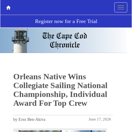
Register now for a Free Trial
Orleans Native Wins
Collegiate Sailing National
Championship, Individual
Award For Top Crew
by Erez Ben-Akiva
June 17, 2026