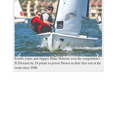
P
N
r
e
e
x
v
t
i
o
u
s
Keeffe-Jones and skipper Blake Behrens won the competition’s
B Division by 24 points to power Brown to their first win at the
event since 1948.