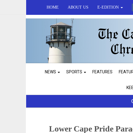
HOME
ABOUT US
E-EDITION
NEWS
SPORTS
FEATURES
FEATU
KE
Lower Cape Pride Para