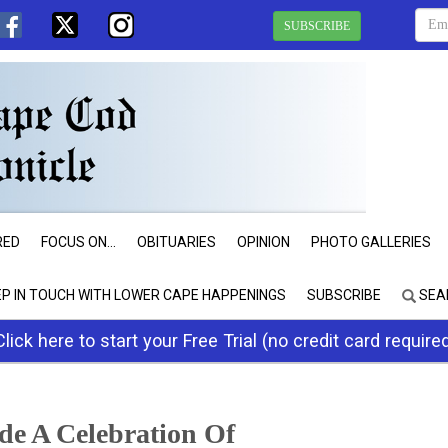
SUBSCRIBE
RED
FOCUS ON...
OBITUARIES
OPINION
PHOTO GALLERIES
EP IN TOUCH WITH LOWER CAPE HAPPENINGS
SUBSCRIBE
SEA
Click here to start your Free Trial (no credit card require
de A Celebration Of