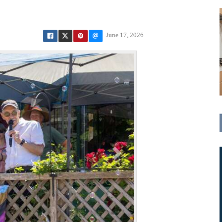
June 17, 2026
N
e
x
t