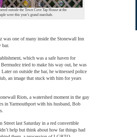
thered outside the Town Cove Tap House at the
uple were this year’s grand marshals.
as one of many inside the Stonewall Inn
 bar.
tablishment, which was a safe haven for
 Bermudez tried to make his way out, he was
r. Later on outside the bar, he witnessed police
ub, an image that stuck with him for years
Stonewall Riots, a watershed moment in the gay
es in Yarmouthport with his husband, Bob
s.
Street last Saturday in a red convertible
dn’t help but think about how far things had
 Behind them, a procession of LGBTQ