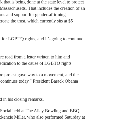
 that is being done at the state level to protect
sachusetts. That includes the creation of an
tions and support for gender-affirming
reate the trust, which currently sits at $5
on for LGBTQ rights, and it’s going to continue
re read from a letter written to him and
edication to the cause of LGBTQ rights.
the protest gave way to a movement, and the
 continues today,” President Barack Obama
 in his closing remarks.
 Social held at The Alley Bowling and BBQ,
kenzie Miller, who also performed Saturday at