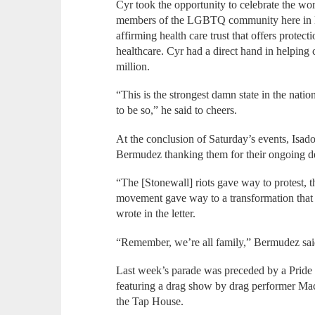
Cyr took the opportunity to celebrate the work
members of the LGBTQ community here in Mas
affirming health care trust that offers protec
healthcare. Cyr had a direct hand in helping c
million.
“This is the strongest damn state in the nati
to be so,” he said to cheers.
At the conclusion of Saturday’s events, Isado
Bermudez thanking them for their ongoing d
“The [Stonewall] riots gave way to protest, 
movement gave way to a transformation that
wrote in the letter.
“Remember, we’re all family,” Bermudez said
Last week’s parade was preceded by a Pride
featuring a drag show by drag performer Mac
the Tap House.