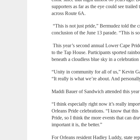
supporters as far as the eye could see trail
across Route 6A.
“This is not just pride,” Bermudez told the 
conclusion of the June 13 parade. “This is s
This year’s second annual Lower Cape Prid
to the Tap House. Participants sported rainb
beneath a cloudless blue sky in a celebration
“Unity in community for all of us,” Kevin Gal
“It really is what we’re about. And personall
Maddi Bauer of Sandwich attended this year’s 
“I think especially right now it’s really impor
Orleans Pride celebrations. “I know that thi
Pride, so I think the more events that can 
important it is, the better.”
For Orleans resident Hadley Luddy, state repr