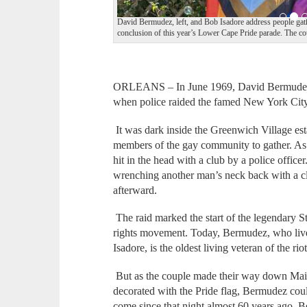
David Bermudez, left, and Bob Isadore address people ga
conclusion of this year’s Lower Cape Pride parade. The co
ORLEANS – In June 1969, David Bermudez w
when police raided the famed New York City
It was dark inside the Greenwich Village es
members of the gay community to gather. As
hit in the head with a club by a police office
wrenching another man’s neck back with a cl
afterward.
The raid marked the start of the legendary 
rights movement. Today, Bermudez, who liv
Isadore, is the oldest living veteran of the riot
But as the couple made their way down Main 
decorated with the Pride flag, Bermudez coul
come since that night almost 60 years ago.