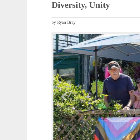
Diversity, Unity
by Ryan Bray
P
r
e
v
i
o
u
s