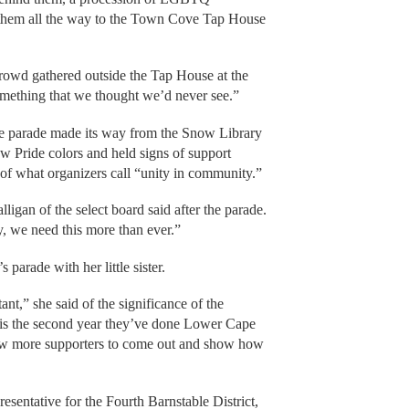
ed them all the way to the Town Cove Tap House
crowd gathered outside the Tap House at the
omething that we thought we’d never see.”
e parade made its way from the Snow Library
ow Pride colors and held signs of support
 of what organizers call “unity in community.”
ligan of the select board said after the parade.
y, we need this more than ever.”
parade with her little sister.
tant,” she said of the significance of the
s is the second year they’ve done Lower Cape
draw more supporters to come out and show how
esentative for the Fourth Barnstable District,