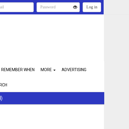
REMEMBER WHEN
MORE
ADVERTISING
RCH
d)