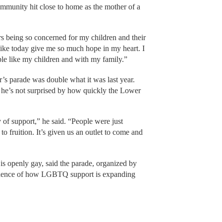
mmunity hit close to home as the mother of a
ars being so concerned for my children and their
like today give me so much hope in my heart. I
ple like my children and with my family.”
ar’s parade was double what it was last year.
 he’s not surprised by how quickly the Lower
y of support,” he said. “People were just
o fruition. It’s given us an outlet to come and
is openly gay, said the parade, organized by
vidence of how LGBTQ support is expanding