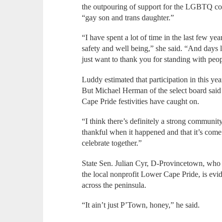
the outpouring of support for the LGBTQ co
“gay son and trans daughter.”
“I have spent a lot of time in the last few ye
safety and well being,” she said. “And days 
just want to thank you for standing with peo
Luddy estimated that participation in this ye
But Michael Herman of the select board said
Cape Pride festivities have caught on.
“I think there’s definitely a strong communit
thankful when it happened and that it’s come t
celebrate together.”
State Sen. Julian Cyr, D-Provincetown, who 
the local nonprofit Lower Cape Pride, is e
across the peninsula.
“It ain’t just P’Town, honey,” he said.