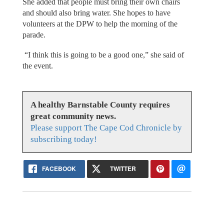
She added that people must bring their own chairs
and should also bring water. She hopes to have
volunteers at the DPW to help the morning of the
parade.
“I think this is going to be a good one,” she said of
the event.
A healthy Barnstable County requires
great community news.
Please support The Cape Cod Chronicle by
subscribing today!
FACEBOOK
TWITTER