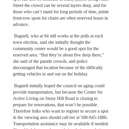
Street the crowd can be several layers deep, and for
those who can’t stand for long periods of time, prime
front-row spots for chairs are often reserved hours in
advance.
Bagnell, who at 94 still works at the polls at each
town election, said she initially thought the
community center would be a good spot for the
reserved area. “But they’re about five deep there,”
she said of the parade crowds, and police
discouraged that location because of the difficulty
getting vehicles in and out on the holiday.
Bagnell initially hoped the council on aging could
provide transportation, but because the Center for
Active Living on Stony Hill Road is closing to
prepare for renovations, that won’t be possible.
Therefore folks who want to register to secure a spot
in the viewing area should call her at 508-945-1886.
Transportation assistance may be available if needed.