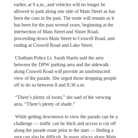
earlier, at 9 a.m., and vehicles will no longer be
allowed to park along one side of Main Street as has
been the case in the past. The route will remain as it
has been for the past several years, beginning at the
intersection of Main Street and Shore Road,
proceeding down Main Street to Crowell Road, and
ending at Crowell Road and Lake Street.
Chatham Police Lt. Sarah Harris said the area
between the DPW parking area and the sidewalk
along Crowell Road will provide an unobstructed
view of the parade. She urged those dropping people
off to do so between 8 and 8:30 a.m.
“There’s plenty of room,” she said of the viewing
area. “There’s plenty of shade.”
While getting downtown to view the parade can be a
challenge — traffic can be thick and access is cut off
along the parade route prior to the start — finding a
spot can also be difficult. In many places along Main