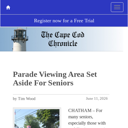
Register now for a Free Trial
Parade Viewing Area Set
Aside For Seniors
by Tim Wood
June 11, 2026
CHATHAM – For
many seniors,
especially those with