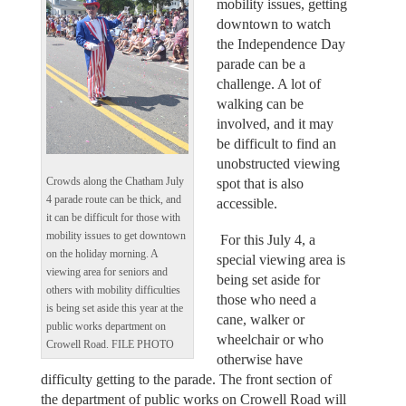
mobility issues, getting
downtown to watch
the Independence Day
parade can be a
challenge. A lot of
walking can be
involved, and it may
be difficult to find an
unobstructed viewing
Crowds along the Chatham July
spot that is also
4 parade route can be thick, and
accessible.
it can be difficult for those with
mobility issues to get downtown
For this July 4, a
on the holiday morning. A
special viewing area is
viewing area for seniors and
being set aside for
others with mobility difficulties
those who need a
is being set aside this year at the
cane, walker or
public works department on
wheelchair or who
Crowell Road. FILE PHOTO
otherwise have
difficulty getting to the parade. The front section of
the department of public works on Crowell Road will