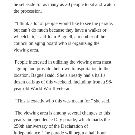
be set aside for as many as 20 people to sit and watch
the procession.
“I think a lot of people would like to see the parade,
but can’t do much because they have a walker or
wheelchair,” said Joan Bagnell, a member of the
council on aging board who is organizing the
viewing area.
People interested in utilizing the viewing area must
sign up and provide their own transportation to the
location, Bagnell said. She’s already had a half a
dozen calls as of this weekend, including from a 96-
year-old World War II veteran.
“This is exactly who this was meant for,” she said.
The viewing area is among several changes to this
year’s Independence Day parade, which marks the
250th anniversary of the Declaration of
Independence. The parade will begin a half hour