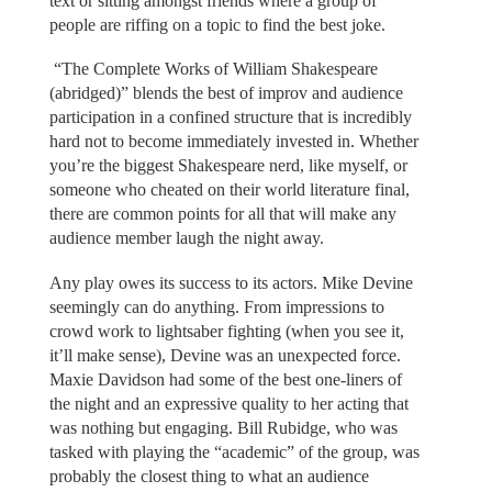
text or sitting amongst friends where a group of
people are riffing on a topic to find the best joke.
“The Complete Works of William Shakespeare
(abridged)” blends the best of improv and audience
participation in a confined structure that is incredibly
hard not to become immediately invested in. Whether
you’re the biggest Shakespeare nerd, like myself, or
someone who cheated on their world literature final,
there are common points for all that will make any
audience member laugh the night away.
Any play owes its success to its actors. Mike Devine
seemingly can do anything. From impressions to
crowd work to lightsaber fighting (when you see it,
it’ll make sense), Devine was an unexpected force.
Maxie Davidson had some of the best one-liners of
the night and an expressive quality to her acting that
was nothing but engaging. Bill Rubidge, who was
tasked with playing the “academic” of the group, was
probably the closest thing to what an audience