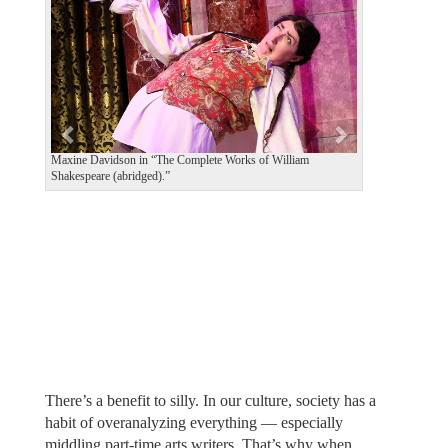
v
t
i
o
u
s
Maxine Davidson in “The Complete Works of William
Shakespeare (abridged).”
There’s a benefit to silly. In our culture, society has a
habit of overanalyzing everything — especially
middling part-time arts writers. That’s why when