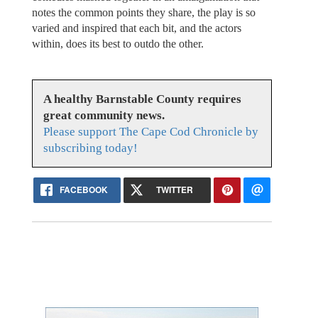
notes the common points they share, the play is so
varied and inspired that each bit, and the actors
within, does its best to outdo the other.
A healthy Barnstable County requires
great community news.
Please support The Cape Cod Chronicle by
subscribing today!
FACEBOOK
TWITTER