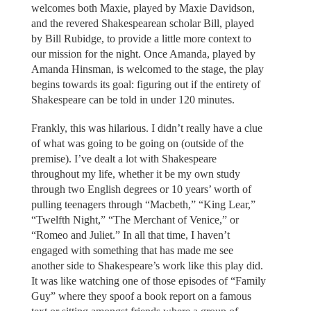
welcomes both Maxie, played by Maxie Davidson,
and the revered Shakespearean scholar Bill, played
by Bill Rubidge, to provide a little more context to
our mission for the night. Once Amanda, played by
Amanda Hinsman, is welcomed to the stage, the play
begins towards its goal: figuring out if the entirety of
Shakespeare can be told in under 120 minutes.
Frankly, this was hilarious. I didn’t really have a clue
of what was going to be going on (outside of the
premise). I’ve dealt a lot with Shakespeare
throughout my life, whether it be my own study
through two English degrees or 10 years’ worth of
pulling teenagers through “Macbeth,” “King Lear,”
“Twelfth Night,” “The Merchant of Venice,” or
“Romeo and Juliet.” In all that time, I haven’t
engaged with something that has made me see
another side to Shakespeare’s work like this play did.
It was like watching one of those episodes of “Family
Guy” where they spoof a book report on a famous