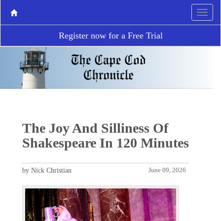
Register now for a Free Trial
The Joy And Silliness Of
Shakespeare In 120 Minutes
by Nick Christian
June 09, 2026
P
N
r
e
e
x