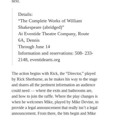
next.
Details:
“The Complete Works of William
Shakespeare (abridged)”
At Eventide Theatre Company, Route
6A, Dennis
Through June 14
Information and reservations: 508- 233-
2148, eventidearts.org
The action begins with Rick, the “Director,” played
by Rick Sherburne, as he makes his way to the stage
and shares all the pertinent information an audience
could need — where the exits and bathrooms are,
and how to join the raffle. Where the play changes is
when he welcomes Mike, played by Mike Devine, to
provide a legal announcement that really isn’t a legal
announcement. From there, the bits begin and Mike