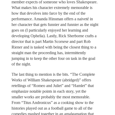
member expects of someone who loves Shakespeare.
What makes his character extremely memorable is
how that devolves into farce by the end of the
performance. Amanda Hinsman offers a naiveté in
her character that gets funnier and funnier as the night
goes on (I particularly enjoyed her learning and
developing Ophelia). Lastly, Rick Sherborne crafts a
director that is part Martin Scorsese and part Rob
Riener and is tasked with being the closest thing to a
straight man the proceeding has, intermittently
jumping in to keep the other four on task in the goal
of the night.
The last thing to mention is the bits. “The Complete
Works of William Shakespeare (abridged)” offers
retellings of “Romeo and Juliet” and “Hamlet” that
emphasize notable points in each story, yet the
smaller works are probably the most memorable.
From “Titus Andronicus” as a cooking show to the
histories played out as a football game to all of the
comedies mashed together in an amalgamation that