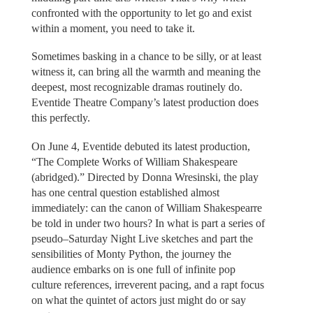
confronted with the opportunity to let go and exist
within a moment, you need to take it.
Sometimes basking in a chance to be silly, or at least
witness it, can bring all the warmth and meaning the
deepest, most recognizable dramas routinely do.
Eventide Theatre Company’s latest production does
this perfectly.
On June 4, Eventide debuted its latest production,
“The Complete Works of William Shakespeare
(abridged).” Directed by Donna Wresinski, the play
has one central question established almost
immediately: can the canon of William Shakespearre
be told in under two hours? In what is part a series of
pseudo–Saturday Night Live sketches and part the
sensibilities of Monty Python, the journey the
audience embarks on is one full of infinite pop
culture references, irreverent pacing, and a rapt focus
on what the quintet of actors just might do or say