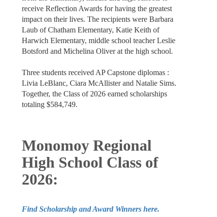
receive Reflection Awards for having the greatest
impact on their lives. The recipients were Barbara
Laub of Chatham Elementary, Katie Keith of
Harwich Elementary, middle school teacher Leslie
Botsford and Michelina Oliver at the high school.
Three students received AP Capstone diplomas :
Livia LeBlanc, Ciara McAllister and Natalie Sims.
Together, the Class of 2026 earned scholarships
totaling $584,749.
Monomoy Regional
High School Class of
2026:
Find Scholarship and Award Winners here.