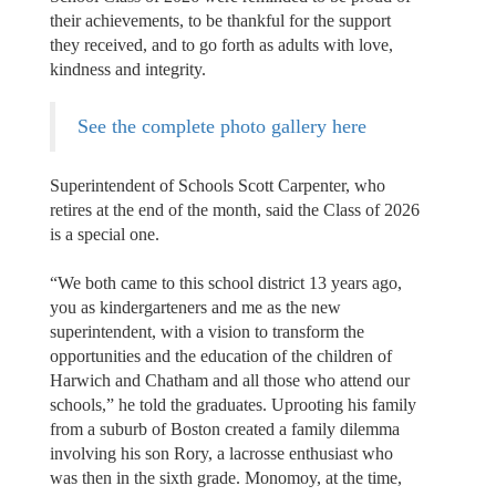
their achievements, to be thankful for the support
they received, and to go forth as adults with love,
kindness and integrity.
See the complete photo gallery here
Superintendent of Schools Scott Carpenter, who
retires at the end of the month, said the Class of 2026
is a special one.
“We both came to this school district 13 years ago,
you as kindergarteners and me as the new
superintendent, with a vision to transform the
opportunities and the education of the children of
Harwich and Chatham and all those who attend our
schools,” he told the graduates. Uprooting his family
from a suburb of Boston created a family dilemma
involving his son Rory, a lacrosse enthusiast who
was then in the sixth grade. Monomoy, at the time,