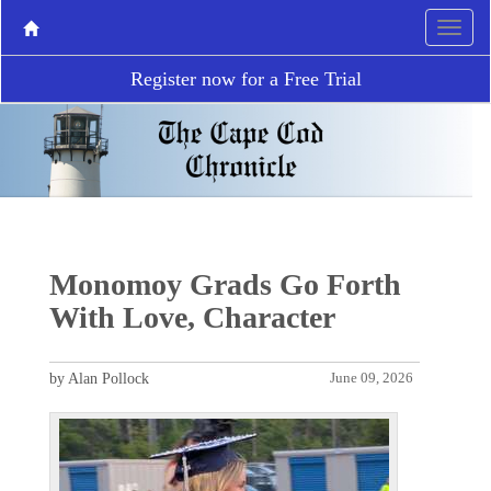
Register now for a Free Trial
Monomoy Grads Go Forth
With Love, Character
by Alan Pollock
June 09, 2026
P
N
r
e
e
x