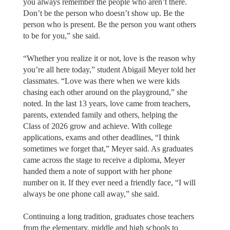
you always remember the people who aren’t there.
Don’t be the person who doesn’t show up. Be the
person who is present. Be the person you want others
to be for you,” she said.
“Whether you realize it or not, love is the reason why
you’re all here today,” student Abigail Meyer told her
classmates. “Love was there when we were kids
chasing each other around on the playground,” she
noted. In the last 13 years, love came from teachers,
parents, extended family and others, helping the
Class of 2026 grow and achieve. With college
applications, exams and other deadlines, “I think
sometimes we forget that,” Meyer said. As graduates
came across the stage to receive a diploma, Meyer
handed them a note of support with her phone
number on it. If they ever need a friendly face, “I will
always be one phone call away,” she said.
Continuing a long tradition, graduates chose teachers
from the elementary, middle and high schools to