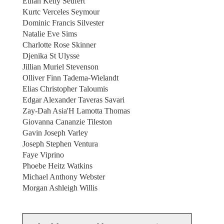
Ethan Kelly Seufert
Kurtc Verceles Seymour
Dominic Francis Silvester
Natalie Eve Sims
Charlotte Rose Skinner
Djenika St Ulysse
Jillian Muriel Stevenson
Olliver Finn Tadema-Wielandt
Elias Christopher Taloumis
Edgar Alexander Taveras Savari
Zay-Dah Asia'H Lamotta Thomas
Giovanna Cananzie Tileston
Gavin Joseph Varley
Joseph Stephen Ventura
Faye Viprino
Phoebe Heitz Watkins
Michael Anthony Webster
Morgan Ashleigh Willis