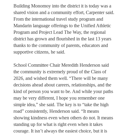
Building Monomoy into the district it is today was a
shared vision and a community effort, Carpenter said.
From the international travel study program and
Mandarin language offerings to the Unified Athletic
Program and Project Lead The Way, the regional
district has grown and flourished in the last 13 years
thanks to the community of parents, educators and
supportive citizens, he said.
School Committee Chair Meredith Henderson said
the community is extremely proud of the Class of
2026, and wished them well. “There will be many
decisions ahead about careers, relationships, and the
kind of person you want to be. And while your paths
may be very different, I hope you remember one
simple idea,” she said. The key is to “take the high
road” consistently, Henderson said. “It means
showing kindness even when others do not. It means
standing up for what is right even when it takes
courage. It isn’t always the easiest choice, but it is