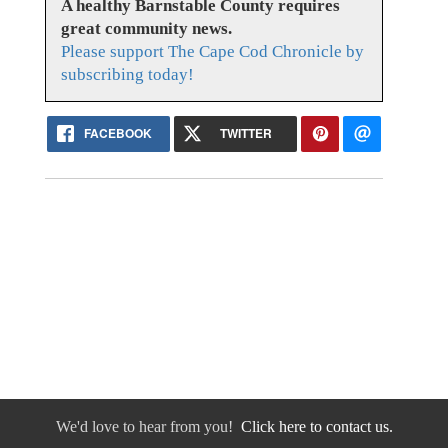
A healthy Barnstable County requires
great community news.
Please support The Cape Cod Chronicle by
subscribing today!
FACEBOOK
TWITTER
We'd love to hear from you!
Click here to contact us.