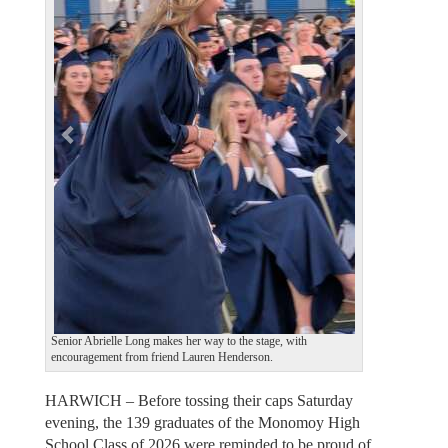
v
t
i
o
u
s
Senior Abrielle Long makes her way to the stage, with
encouragement from friend Lauren Henderson.
HARWICH – Before tossing their caps Saturday
evening, the 139 graduates of the Monomoy High
School Class of 2026 were reminded to be proud of