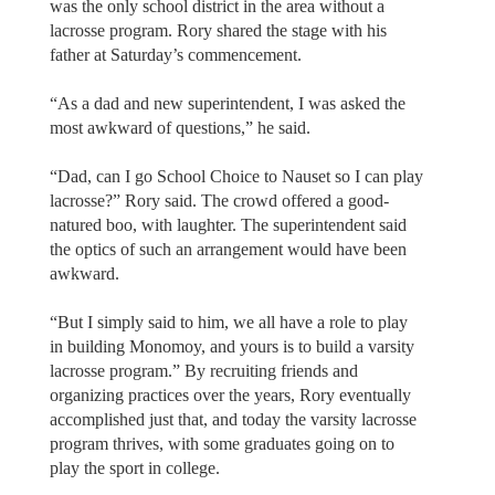
was the only school district in the area without a
lacrosse program. Rory shared the stage with his
father at Saturday’s commencement.
“As a dad and new superintendent, I was asked the
most awkward of questions,” he said.
“Dad, can I go School Choice to Nauset so I can play
lacrosse?” Rory said. The crowd offered a good-
natured boo, with laughter. The superintendent said
the optics of such an arrangement would have been
awkward.
“But I simply said to him, we all have a role to play
in building Monomoy, and yours is to build a varsity
lacrosse program.” By recruiting friends and
organizing practices over the years, Rory eventually
accomplished just that, and today the varsity lacrosse
program thrives, with some graduates going on to
play the sport in college.