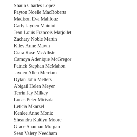
Shaun Charles Lopez
Payton Noelle MacRoberts
Madison Eva Mahfouz
Carly Jayden Mainini
Jean-Louis Francois Marjollet
Zachary Noble Martin
Kiley Anne Mawn
Ciara Rose McAllister
Camoya Adenique McGregor
Patrick Stephan McMahon
Jayden Allen Merriam
Dylan John Metters
Abigail Helen Meyer
Terrin Jay Milkey
Lucas Peter Mirisola
Leticia Mkarzel
Kenlee Anne Moniz
Sheandra Kaitlyn Moore
Grace Shannan Morgan
Sean Valery Needham