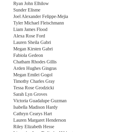
Ryan John Elhilow
Sunder Elisme
Joel Alexander Felippe-Mejia
Tyler Michael Fleischmann
Liam James Flood
Alexa Rose Ford
Lauren Sheila Gabri
Megan Kirsten Gabri
Fabiola Gedeon
Chatham Rhodes Gillis
Arden Hughes Gingras
Megan Emilei Gogol
Timothy Charles Gray
Tessa Rose Grodzicki
Sarah Lyn Groves
Victoria Guadalupe Guzman
Isabella Madison Hardy
Cathryn Cearys Hart
Lauren Margaret Henderson
Riley Elizabeth Hesse