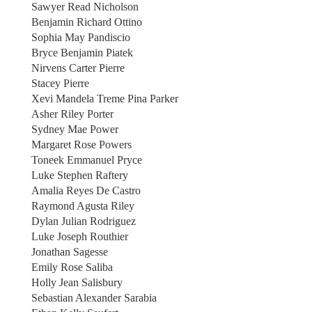
Sawyer Read Nicholson
Benjamin Richard Ottino
Sophia May Pandiscio
Bryce Benjamin Piatek
Nirvens Carter Pierre
Stacey Pierre
Xevi Mandela Treme Pina Parker
Asher Riley Porter
Sydney Mae Power
Margaret Rose Powers
Toneek Emmanuel Pryce
Luke Stephen Raftery
Amalia Reyes De Castro
Raymond Agusta Riley
Dylan Julian Rodriguez
Luke Joseph Routhier
Jonathan Sagesse
Emily Rose Saliba
Holly Jean Salisbury
Sebastian Alexander Sarabia