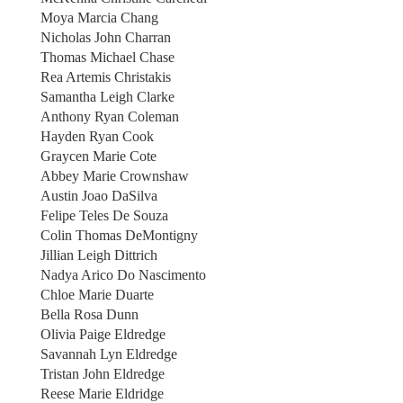
Moya Marcia Chang
Nicholas John Charran
Thomas Michael Chase
Rea Artemis Christakis
Samantha Leigh Clarke
Anthony Ryan Coleman
Hayden Ryan Cook
Graycen Marie Cote
Abbey Marie Crownshaw
Austin Joao DaSilva
Felipe Teles De Souza
Colin Thomas DeMontigny
Jillian Leigh Dittrich
Nadya Arico Do Nascimento
Chloe Marie Duarte
Bella Rosa Dunn
Olivia Paige Eldredge
Savannah Lyn Eldredge
Tristan John Eldredge
Reese Marie Eldridge