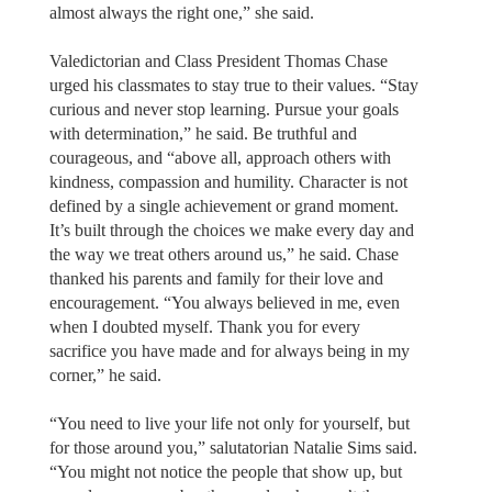
almost always the right one,” she said.
Valedictorian and Class President Thomas Chase
urged his classmates to stay true to their values. “Stay
curious and never stop learning. Pursue your goals
with determination,” he said. Be truthful and
courageous, and “above all, approach others with
kindness, compassion and humility. Character is not
defined by a single achievement or grand moment.
It’s built through the choices we make every day and
the way we treat others around us,” he said. Chase
thanked his parents and family for their love and
encouragement. “You always believed in me, even
when I doubted myself. Thank you for every
sacrifice you have made and for always being in my
corner,” he said.
“You need to live your life not only for yourself, but
for those around you,” salutatorian Natalie Sims said.
“You might not notice the people that show up, but