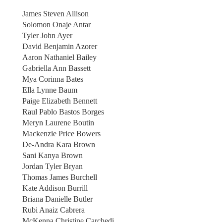
James Steven Allison
Solomon Onaje Antar
Tyler John Ayer
David Benjamin Azorer
Aaron Nathaniel Bailey
Gabriella Ann Bassett
Mya Corinna Bates
Ella Lynne Baum
Paige Elizabeth Bennett
Raul Pablo Bastos Borges
Meryn Laurene Boutin
Mackenzie Price Bowers
De-Andra Kara Brown
Sani Kanya Brown
Jordan Tyler Bryan
Thomas James Burchell
Kate Addison Burrill
Briana Danielle Butler
Rubi Anaiz Cabrera
McKenna Christine Carchedi