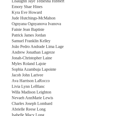
Lisaughn Jaye Tediesha Hibbert
Emory Shae Hines
Kyra Eve Howard
Jude Hutchings-McMahon
Ognyana Ognyanova Ivanova
Fainie Jean Baptiste
Patrick James Jordan
Samuel Franklin Kelley
João Pedro Andrade Lima Lage
Andrew Jonathan Lagreze
Jonah-Christopher Laine
Myles Roland Lajoie
Sophia Azambuja Lapointe
Jacob John Larivee
Ava Harrison LaRocco
Livia Lynn LeBlanc
Willa Madison Leighton
Nevaeh AnnMarie Lewis
Charles Joseph Lombard
Abrielle Reese Long
Isabelle Macy Long