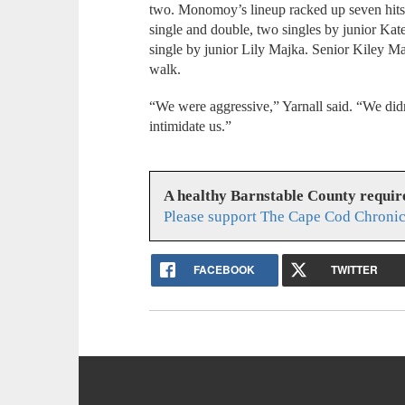
two. Monomoy’s lineup racked up seven hits
single and double, two singles by junior Kate
single by junior Lily Majka. Senior Kiley 
walk.
“We were aggressive,” Yarnall said. “We didn
intimidate us.”
A healthy Barnstable County requir
Please support The Cape Cod Chronic
FACEBOOK
TWITTER