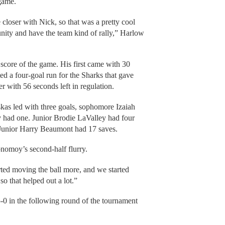
 game.
 closer with Nick, so that was a pretty cool
unity and have the team kind of rally,” Harlow
core of the game. His first came with 30
rted a four-goal run for the Sharks that gave
r with 56 seconds left in regulation.
as led with three goals, sophomore Izaiah
ad one. Junior Brodie LaValley had four
Junior Harry Beaumont had 17 saves.
nomoy’s second-half flurry.
ted moving the ball more, and we started
o that helped out a lot.”
-0 in the following round of the tournament