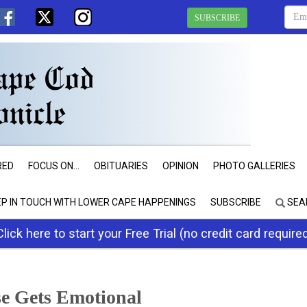
SUBSCRIBE
RED
FOCUS ON...
OBITUARIES
OPINION
PHOTO GALLERIES
EP IN TOUCH WITH LOWER CAPE HAPPENINGS
SUBSCRIBE
SEA
Click here to start your Free Trial (no credit card require
e Gets Emotional