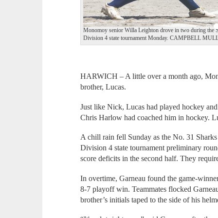
Monomoy senior Willa Leighton drove in two during the Sha
Division 4 state tournament Monday. CAMPBELL M
HARWICH – A little over a month ago, Mono
brother, Lucas.
Just like Nick, Lucas had played hockey an
Chris Harlow had coached him in hockey. L
A chill rain fell Sunday as the No. 31 Shark
Division 4 state tournament preliminary rou
score deficits in the second half. They requir
In overtime, Garneau found the game-winner,
8-7 playoff win. Teammates flocked Garneau 
brother’s initials taped to the side of his helm