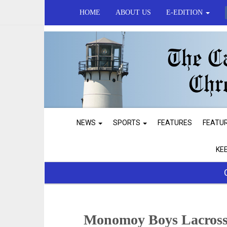
HOME
ABOUT US
E-EDITION
NEWS
SPORTS
FEATURES
FEATU
KE
Monomoy Boys Lacross