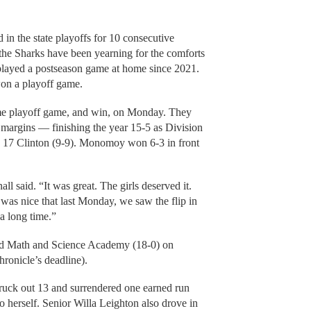
n the state playoffs for 10 consecutive
, the Sharks have been yearning for the comforts
layed a postseason game at home since 2021.
won a playoff game.
ome playoff game, and win, on Monday. They
f margins — finishing the year 15-5 as Division
o. 17 Clinton (9-9). Monomoy won 6-3 in front
l said. “It was great. The girls deserved it.
was nice that last Monday, we saw the flip in
a long time.”
d Math and Science Academy (18-0) on
ronicle’s deadline).
ruck out 13 and surrendered one earned run
o herself. Senior Willa Leighton also drove in