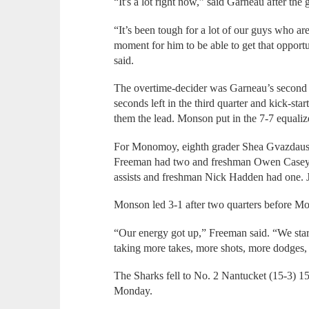
“It's a lot right now,” said Garneau after the
“It’s been tough for a lot of our guys who are
moment for him to be able to get that opport
said.
The overtime-decider was Garneau’s second s
seconds left in the third quarter and kick-sta
them the lead. Monson put in the 7-7 equalize
For Monomoy, eighth grader Shea Gvazdausk
Freeman had two and freshman Owen Casey h
assists and freshman Nick Hadden had one. 
Monson led 3-1 after two quarters before Mo
“Our energy got up,” Freeman said. “We star
taking more takes, more shots, more dodges, s
The Sharks fell to No. 2 Nantucket (15-3) 15
Monday.