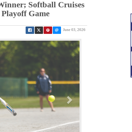
inner; Softball Cruises
 Playoff Game
June 03, 2026
N
e
x
t