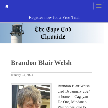
Register now for a Free Trial
Brandon Blair Welsh
January 25, 2024
Brandon Blair Welsh
died 16 January 2024
at home in Cagayan
De Oro, Mindanao
Philippines, due to