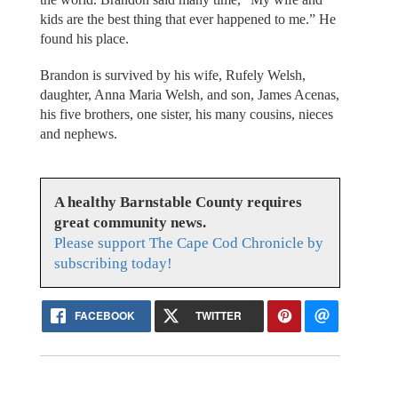
kids are the best thing that ever happened to me.” He
found his place.
Brandon is survived by his wife, Rufely Welsh,
daughter, Anna Maria Welsh, and son, James Acenas,
his five brothers, one sister, his many cousins, nieces
and nephews.
A healthy Barnstable County requires
great community news.
Please support The Cape Cod Chronicle by
subscribing today!
FACEBOOK
TWITTER