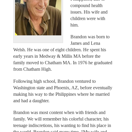
compound health
issues. His wife and
children were with
him.
Brandon was born to
James and Lena
Welsh. He was one of eight children. He spent his
early years in Medway & Millis MA before the
family moved to Chatham MA. In 1976 he graduated
from Chatham High.
Following high school, Brandon ventured to
Washington state and Phoenix, AZ, before eventually
making his way to the Philippines where he married
and had a daughter.
Brandon was most content when with friends and
family. We will remember his colorful character, his
teenage indiscretions, his wanting to find his place in
the world. Brandon said many time, “My wife and