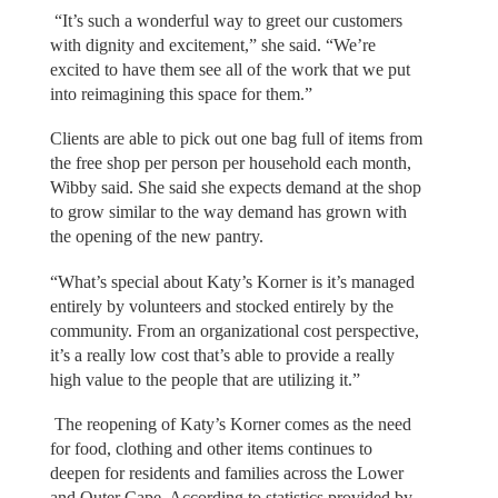
“It’s such a wonderful way to greet our customers
with dignity and excitement,” she said. “We’re
excited to have them see all of the work that we put
into reimagining this space for them.”
Clients are able to pick out one bag full of items from
the free shop per person per household each month,
Wibby said. She said she expects demand at the shop
to grow similar to the way demand has grown with
the opening of the new pantry.
“What’s special about Katy’s Korner is it’s managed
entirely by volunteers and stocked entirely by the
community. From an organizational cost perspective,
it’s a really low cost that’s able to provide a really
high value to the people that are utilizing it.”
The reopening of Katy’s Korner comes as the need
for food, clothing and other items continues to
deepen for residents and families across the Lower
and Outer Cape. According to statistics provided by