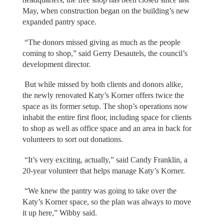
May, when construction began on the building’s new
expanded pantry space.
“The donors missed giving as much as the people
coming to shop,” said Gerry Desautels, the council’s
development director.
But while missed by both clients and donors alike,
the newly renovated Katy’s Korner offers twice the
space as its former setup. The shop’s operations now
inhabit the entire first floor, including space for clients
to shop as well as office space and an area in back for
volunteers to sort out donations.
“It’s very exciting, actually,” said Candy Franklin, a
20-year volunteer that helps manage Katy’s Korner.
“We knew the pantry was going to take over the
Katy’s Korner space, so the plan was always to move
it up here,” Wibby said.