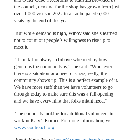
the council, demand for the shop has grown from just
over 1,000 visits in 2022 to an anticipated 6,000
visits by the end of this year.
But while demand is high, Wibby said she’s learned
not to count out people’s willingness to rise up to
meet it.
“I think I’m always a bit overwhelmed by how
generous the community is,” she said. “Whenever
there is a situation or a need or crisis, really, the
community shows up. This is a perfect example of it.
We have more stuff than we have volunteers to go
through today to make sure this was a full opening
and we have everything that folks might need.”
The council is looking for additional volunteers to
work in Katy’s Korner. For more information, visit
www.lcoutreach.org
.
Email Ryan Bray at
ryan@capecodchronicle.com