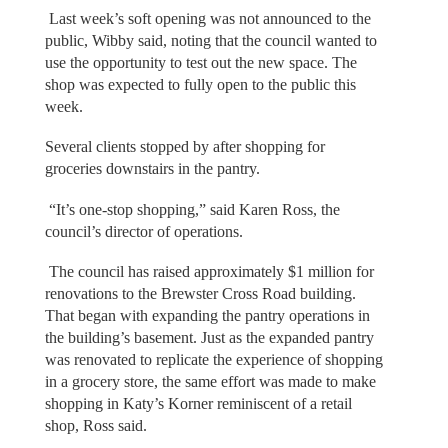
Last week’s soft opening was not announced to the
public, Wibby said, noting that the council wanted to
use the opportunity to test out the new space. The
shop was expected to fully open to the public this
week.
Several clients stopped by after shopping for
groceries downstairs in the pantry.
“It’s one-stop shopping,” said Karen Ross, the
council’s director of operations.
The council has raised approximately $1 million for
renovations to the Brewster Cross Road building.
That began with expanding the pantry operations in
the building’s basement. Just as the expanded pantry
was renovated to replicate the experience of shopping
in a grocery store, the same effort was made to make
shopping in Katy’s Korner reminiscent of a retail
shop, Ross said.