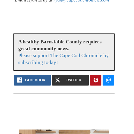
A healthy Barnstable County requires
great community news.
Please support The Cape Cod Chronicle by
subscribing today!
FACEBOOK
TWITTER