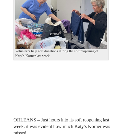
v
t
i
o
u
s
Volunteers help sort donations during the soft reopening of
Katy’s Korner last week
ORLEANS – Just hours into its soft reopening last
week, it was evident how much Katy’s Korner was
missed.