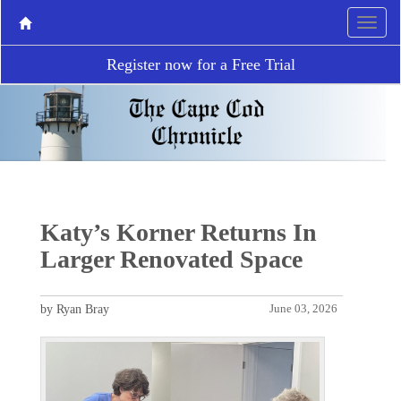
Register now for a Free Trial
Katy’s Korner Returns In
Larger Renovated Space
by Ryan Bray
June 03, 2026
P
N
r
e
e
x