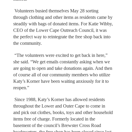
Volunteers busied themselves May 28 sorting
through clothing and other items as residents came by
steadily with bags of donated items. For Katie Wibby,
CEO of the Lower Cape Outreach Council, it was
the perfect way to reintegrate the free shop back into
the community.
“The volunteers were excited to get back in here,”
she said. “We get emails constantly asking when we
are going to open and take donations again. And then
of course all of our community members who utilize
Katy’s Korner have been waiting anxiously for it to
reopen.”
Since 1988, Katy’s Korner has allowed residents
throughout the Lower and Outer Cape to come in
and pick out clothes, books, toys and other household
items free of charge. Formerly located in the
basement of the council’s Brewster Cross Road
headquarters, the free shop has been closed since last