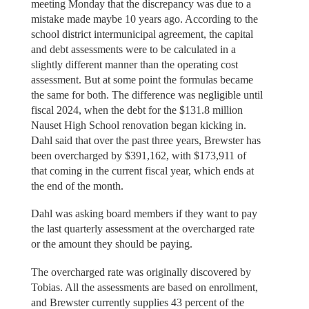
meeting Monday that the discrepancy was due to a
mistake made maybe 10 years ago. According to the
school district intermunicipal agreement, the capital
and debt assessments were to be calculated in a
slightly different manner than the operating cost
assessment. But at some point the formulas became
the same for both. The difference was negligible until
fiscal 2024, when the debt for the $131.8 million
Nauset High School renovation began kicking in.
Dahl said that over the past three years, Brewster has
been overcharged by $391,162, with $173,911 of
that coming in the current fiscal year, which ends at
the end of the month.
Dahl was asking board members if they want to pay
the last quarterly assessment at the overcharged rate
or the amount they should be paying.
The overcharged rate was originally discovered by
Tobias. All the assessments are based on enrollment,
and Brewster currently supplies 43 percent of the