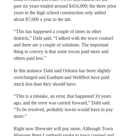
past six years totaled around $416,000; the three prior
years to the high school construction only added
about $7,000 a year to the tab.
“This has happened a couple of times in other
districts,” Dahl said. “I talked with the town counsel
and there are a couple of solutions. The important
thing to convey is that some towns paid more and
others paid less.”
In this instance Dahl said Orleans has been slightly
overcharged and Eastham and Wellfleet have paid
much less than they should have.
“This is a mistake, an error, that happened 10 years
ago, and the error was carried forward,” Dahl said.
“To be resolved, probably towns would have to pay
more.”
Right now Brewster will pay more. Although Town
Manager Peter Lombardi spoke to town counsel and