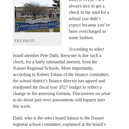
always nice to get a
check in the mail for a
refund you didn’t
expect because you’ve
been overcharged in
some fashion.
FILE PHOTO
According to select
board member Pete Dahl, Brewster is due such a
check, for a fairly substantial amount, from the
Nauset Regional Schools. More importantly,
according to Robert Tobias of the finance committee,
the school district’s finance director has agreed and
readjusted the fiscal year 2027 budget to reflect a
change in the assessing formula. Discussions on what
to do about past over assessments will happen later
this week.
Dahl, who is the select board liaison to the Nauset
regional school committee, explained at the board’s