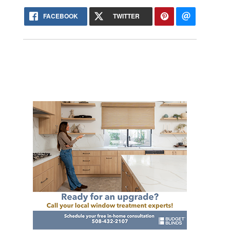
FACEBOOK
TWITTER