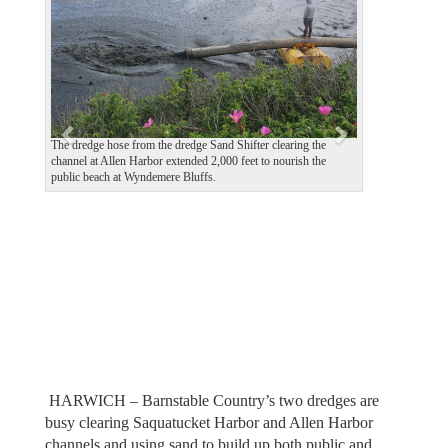
v
t
i
o
u
s
The dredge hose from the dredge Sand Shifter clearing the
channel at Allen Harbor extended 2,000 feet to nourish the
public beach at Wyndemere Bluffs.
HARWICH – Barnstable Country’s two dredges are
busy clearing Saquatucket Harbor and Allen Harbor
channels and using sand to build up both public and