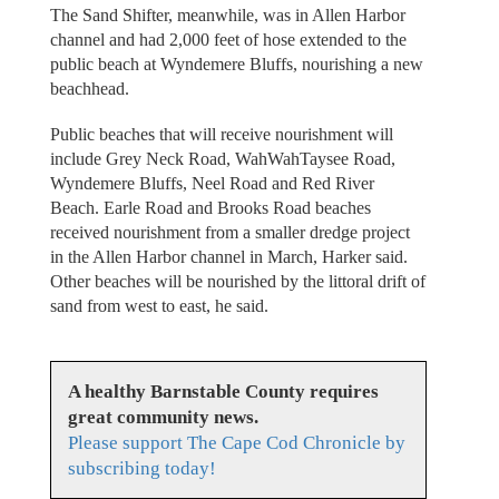
The Sand Shifter, meanwhile, was in Allen Harbor
channel and had 2,000 feet of hose extended to the
public beach at Wyndemere Bluffs, nourishing a new
beachhead.
Public beaches that will receive nourishment will
include Grey Neck Road, WahWahTaysee Road,
Wyndemere Bluffs, Neel Road and Red River
Beach. Earle Road and Brooks Road beaches
received nourishment from a smaller dredge project
in the Allen Harbor channel in March, Harker said.
Other beaches will be nourished by the littoral drift of
sand from west to east, he said.
A healthy Barnstable County requires
great community news.
Please support The Cape Cod Chronicle by
subscribing today!