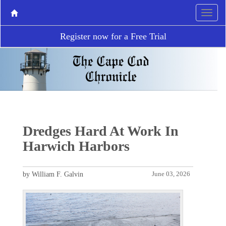
Register now for a Free Trial
Dredges Hard At Work In
Harwich Harbors
by William F. Galvin
June 03, 2026
P
N
r
e
e
x