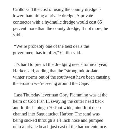
Cirillo said the cost of using the county dredge is
lower than hiring a private dredge. A private
contractor with a hydraulic dredge would cost 65
percent more than the county dredge, if not more, he
said.
“We’re probably one of the best deals the
government has to offer,” Cirillo said.
It’s hard to predict the dredging needs for next year,
Harker said, adding that the “strong mid-to-late
winter storms out of the southwest have been causing
the erosion we’re seeing around the Cape.”
Last Thursday leverman Cory Flemming was at the
helm of Cod Fish II, swaying the cutter head back
and forth shaping a 70-foot wide, nine-foot deep
channel into Saquatucket Harbor. The sand was
being sucked through a 14-inch hose and pumped
onto a private beach just east of the harbor entrance.