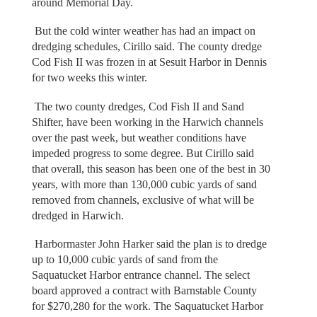
around Memorial Day.
But the cold winter weather has had an impact on
dredging schedules, Cirillo said. The county dredge
Cod Fish II was frozen in at Sesuit Harbor in Dennis
for two weeks this winter.
The two county dredges, Cod Fish II and Sand
Shifter, have been working in the Harwich channels
over the past week, but weather conditions have
impeded progress to some degree. But Cirillo said
that overall, this season has been one of the best in 30
years, with more than 130,000 cubic yards of sand
removed from channels, exclusive of what will be
dredged in Harwich.
Harbormaster John Harker said the plan is to dredge
up to 10,000 cubic yards of sand from the
Saquatucket Harbor entrance channel. The select
board approved a contract with Barnstable County
for $270,280 for the work. The Saquatucket Harbor