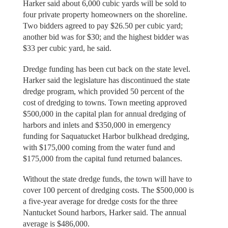
Harker said about 6,000 cubic yards will be sold to
four private property homeowners on the shoreline.
Two bidders agreed to pay $26.50 per cubic yard;
another bid was for $30; and the highest bidder was
$33 per cubic yard, he said.
Dredge funding has been cut back on the state level.
Harker said the legislature has discontinued the state
dredge program, which provided 50 percent of the
cost of dredging to towns. Town meeting approved
$500,000 in the capital plan for annual dredging of
harbors and inlets and $350,000 in emergency
funding for Saquatucket Harbor bulkhead dredging,
with $175,000 coming from the water fund and
$175,000 from the capital fund returned balances.
Without the state dredge funds, the town will have to
cover 100 percent of dredging costs. The $500,000 is
a five-year average for dredge costs for the three
Nantucket Sound harbors, Harker said. The annual
average is $486,000.