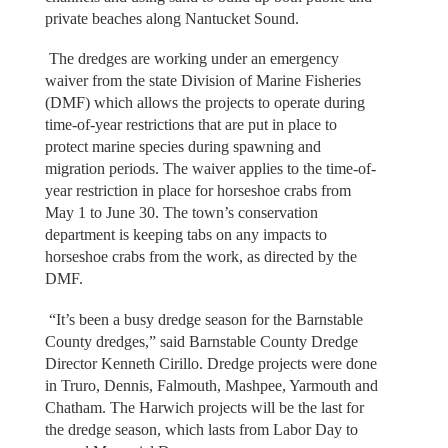
private beaches along Nantucket Sound.
The dredges are working under an emergency
waiver from the state Division of Marine Fisheries
(DMF) which allows the projects to operate during
time-of-year restrictions that are put in place to
protect marine species during spawning and
migration periods. The waiver applies to the time-of-
year restriction in place for horseshoe crabs from
May 1 to June 30. The town’s conservation
department is keeping tabs on any impacts to
horseshoe crabs from the work, as directed by the
DMF.
“It’s been a busy dredge season for the Barnstable
County dredges,” said Barnstable County Dredge
Director Kenneth Cirillo. Dredge projects were done
in Truro, Dennis, Falmouth, Mashpee, Yarmouth and
Chatham. The Harwich projects will be the last for
the dredge season, which lasts from Labor Day to