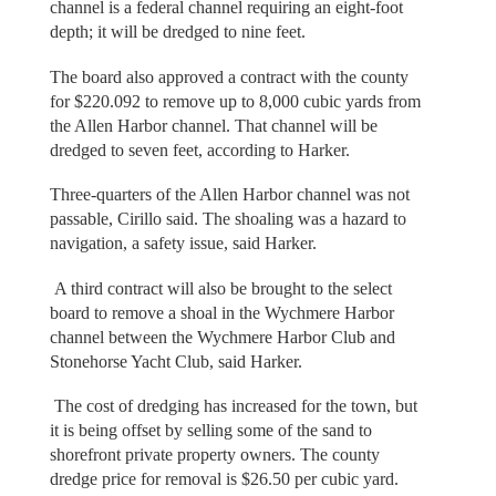
channel is a federal channel requiring an eight-foot
depth; it will be dredged to nine feet.
The board also approved a contract with the county
for $220.092 to remove up to 8,000 cubic yards from
the Allen Harbor channel. That channel will be
dredged to seven feet, according to Harker.
Three-quarters of the Allen Harbor channel was not
passable, Cirillo said. The shoaling was a hazard to
navigation, a safety issue, said Harker.
A third contract will also be brought to the select
board to remove a shoal in the Wychmere Harbor
channel between the Wychmere Harbor Club and
Stonehorse Yacht Club, said Harker.
The cost of dredging has increased for the town, but
it is being offset by selling some of the sand to
shorefront private property owners. The county
dredge price for removal is $26.50 per cubic yard.