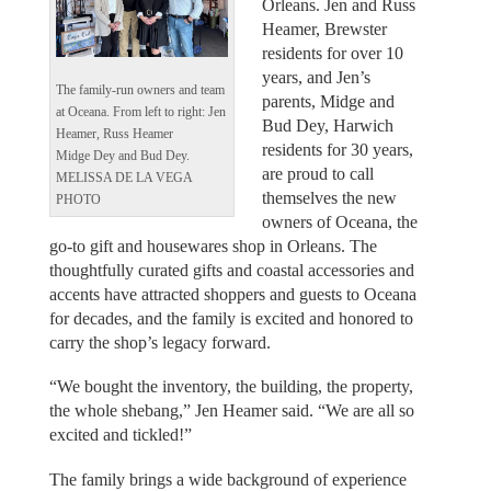
Orleans. Jen and Russ
Heamer, Brewster
residents for over 10
years, and Jen’s
The family-run owners and team
parents, Midge and
at Oceana. From left to right: Jen
Bud Dey, Harwich
Heamer, Russ Heamer
residents for 30 years,
Midge Dey and Bud Dey.
are proud to call
MELISSA DE LA VEGA
themselves the new
PHOTO
owners of Oceana, the
go-to gift and housewares shop in Orleans. The
thoughtfully curated gifts and coastal accessories and
accents have attracted shoppers and guests to Oceana
for decades, and the family is excited and honored to
carry the shop’s legacy forward.
“We bought the inventory, the building, the property,
the whole shebang,” Jen Heamer said. “We are all so
excited and tickled!”
The family brings a wide background of experience