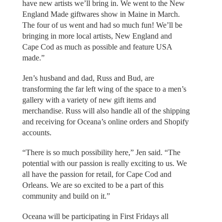
have new artists we’ll bring in. We went to the New
England Made giftwares show in Maine in March.
The four of us went and had so much fun! We’ll be
bringing in more local artists, New England and
Cape Cod as much as possible and feature USA
made.”
Jen’s husband and dad, Russ and Bud, are
transforming the far left wing of the space to a men’s
gallery with a variety of new gift items and
merchandise. Russ will also handle all of the shipping
and receiving for Oceana’s online orders and Shopify
accounts.
“There is so much possibility here,” Jen said. “The
potential with our passion is really exciting to us. We
all have the passion for retail, for Cape Cod and
Orleans. We are so excited to be a part of this
community and build on it.”
Oceana will be participating in First Fridays all