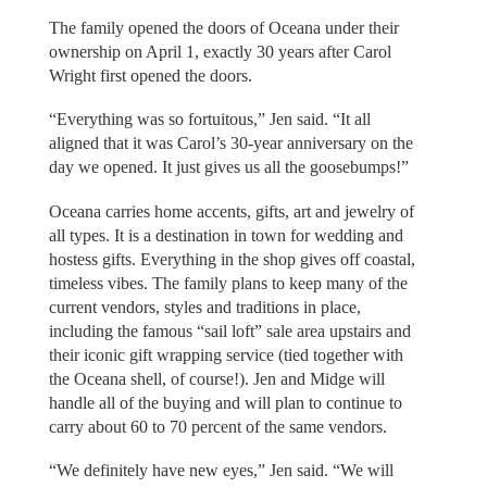
The family opened the doors of Oceana under their
ownership on April 1, exactly 30 years after Carol
Wright first opened the doors.
“Everything was so fortuitous,” Jen said. “It all
aligned that it was Carol’s 30-year anniversary on the
day we opened. It just gives us all the goosebumps!”
Oceana carries home accents, gifts, art and jewelry of
all types. It is a destination in town for wedding and
hostess gifts. Everything in the shop gives off coastal,
timeless vibes. The family plans to keep many of the
current vendors, styles and traditions in place,
including the famous “sail loft” sale area upstairs and
their iconic gift wrapping service (tied together with
the Oceana shell, of course!). Jen and Midge will
handle all of the buying and will plan to continue to
carry about 60 to 70 percent of the same vendors.
“We definitely have new eyes,” Jen said. “We will