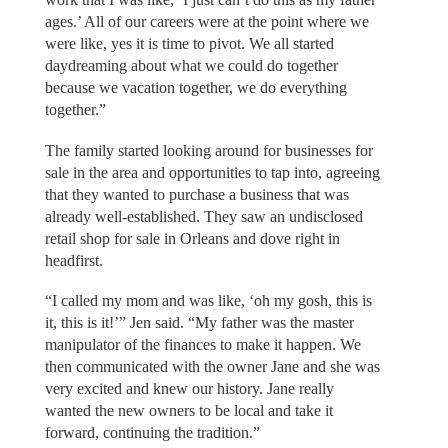
ages.’ All of our careers were at the point where we
were like, yes it is time to pivot. We all started
daydreaming about what we could do together
because we vacation together, we do everything
together.”
The family started looking around for businesses for
sale in the area and opportunities to tap into, agreeing
that they wanted to purchase a business that was
already well-established. They saw an undisclosed
retail shop for sale in Orleans and dove right in
headfirst.
“I called my mom and was like, ‘oh my gosh, this is
it, this is it!’” Jen said. “My father was the master
manipulator of the finances to make it happen. We
then communicated with the owner Jane and she was
very excited and knew our history. Jane really
wanted the new owners to be local and take it
forward, continuing the tradition.”