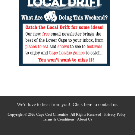
We'd love to hear from you!
Click here to contact us.
Copyright © 2026 Cape Cod Chronicle - All Rights Reserved -
Privacy Policy
-
Terms & Conditions
-
About Us