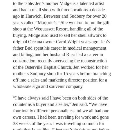
to the table. Jen’s mother Midge is a talented artist
and had a retail shop with three locations a decade
ago in Harwich, Brewster and Sudbury for over 20
years called “Marjorie’s.” She went on to run the gift
shop at the Wequassett Resort, handling all of the
buying. Midge also used to sell her shell artwork to
original Oceana owner Carol Wright years ago. Jen’s
father Bud spent his career in medical management
and billing, and her husband Russ had a career in
construction, recently overseeing the reconstruction
of the Osterville Baptist Church. Jen worked for her
mother’s Sudbury shop for 15 years before branching
off into a sales and marketing director position for a
wholesale sign and souvenir company.
“I have always said I have been on both sides of the
counter as a buyer and a seller,” Jen said. “We have
four totally different personalities and we all had our
own careers. I had been traveling for work and gone
38 weeks of the year. I was travelling so much for
work that I was like, ‘I just can’t do this as my father