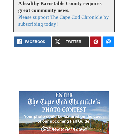
A healthy Barnstable County requires
great community news.
Please support The Cape Cod Chronicle by
subscribing today!
FACEBOOK
TWITTER