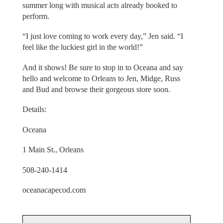
summer long with musical acts already booked to
perform.
“I just love coming to work every day,” Jen said. “I
feel like the luckiest girl in the world!”
And it shows! Be sure to stop in to Oceana and say
hello and welcome to Orleans to Jen, Midge, Russ
and Bud and browse their gorgeous store soon.
Details:
Oceana
1 Main St., Orleans
508-240-1414
oceanacapecod.com