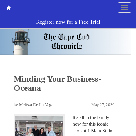
Register now for a Free Trial
Minding Your Business-
Oceana
by Melissa De La Vega
May 27, 2026
It’s all in the family
now for this iconic
shop at 1 Main St. in