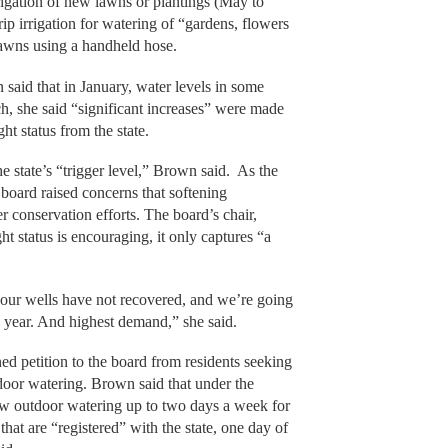
irrigation of new lawns or plantings (May to
ip irrigation for watering of “gardens, flowers
lawns using a handheld hose.
said that in January, water levels in some
h, she said “significant increases” were made
ht status from the state.
he state’s “trigger level,” Brown said. As the
 board raised concerns that softening
er conservation efforts. The board’s chair,
t status is encouraging, it only captures “a
 our wells have not recovered, and we’re going
the year. And highest demand,” she said.
ed petition to the board from residents seeking
door watering. Brown said that under the
low outdoor watering up to two days a week for
 that are “registered” with the state, one day of