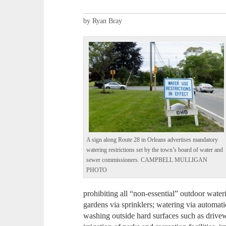
by Ryan Bray
A sign along Route 28 in Orleans advertises mandatory
watering restrictions set by the town’s board of water and
sewer commissioners. CAMPBELL MULLIGAN
PHOTO
prohibiting all “non-essential” outdoor wate
gardens via sprinklers; watering via automati
washing outside hard surfaces such as drive