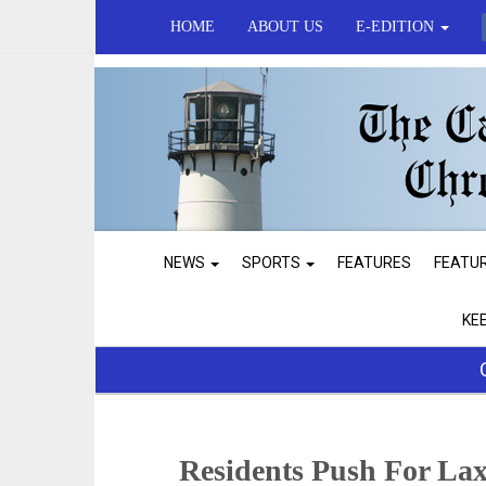
HOME
ABOUT US
E-EDITION
NEWS
SPORTS
FEATURES
FEATU
KE
Residents Push For La