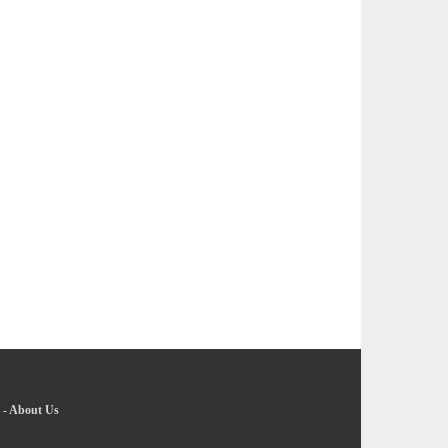
-
About Us