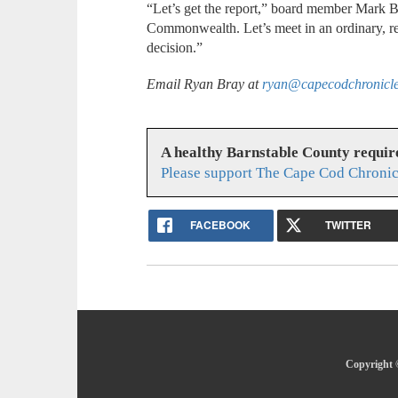
“Let’s get the report,” board member Mark Be
Commonwealth. Let’s meet in an ordinary, r
decision.”
Email Ryan Bray at
ryan@capecodchronicl
A healthy Barnstable County requir
Please support The Cape Cod Chronic
FACEBOOK
TWITTER
Copyright 