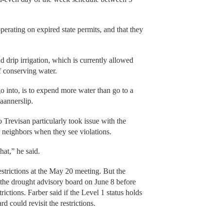
erating on expired state permits, and that they
 drip irrigation, which is currently allowed
of conserving water.
go into, is to expend more water than go to a
aannerslip.
 Trevisan particularly took issue with the
ir neighbors when they see violations.
hat,” he said.
estrictions at the May 20 meeting. But the
f the drought advisory board on June 8 before
ictions. Farber said if the Level 1 status holds
d could revisit the restrictions.