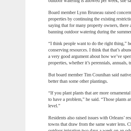
outdoor watering is allowed per week, she s
Board member Lynn Bruneau raised concerns
properties by continuing the existing restric
saying that for many property owners, there
banning outdoor watering during the summe
“I think people want to do the right thing,”
conserving resources. I think that that’s abu
a very good argument about how we’ve spent 
properties, whether it’s perennials, annuals, t
But board member Tim Counihan said native 
better than some other plantings.
“If you plant plants that are more ornamental
to have a problem,” he said. “Those plants ar
level.”
Residents also raised issues with Orleans’ r
towns that draw from the same water lens. 
outdoor irrigation two days a week on an o