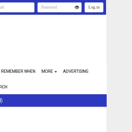
REMEMBER WHEN
MORE
ADVERTISING
RCH
d)