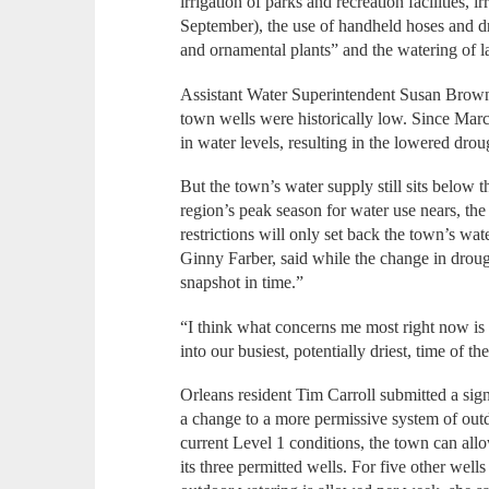
irrigation of parks and recreation facilities, 
September), the use of handheld hoses and dr
and ornamental plants” and the watering of 
Assistant Water Superintendent Susan Brown 
town wells were historically low. Since Marc
in water levels, resulting in the lowered droug
But the town’s water supply still sits below t
region’s peak season for water use nears, the
restrictions will only set back the town’s wat
Ginny Farber, said while the change in drough
snapshot in time.”
“I think what concerns me most right now is
into our busiest, potentially driest, time of 
Orleans resident Tim Carroll submitted a sign
a change to a more permissive system of out
current Level 1 conditions, the town can al
its three permitted wells. For five other wells