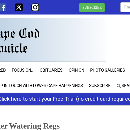
SUBSCRIBE
RED
FOCUS ON...
OBITUARIES
OPINION
PHOTO GALLERIES
EP IN TOUCH WITH LOWER CAPE HAPPENINGS
SUBSCRIBE
SEA
Click here to start your Free Trial (no credit card require
xer Watering Regs