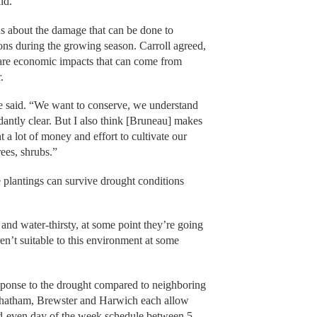
aid.
 about the damage that can be done to
tions during the growing season. Carroll agreed,
 are economic impacts that can come from
r.
 he said. “We want to conserve, we understand
ndantly clear. But I also think [Bruneau] makes
a lot of money and effort to cultivate our
rees, shrubs.”
plantings can survive drought conditions
 and water-thirsty, at some point they’re going
en’t suitable to this environment at some
esponse to the drought compared to neighboring
Chatham, Brewster and Harwich each allow
dd-even day of the week schedule between 5