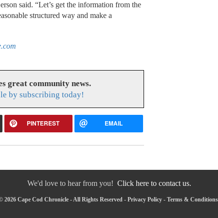
rson said. “Let’s get the information from the
easonable structured way and make a
e.com
es great community news.
le by subscribing today!
PINTEREST
EMAIL
We'd love to hear from you!
Click here to contact us.
© 2026 Cape Cod Chronicle - All Rights Reserved -
Privacy Policy
-
Terms & Conditions