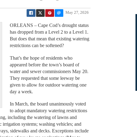
May 27, 2026
ORLEANS – Cape Cod’s drought status
has dropped from a Level 2 to a Level 1.
But does that mean that existing watering
restrictions can be softened?
That’s the hope of residents who
appeared before the town’s board of
water and sewer commissioners May 20.
They requested that some leeway be
given to allow for outdoor watering one
day a week.
In March, the board unanimously voted
to adopt mandatory watering restrictions
ring, including the watering of lawns and
c irrigation systems; washing vehicles; and
ways, sidewalks and decks. Exceptions include