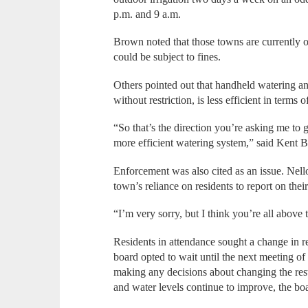
p.m. and 9 a.m.
Brown noted that those towns are currently op
could be subject to fines.
Others pointed out that handheld watering and
without restriction, is less efficient in terms 
“So that’s the direction you’re asking me to 
more efficient watering system,” said Kent B
Enforcement was also cited as an issue. Nello
town’s reliance on residents to report on the
“I’m very sorry, but I think you’re all above t
Residents in attendance sought a change in r
board opted to wait until the next meeting o
making any decisions about changing the restr
and water levels continue to improve, the boar