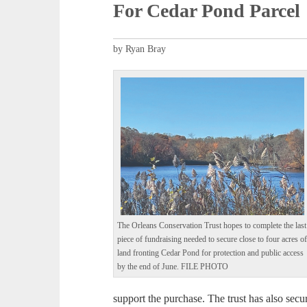
For Cedar Pond Parcel
by Ryan Bray
The Orleans Conservation Trust hopes to complete the last
piece of fundraising needed to secure close to four acres o
land fronting Cedar Pond for protection and public access
by the end of June. FILE PHOTO
support the purchase. The trust has also sec