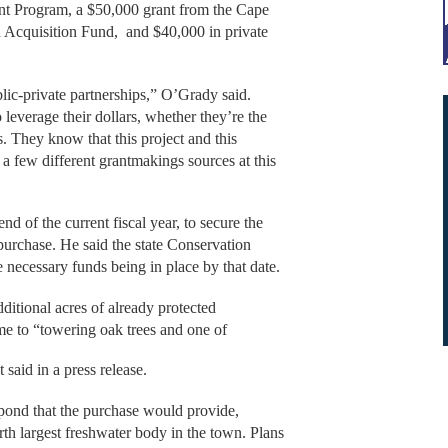
nt Program, a $50,000 grant from the Cape
 Acquisition Fund, and $40,000 in private
lic-private partnerships,” O’Grady said.
 leverage their dollars, whether they’re the
s. They know that this project and this
a few different grantmakings sources at this
nd of the current fiscal year, to secure the
urchase. He said the state Conservation
e necessary funds being in place by that date.
ditional acres of already protected
ome to “towering oak trees and one of
t said in a press release.
e pond that the purchase would provide,
rth largest freshwater body in the town. Plans