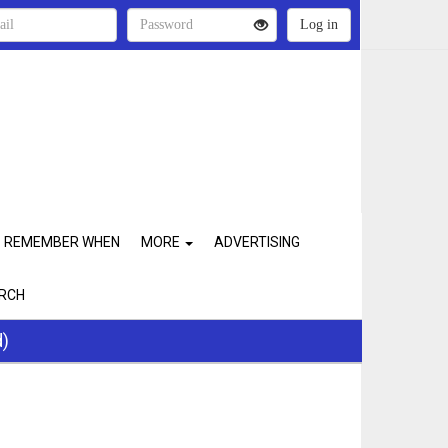
REMEMBER WHEN
MORE
ADVERTISING
RCH
d)