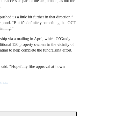
lic access as part of the acquisition, as did the
.
ushed us a little bit further in that direction,”
he pond. “But it’s definitely something that OCT
ginning.”
rship via a mailing in April, which O’Grady
itional 150 property owners in the vicinity of
ting to help complete the fundraising effort,
 said. “Hopefully [the approval at] town
e.com