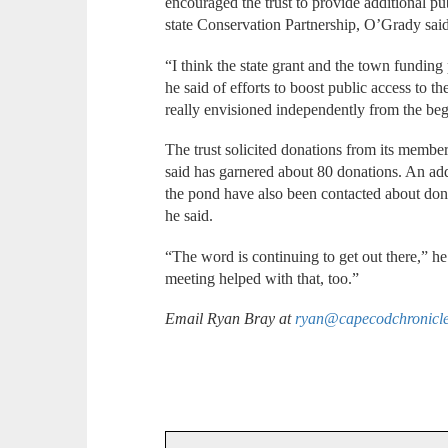
encouraged the trust to provide additional pub
state Conservation Partnership, O’Grady said
“I think the state grant and the town funding p
he said of efforts to boost public access to t
really envisioned independently from the be
The trust solicited donations from its membe
said has garnered about 80 donations. An add
the pond have also been contacted about dona
he said.
“The word is continuing to get out there,” he
meeting helped with that, too.”
Email Ryan Bray at
ryan@capecodchronicl