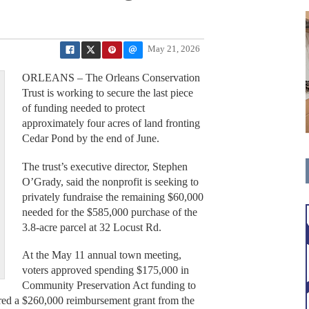
May 21, 2026
ORLEANS – The Orleans Conservation
Trust is working to secure the last piece
of funding needed to protect
approximately four acres of land fronting
Cedar Pond by the end of June.
The trust’s executive director, Stephen
O’Grady, said the nonprofit is seeking to
privately fundraise the remaining $60,000
needed for the $585,000 purchase of the
3.8-acre parcel at 32 Locust Rd.
f
At the May 11 annual town meeting,
voters approved spending $175,000 in
Community Preservation Act funding to
ured a $260,000 reimbursement grant from the