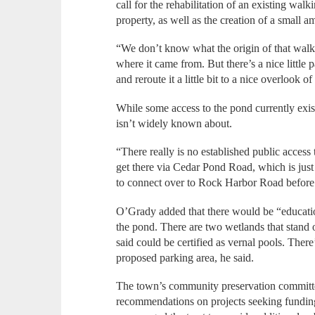
call for the rehabilitation of an existing walki
property, as well as the creation of a small 
“We don’t know what the origin of that walkin
where it came from. But there’s a nice little 
and reroute it a little bit to a nice overlook 
While some access to the pond currently exist
isn’t widely known about.
“There really is no established public access
get there via Cedar Pond Road, which is just a
to connect over to Rock Harbor Road before
O’Grady added that there would be “education
the pond. There are two wetlands that stand 
said could be certified as vernal pools. There
proposed parking area, he said.
The town’s community preservation committ
recommendations on projects seeking fundin