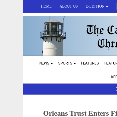
HOME
ABOUT US
E-EDITION
NEWS
SPORTS
FEATURES
FEATU
KE
Orleans Trust Enters F