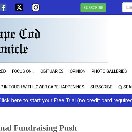
SUBSCRIBE
RED
FOCUS ON...
OBITUARIES
OPINION
PHOTO GALLERIES
EP IN TOUCH WITH LOWER CAPE HAPPENINGS
SUBSCRIBE
SEA
Click here to start your Free Trial (no credit card require
inal Fundraising Push