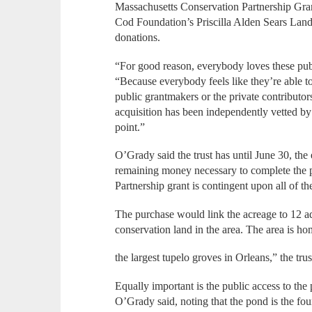
Massachusetts Conservation Partnership Gra
Cod Foundation’s Priscilla Alden Sears Land
donations.
“For good reason, everybody loves these pub
“Because everybody feels like they’re able to
public grantmakers or the private contributor
acquisition has been independently vetted by 
point.”
O’Grady said the trust has until June 30, the e
remaining money necessary to complete the p
Partnership grant is contingent upon all of th
The purchase would link the acreage to 12 ad
conservation land in the area. The area is h
the largest tupelo groves in Orleans,” the trus
Equally important is the public access to th
O’Grady said, noting that the pond is the fou