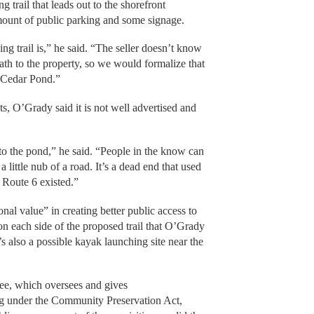
ng trail that leads out to the shorefront
amount of public parking and some signage.
g trail is,” he said. “The seller doesn’t know
path to the property, so we would formalize that
of Cedar Pond.”
s, O’Grady said it is not well advertised and
 to the pond,” he said. “People in the know can
 little nub of a road. It’s a dead end that used
 Route 6 existed.”
al value” in creating better public access to
on each side of the proposed trail that O’Grady
’s also a possible kayak launching site near the
ee, which oversees and gives
g under the Community Preservation Act,