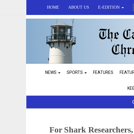
HOME
ABOUT US
E-EDITION
NEWS
SPORTS
FEATURES
FEATU
KE
For Shark Researchers,