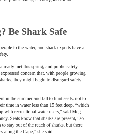
? Be Shark Safe
ople to the water, and shark experts have a
fety.
lready met this spring, and public safety
 expressed concern that, with people growing
sharks, they might begin to disregard safety
nt in the summer and fall to hunt seals, not to
r time in water less than 15 feet deep, “which
lap with recreational water users,” said Meg
ncy. Seals know that sharks are present, “so
n to stay out of the reach of sharks, but there
es along the Cape,” she said.