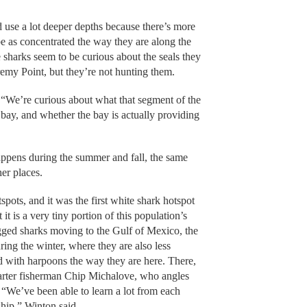
d use a lot deeper depths because there’s more
be as concentrated the way they are along the
sharks seem to be curious about the seals they
emy Point, but they’re not hunting them.
 “We’re curious about what that segment of the
e bay, and whether the bay is actually providing
ppens during the summer and fall, the same
her places.
pots, and it was the first white shark hotspot
it is a very tiny portion of this population’s
gged sharks moving to the Gulf of Mexico, the
ing the winter, where they are also less
d with harpoons the way they are here. There,
harter fisherman Chip Michalove, who angles
 “We’ve been able to learn a lot from each
rship,” Winton said.