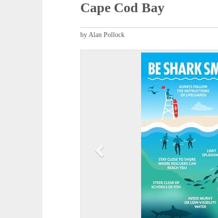
Cape Cod Bay
by Alan Pollock
P
r
e
v
i
o
u
s