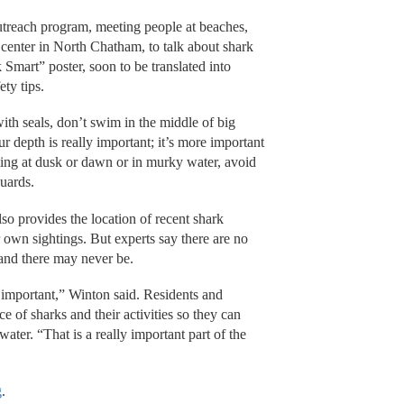
treach program, meeting people at beaches,
 center in North Chatham, to talk about shark
 Smart” poster, soon to be translated into
ty tips.
h seals, don’t swim in the middle of big
r depth is really important; it’s more important
ing at dusk or dawn or in murky water, avoid
guards.
o provides the location of recent shark
r own sightings. But experts say there are no
 and there may never be.
important,” Winton said. Residents and
e of sharks and their activities so they can
ter. “That is a really important part of the
g
.