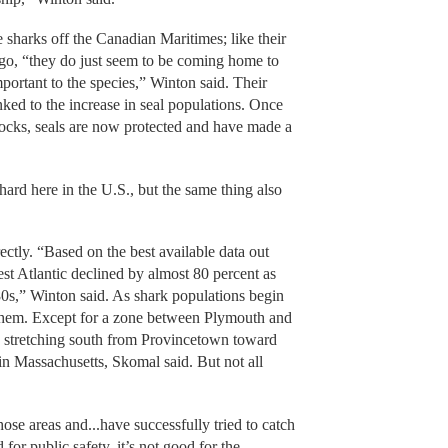
 sharks off the Canadian Maritimes; like their
go, “they do just seem to be coming home to
portant to the species,” Winton said. Their
nked to the increase in seal populations. Once
stocks, seals are now protected and have made a
d here in the U.S., but the same thing also
ectly. “Based on the best available data out
st Atlantic declined by almost 80 percent as
80s,” Winton said. As shark populations begin
or them. Except for a zone between Plymouth and
 stretching south from Provincetown toward
 in Massachusetts, Skomal said. But not all
e areas and...have successfully tried to catch
for public safety, it’s not good for the