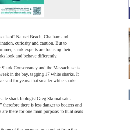
ls off Nauset Beach, Chatham and
ation, curiosity and caution. But to
ummer, shark experts are focusing their
ks look and behave differently.
e Shark Conservancy and the Massachusetts
week in the bay, tagging 17 white sharks. It
 said for years: that smaller white sharks
state shark biologist Greg Skomal said.
 therefore there is less danger to boaters and
s are there for one main purpose: to hunt seals
? Some of the answers are coming from the