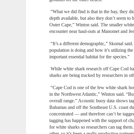
“What we did find is that in the bay, they di
depth available, but also they don’t seem to 
Outer Cape,” Winton said. The smaller white 
encounter near haul-outs at Manomet and Jer
“It’s a different demographic,” Skomal said.
population is doing and how it’s utilizing th
important essential habitat for the species.”
While white shark research off Cape Cod ha
sharks are being tracked by researchers in ot
“Cape Cod is one of the few white shark hots
in the Northwest Atlantic,” Winton said. “But 
overall range.” Acoustic buoy data shows ta
Bahamas and off the Southeast U.S. coast dur
concentrated — and therefore can’t be tagge
tagging has happened with the support of c
for white sharks so researchers can tag them.
other, so it’s been a really productive partne