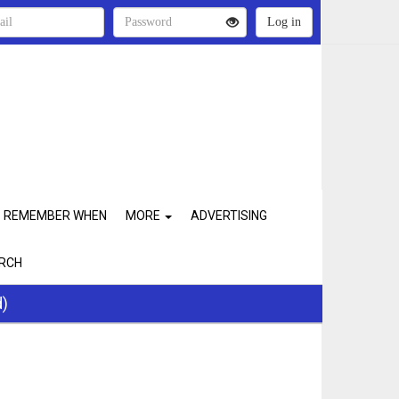
REMEMBER WHEN
MORE
ADVERTISING
RCH
d)