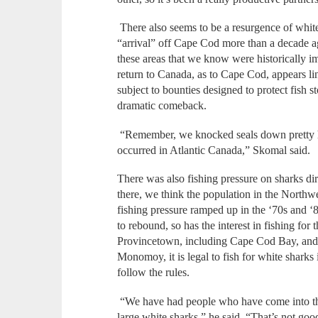
There also seems to be a resurgence of white
“arrival” off Cape Cod more than a decade a
these areas that we know were historically im
return to Canada, as to Cape Cod, appears li
subject to bounties designed to protect fish 
dramatic comeback.
“Remember, we knocked seals down pretty har
occurred in Atlantic Canada,” Skomal said.
There was also fishing pressure on sharks dir
there, we think the population in the Northwe
fishing pressure ramped up in the ‘70s and ‘
to rebound, so has the interest in fishing f
Provincetown, including Cape Cod Bay, and
Monomoy, it is legal to fish for white sharks
follow the rules.
“We have had people who have come into thos
large white sharks,” he said. “That’s not good 