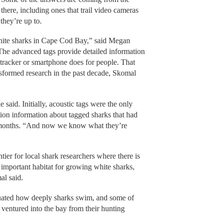
there, including ones that trail video cameras
they’re up to.
hite sharks in Cape Cod Bay,” said Megan
 The advanced tags provide detailed information
tracker or smartphone does for people. That
nsformed research in the past decade, Skomal
said. Initially, acoustic tags were the only
tion information about tagged sharks that had
 months. “And now we know what they’re
er for local shark researchers where there is
an important habitat for growing white sharks,
al said.
uated how deeply sharks swim, and some of
 ventured into the bay from their hunting