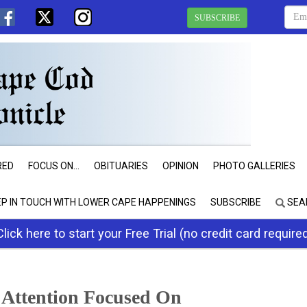
SUBSCRIBE
RED
FOCUS ON...
OBITUARIES
OPINION
PHOTO GALLERIES
EP IN TOUCH WITH LOWER CAPE HAPPENINGS
SUBSCRIBE
SEA
Click here to start your Free Trial (no credit card require
 Attention Focused On