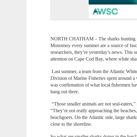
NORTH CHATHAM – The sharks hunting sea
Monomoy every summer are a source of fascin
researchers, they’re yesterday’s news. This s
attention on Cape Cod Bay, where white shar
Last summer, a team from the Atlantic Whit
Division of Marine Fisheries spent around a 
was confirmation of what local fishermen have
hang out there.
“Those smaller animals are not seal-eaters,” 
“They’re not really approaching the beaches,”
beachgoers. On the Atlantic side, large shark
close to the shoreline.
So what are smaller sharks doing in the bay