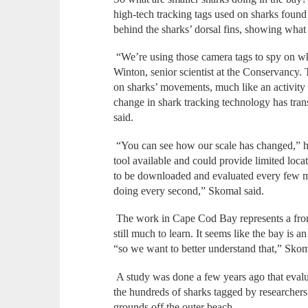
high-tech tracking tags used on sharks found 
behind the sharks’ dorsal fins, showing what 
“We’re using those camera tags to spy on w
Winton, senior scientist at the Conservancy.
on sharks’ movements, much like an activity 
change in shark tracking technology has tra
said.
“You can see how our scale has changed,” he 
tool available and could provide limited loca
to be downloaded and evaluated every few
doing every second,” Skomal said.
The work in Cape Cod Bay represents a fronti
still much to learn. It seems like the bay is 
“so we want to better understand that,” Skom
A study was done a few years ago that eval
the hundreds of sharks tagged by researchers
grounds off the outer beach.