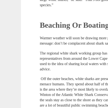
species.”
Beaching Or Boating
Warmer weather will soon be drawing more pe
message: don’t be complacent about shark sa
The regional white shark working group has a
representatives from around the Lower Cape
used to the idea of sharing local waters with 
advice.
Off the outer beaches, white sharks are prese
menace humans. They spend about half of thei
is the area where they’re most likely to over
Winton of the Atlantic White Shark Conserva
the seals stay as close to the shore as they ca
are a lot of beautiful public swimming beach