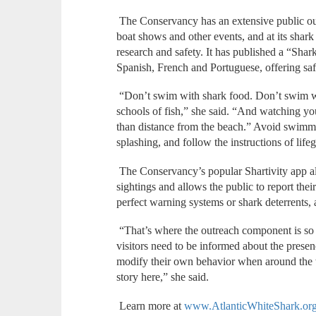
The Conservancy has an extensive public ou
boat shows and other events, and at its shark
research and safety. It has published a “Shark
Spanish, French and Portuguese, offering safe
“Don’t swim with shark food. Don’t swim wit
schools of fish,” she said. “And watching you
than distance from the beach.” Avoid swimm
splashing, and follow the instructions of life
The Conservancy’s popular Shartivity app als
sightings and allows the public to report thei
perfect warning systems or shark deterrents,
“That’s where the outreach component is so 
visitors need to be informed about the presenc
modify their own behavior when around the wa
story here,” she said.
Learn more at
www.AtlanticWhiteShark.or