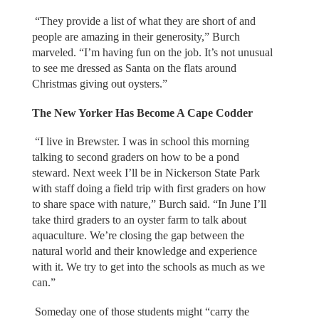
“They provide a list of what they are short of and
people are amazing in their generosity,” Burch
marveled. “I’m having fun on the job. It’s not unusual
to see me dressed as Santa on the flats around
Christmas giving out oysters.”
The New Yorker Has Become A Cape Codder
“I live in Brewster. I was in school this morning
talking to second graders on how to be a pond
steward. Next week I’ll be in Nickerson State Park
with staff doing a field trip with first graders on how
to share space with nature,” Burch said. “In June I’ll
take third graders to an oyster farm to talk about
aquaculture. We’re closing the gap between the
natural world and their knowledge and experience
with it. We try to get into the schools as much as we
can.”
Someday one of those students might “carry the