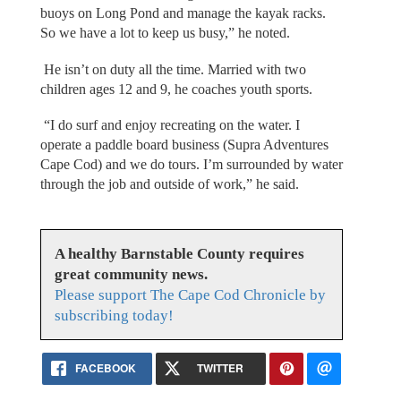
buoys on Long Pond and manage the kayak racks.
So we have a lot to keep us busy,” he noted.
He isn’t on duty all the time. Married with two
children ages 12 and 9, he coaches youth sports.
“I do surf and enjoy recreating on the water. I
operate a paddle board business (Supra Adventures
Cape Cod) and we do tours. I’m surrounded by water
through the job and outside of work,” he said.
A healthy Barnstable County requires
great community news.
Please support The Cape Cod Chronicle by
subscribing today!
FACEBOOK
TWITTER