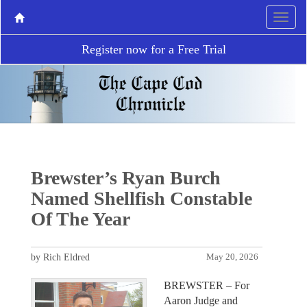
Register now for a Free Trial
Brewster’s Ryan Burch
Named Shellfish Constable
Of The Year
by Rich Eldred
May 20, 2026
BREWSTER – For
Aaron Judge and