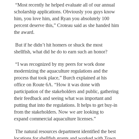
“Most recently he helped evaluate all of our annual
scholarship applications. Obviously you guys know
him, you love him, and Ryan you absolutely 100
percent deserve this,” Croteau said as she handed him
the award.
But if he didn’t hit homers or shuck the most
shellfish, what did he do to earn such an honor?
“I was recognized by my peers for work done
modernizing the aquaculture regulations and the
process that took place,” Burch explained at his
office on Route 6A. “How it was done with
participation of the stakeholders and public, gathering
their feedback and seeing what was important and
putting that into the regulations. It helps to get buy-in
from the stakeholders. Now we are looking to
expand commercial aquaculture licenses.”
The natural resources department identified the best
locations for shellfish grants and worked with Town