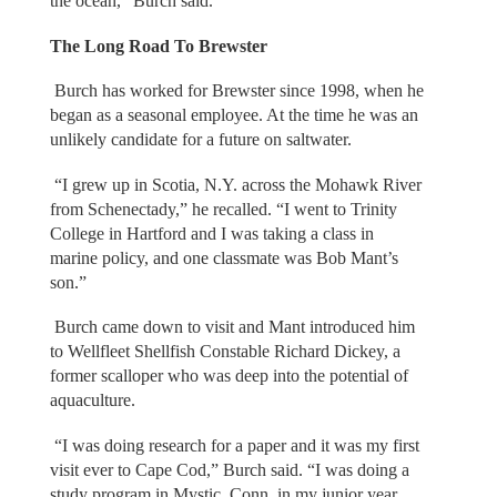
the ocean,” Burch said.
The Long Road To Brewster
Burch has worked for Brewster since 1998, when he
began as a seasonal employee. At the time he was an
unlikely candidate for a future on saltwater.
“I grew up in Scotia, N.Y. across the Mohawk River
from Schenectady,” he recalled. “I went to Trinity
College in Hartford and I was taking a class in
marine policy, and one classmate was Bob Mant’s
son.”
Burch came down to visit and Mant introduced him
to Wellfleet Shellfish Constable Richard Dickey, a
former scalloper who was deep into the potential of
aquaculture.
“I was doing research for a paper and it was my first
visit ever to Cape Cod,” Burch said. “I was doing a
study program in Mystic, Conn. in my junior year.