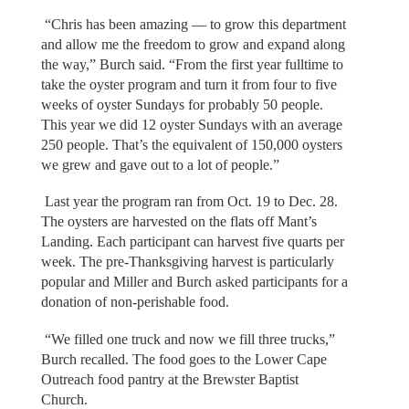
“Chris has been amazing — to grow this department
and allow me the freedom to grow and expand along
the way,” Burch said. “From the first year fulltime to
take the oyster program and turn it from four to five
weeks of oyster Sundays for probably 50 people.
This year we did 12 oyster Sundays with an average
250 people. That’s the equivalent of 150,000 oysters
we grew and gave out to a lot of people.”
Last year the program ran from Oct. 19 to Dec. 28.
The oysters are harvested on the flats off Mant’s
Landing. Each participant can harvest five quarts per
week. The pre-Thanksgiving harvest is particularly
popular and Miller and Burch asked participants for a
donation of non-perishable food.
“We filled one truck and now we fill three trucks,”
Burch recalled. The food goes to the Lower Cape
Outreach food pantry at the Brewster Baptist
Church.