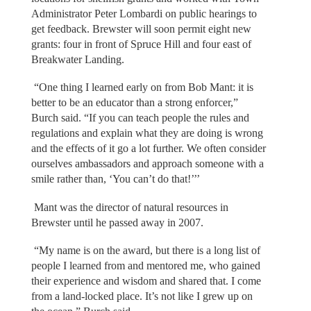
Administrator Peter Lombardi on public hearings to
get feedback. Brewster will soon permit eight new
grants: four in front of Spruce Hill and four east of
Breakwater Landing.
“One thing I learned early on from Bob Mant: it is
better to be an educator than a strong enforcer,”
Burch said. “If you can teach people the rules and
regulations and explain what they are doing is wrong
and the effects of it go a lot further. We often consider
ourselves ambassadors and approach someone with a
smile rather than, ‘You can’t do that!’’’
Mant was the director of natural resources in
Brewster until he passed away in 2007.
“My name is on the award, but there is a long list of
people I learned from and mentored me, who gained
their experience and wisdom and shared that. I come
from a land-locked place. It’s not like I grew up on