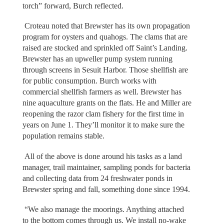
torch” forward, Burch reflected.
Croteau noted that Brewster has its own propagation
program for oysters and quahogs. The clams that are
raised are stocked and sprinkled off Saint’s Landing.
Brewster has an upweller pump system running
through screens in Sesuit Harbor. Those shellfish are
for public consumption. Burch works with
commercial shellfish farmers as well. Brewster has
nine aquaculture grants on the flats. He and Miller are
reopening the razor clam fishery for the first time in
years on June 1. They’ll monitor it to make sure the
population remains stable.
All of the above is done around his tasks as a land
manager, trail maintainer, sampling ponds for bacteria
and collecting data from 24 freshwater ponds in
Brewster spring and fall, something done since 1994.
“We also manage the moorings. Anything attached
to the bottom comes through us. We install no-wake