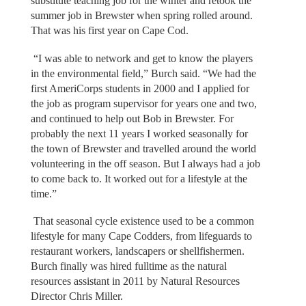
substitute teaching job for the winter and retook the
summer job in Brewster when spring rolled around.
That was his first year on Cape Cod.
“I was able to network and get to know the players
in the environmental field,” Burch said. “We had the
first AmeriCorps students in 2000 and I applied for
the job as program supervisor for years one and two,
and continued to help out Bob in Brewster. For
probably the next 11 years I worked seasonally for
the town of Brewster and travelled around the world
volunteering in the off season. But I always had a job
to come back to. It worked out for a lifestyle at the
time.”
That seasonal cycle existence used to be a common
lifestyle for many Cape Codders, from lifeguards to
restaurant workers, landscapers or shellfishermen.
Burch finally was hired fulltime as the natural
resources assistant in 2011 by Natural Resources
Director Chris Miller.