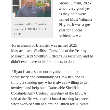
Shohei Ohtani, 2025
was a very good year,
as they both were
named Most Valuable
Players. It was a great
Brewster Shellfish Constable
Ryan Burch. RICH ELDRED
year for a local
PHOTO
resident as well.
Ryan Burch of Brewster was named 2025
Massachusetts Shellfish Constable of the Year by the
Massachusetts Shellfish Officer’s Association, and he
didn’t even have to hit 50 homers to do it.
“Ryan is an asset to our organization, to the
shellfishery and community of Brewster, and is
simply a standup guy who is always willing to get
involved and help out,” Barnstable Shellfish
Constable Amy Croteau, secretary of the MSOA,
said at the Brewster select board meeting last week.
She’s worked with and around Burch for 20 years.