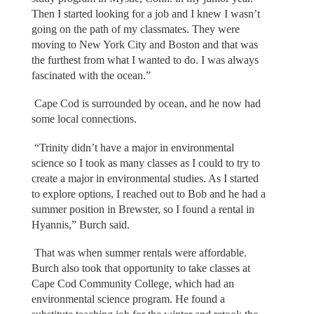
Then I started looking for a job and I knew I wasn’t
going on the path of my classmates. They were
moving to New York City and Boston and that was
the furthest from what I wanted to do. I was always
fascinated with the ocean.”
Cape Cod is surrounded by ocean, and he now had
some local connections.
“Trinity didn’t have a major in environmental
science so I took as many classes as I could to try to
create a major in environmental studies. As I started
to explore options, I reached out to Bob and he had a
summer position in Brewster, so I found a rental in
Hyannis,” Burch said.
That was when summer rentals were affordable.
Burch also took that opportunity to take classes at
Cape Cod Community College, which had an
environmental science program. He found a