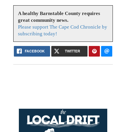
A healthy Barnstable County requires
great community news.
Please support The Cape Cod Chronicle by
subscribing today!
FACEBOOK
TWITTER