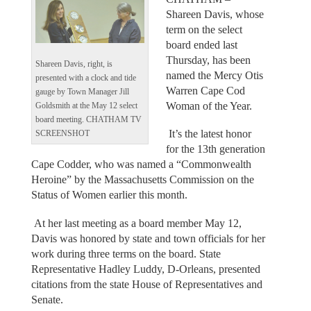
Shareen Davis, whose
term on the select
board ended last
Thursday, has been
Shareen Davis, right, is
named the Mercy Otis
presented with a clock and tide
Warren Cape Cod
gauge by Town Manager Jill
Woman of the Year.
Goldsmith at the May 12 select
board meeting. CHATHAM TV
It’s the latest honor
SCREENSHOT
for the 13th generation
Cape Codder, who was named a “Commonwealth
Heroine” by the Massachusetts Commission on the
Status of Women earlier this month.
At her last meeting as a board member May 12,
Davis was honored by state and town officials for her
work during three terms on the board. State
Representative Hadley Luddy, D-Orleans, presented
citations from the state House of Representatives and
Senate.