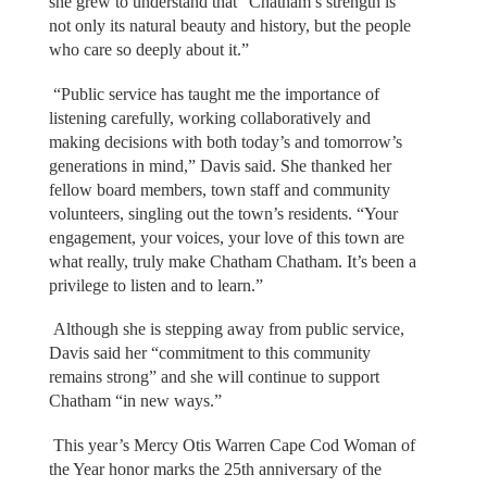
she grew to understand that “Chatham’s strength is
not only its natural beauty and history, but the people
who care so deeply about it.”
“Public service has taught me the importance of
listening carefully, working collaboratively and
making decisions with both today’s and tomorrow’s
generations in mind,” Davis said. She thanked her
fellow board members, town staff and community
volunteers, singling out the town’s residents. “Your
engagement, your voices, your love of this town are
what really, truly make Chatham Chatham. It’s been a
privilege to listen and to learn.”
Although she is stepping away from public service,
Davis said her “commitment to this community
remains strong” and she will continue to support
Chatham “in new ways.”
This year’s Mercy Otis Warren Cape Cod Woman of
the Year honor marks the 25th anniversary of the