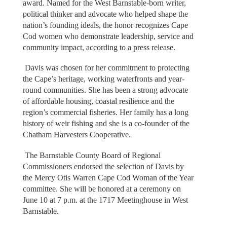
award. Named for the West Barnstable-born writer,
political thinker and advocate who helped shape the
nation’s founding ideals, the honor recognizes Cape
Cod women who demonstrate leadership, service and
community impact, according to a press release.
Davis was chosen for her commitment to protecting
the Cape’s heritage, working waterfronts and year-
round communities. She has been a strong advocate
of affordable housing, coastal resilience and the
region’s commercial fisheries. Her family has a long
history of weir fishing and she is a co-founder of the
Chatham Harvesters Cooperative.
The Barnstable County Board of Regional
Commissioners endorsed the selection of Davis by
the Mercy Otis Warren Cape Cod Woman of the Year
committee. She will be honored at a ceremony on
June 10 at 7 p.m. at the 1717 Meetinghouse in West
Barnstable.