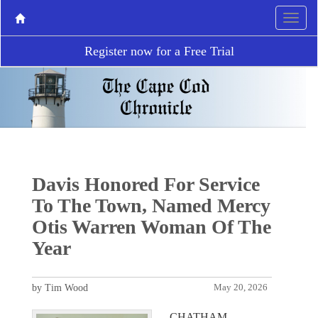
Register now for a Free Trial
Davis Honored For Service
To The Town, Named Mercy
Otis Warren Woman Of The
Year
by Tim Wood
May 20, 2026
CHATHAM –