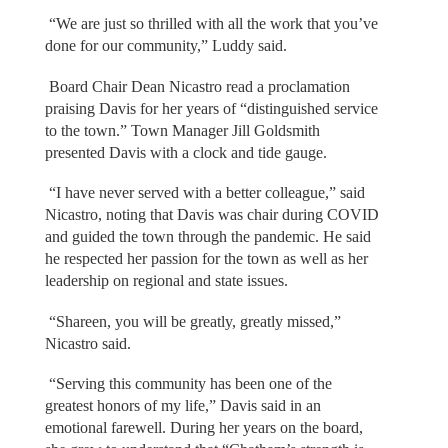
“We are just so thrilled with all the work that you’ve
done for our community,” Luddy said.
Board Chair Dean Nicastro read a proclamation
praising Davis for her years of “distinguished service
to the town.” Town Manager Jill Goldsmith
presented Davis with a clock and tide gauge.
“I have never served with a better colleague,” said
Nicastro, noting that Davis was chair during COVID
and guided the town through the pandemic. He said
he respected her passion for the town as well as her
leadership on regional and state issues.
“Shareen, you will be greatly, greatly missed,”
Nicastro said.
“Serving this community has been one of the
greatest honors of my life,” Davis said in an
emotional farewell. During her years on the board,