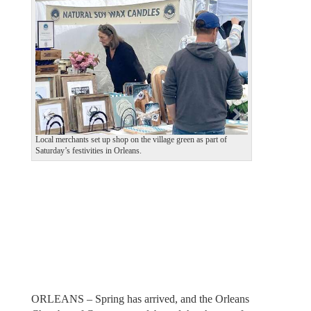
e
x
v
t
i
o
u
s
Local merchants set up shop on the village green as part of
Saturday’s festivities in Orleans.
ORLEANS – Spring has arrived, and the Orleans