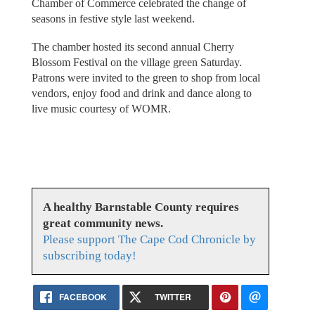
Chamber of Commerce celebrated the change of
seasons in festive style last weekend.
The chamber hosted its second annual Cherry
Blossom Festival on the village green Saturday.
Patrons were invited to the green to shop from local
vendors, enjoy food and drink and dance along to
live music courtesy of WOMR.
A healthy Barnstable County requires
great community news.
Please support The Cape Cod Chronicle by
subscribing today!
FACEBOOK
TWITTER