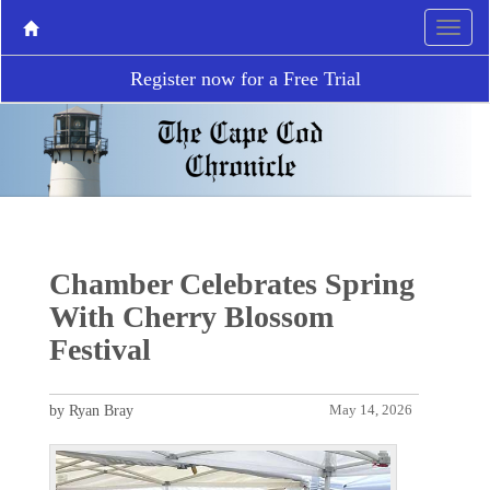
Register now for a Free Trial
Chamber Celebrates Spring
With Cherry Blossom
Festival
by Ryan Bray
May 14, 2026
P
N
r
e