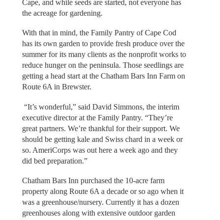
Cape, and while seeds are started, not everyone has
the acreage for gardening.
With that in mind, the Family Pantry of Cape Cod
has its own garden to provide fresh produce over the
summer for its many clients as the nonprofit works to
reduce hunger on the peninsula. Those seedlings are
getting a head start at the Chatham Bars Inn Farm on
Route 6A in Brewster.
“It’s wonderful,” said David Simmons, the interim
executive director at the Family Pantry. “They’re
great partners. We’re thankful for their support. We
should be getting kale and Swiss chard in a week or
so. AmeriCorps was out here a week ago and they
did bed preparation.”
Chatham Bars Inn purchased the 10-acre farm
property along Route 6A a decade or so ago when it
was a greenhouse/nursery. Currently it has a dozen
greenhouses along with extensive outdoor garden