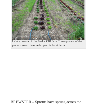
e
x
v
t
i
o
u
s
Lettuce growing in the field at CBI farm. Three-quarters of the
produce grown there ends up on tables at the inn.
BREWSTER – Sprouts have sprung across the