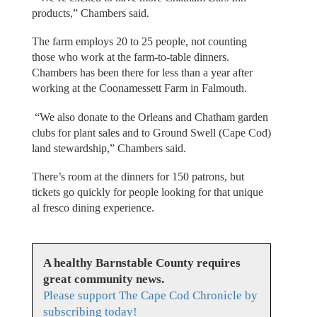
products,” Chambers said.
The farm employs 20 to 25 people, not counting
those who work at the farm-to-table dinners.
Chambers has been there for less than a year after
working at the Coonamessett Farm in Falmouth.
“We also donate to the Orleans and Chatham garden
clubs for plant sales and to Ground Swell (Cape Cod)
land stewardship,” Chambers said.
There’s room at the dinners for 150 patrons, but
tickets go quickly for people looking for that unique
al fresco dining experience.
A healthy Barnstable County requires
great community news.
Please support The Cape Cod Chronicle by
subscribing today!