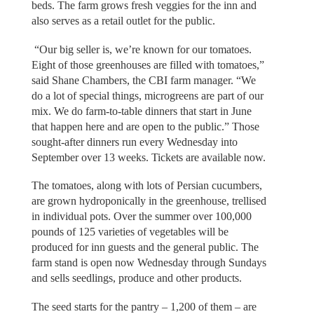
beds. The farm grows fresh veggies for the inn and
also serves as a retail outlet for the public.
“Our big seller is, we’re known for our tomatoes.
Eight of those greenhouses are filled with tomatoes,”
said Shane Chambers, the CBI farm manager. “We
do a lot of special things, microgreens are part of our
mix. We do farm-to-table dinners that start in June
that happen here and are open to the public.” Those
sought-after dinners run every Wednesday into
September over 13 weeks. Tickets are available now.
The tomatoes, along with lots of Persian cucumbers,
are grown hydroponically in the greenhouse, trellised
in individual pots. Over the summer over 100,000
pounds of 125 varieties of vegetables will be
produced for inn guests and the general public. The
farm stand is open now Wednesday through Sundays
and sells seedlings, produce and other products.
The seed starts for the pantry – 1,200 of them – are