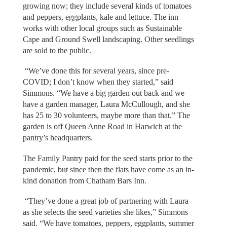
growing now; they include several kinds of tomatoes
and peppers, eggplants, kale and lettuce. The inn
works with other local groups such as Sustainable
Cape and Ground Swell landscaping. Other seedlings
are sold to the public.
“We’ve done this for several years, since pre-
COVID; I don’t know when they started,” said
Simmons. “We have a big garden out back and we
have a garden manager, Laura McCullough, and she
has 25 to 30 volunteers, maybe more than that.” The
garden is off Queen Anne Road in Harwich at the
pantry’s headquarters.
The Family Pantry paid for the seed starts prior to the
pandemic, but since then the flats have come as an in-
kind donation from Chatham Bars Inn.
“They’ve done a great job of partnering with Laura
as she selects the seed varieties she likes,” Simmons
said. “We have tomatoes, peppers, eggplants, summer