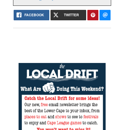
FACEBOOK
TWITTER