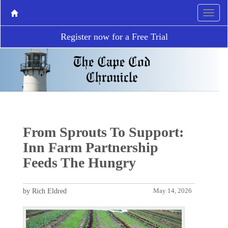
Register now for a Free Trial
From Sprouts To Support:
Inn Farm Partnership
Feeds The Hungry
by Rich Eldred
May 14, 2026
P
N
r
e