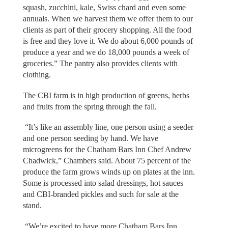
squash, zucchini, kale, Swiss chard and even some
annuals. When we harvest them we offer them to our
clients as part of their grocery shopping. All the food
is free and they love it. We do about 6,000 pounds of
produce a year and we do 18,000 pounds a week of
groceries.” The pantry also provides clients with
clothing.
The CBI farm is in high production of greens, herbs
and fruits from the spring through the fall.
“It’s like an assembly line, one person using a seeder
and one person seeding by hand. We have
microgreens for the Chatham Bars Inn Chef Andrew
Chadwick,” Chambers said. About 75 percent of the
produce the farm grows winds up on plates at the inn.
Some is processed into salad dressings, hot sauces
and CBI-branded pickles and such for sale at the
stand.
“We’re excited to have more Chatham Bars Inn