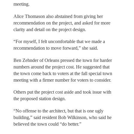
meeting.
Alice Thomason also abstained from giving her
recommendation on the project, and asked for more
clarity and detail on the project design.
“For myself, I felt uncomfortable that we made a
recommendation to move forward,” she said.
Ben Zehnder of Orleans pressed the town for harder
numbers around the project cost. He suggested that
the town come back to voters at the fall special town
meeting with a firmer number for voters to consider.
Others put the project cost aside and took issue with
the proposed station design.
“No offense to the architect, but that is one ugly
building,” said resident Bob Wilkinson, who said he
believed the town could “do better.”