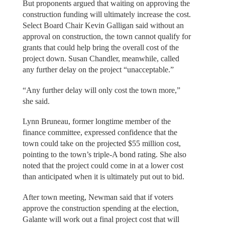
But proponents argued that waiting on approving the
construction funding will ultimately increase the cost.
Select Board Chair Kevin Galligan said without an
approval on construction, the town cannot qualify for
grants that could help bring the overall cost of the
project down. Susan Chandler, meanwhile, called
any further delay on the project “unacceptable.”
“Any further delay will only cost the town more,”
she said.
Lynn Bruneau, former longtime member of the
finance committee, expressed confidence that the
town could take on the projected $55 million cost,
pointing to the town’s triple-A bond rating. She also
noted that the project could come in at a lower cost
than anticipated when it is ultimately put out to bid.
After town meeting, Newman said that if voters
approve the construction spending at the election,
Galante will work out a final project cost that will