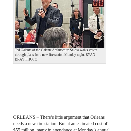
v
t
i
o
u
s
Ted Galante of the Galante Architecture Studio walks voters
through plans for a new fire station Monday night. RYAN
BRAY PHOTO
ORLEANS – There’s little argument that Orleans
needs a new fire station. But at an estimated cost of
$55 million, many in attendance at Monday’s annual