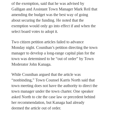
of the exemption, said that he was advised by
Galligan and Assistant Town Manager Mark Reil that
amending the budget was the best way of going
about securing the funding. He noted that the
exemption would only go into effect if and when the
select board votes to adopt it.
Two citizen petition articles failed to advance
Monday night. Counihan’s petition directing the town
manager to develop a long-range capital plan for the
town was determined to be “out of order” by Town
Moderator John Kanaga.
While Counihan argued that the article was
“nonbinding,” Town Counsel Karris North said that
town meeting does not have the authority to direct the
town manager under the town charter. One speaker
asked North to cite the case law or precedent behind
her recommendation, but Kanaga had already
deemed the article out of order.