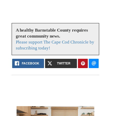
A healthy Barnstable County requires
great community news.
Please support The Cape Cod Chronicle by
subscribing today!
FACEBOOK
TWITTER