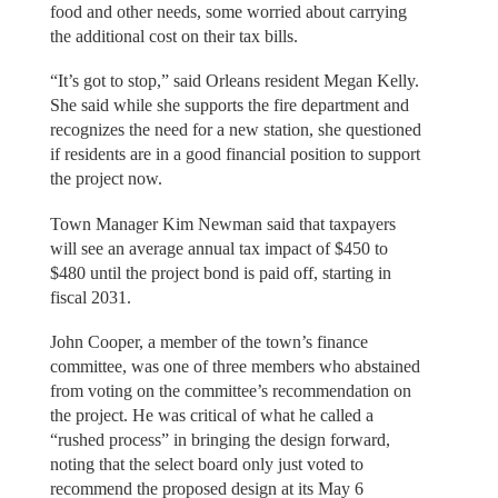
food and other needs, some worried about carrying
the additional cost on their tax bills.
“It’s got to stop,” said Orleans resident Megan Kelly.
She said while she supports the fire department and
recognizes the need for a new station, she questioned
if residents are in a good financial position to support
the project now.
Town Manager Kim Newman said that taxpayers
will see an average annual tax impact of $450 to
$480 until the project bond is paid off, starting in
fiscal 2031.
John Cooper, a member of the town’s finance
committee, was one of three members who abstained
from voting on the committee’s recommendation on
the project. He was critical of what he called a
“rushed process” in bringing the design forward,
noting that the select board only just voted to
recommend the proposed design at its May 6