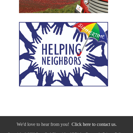
We'd love to hear from you!
Click here to contact us.