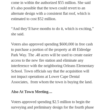
come in within the authorized $55 million. She said
it’s also possible that the town could revert to an
alternate design with a consistent flat roof, which is
estimated to cost $52 million.
“And they’ll have months to do it, which is exciting,”
she said.
Voters also approved spending $600,000 in free cash
to purchase a portion of the property at 48 Eldredge
Park Way. The .48 acres will be used to create easier
access to the new fire station and eliminate any
interference with the neighboring Orleans Elementary
School. Town officials say that the acquisition will
not impact operations at Lower Cape Dental
Associates, from whom the town is buying the land.
Also At Town Meeting…
Voters approved spending $2.5 million to begin the
surveying and preliminary design for the fourth phase