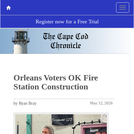
Register now for a Free Trial
Orleans Voters OK Fire
Station Construction
by Ryan Bray
May 12, 2026
P
N
r
e
e
x