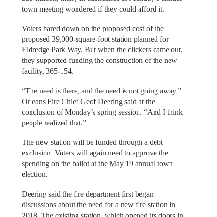
town meeting wondered if they could afford it.
Voters bared down on the proposed cost of the
proposed 39,000-square-foot station planned for
Eldredge Park Way. But when the clickers came out,
they supported funding the construction of the new
facility, 365-154.
“The need is there, and the need is not going away,”
Orleans Fire Chief Geof Deering said at the
conclusion of Monday’s spring session. “And I think
people realized that.”
The new station will be funded through a debt
exclusion. Voters will again need to approve the
spending on the ballot at the May 19 annual town
election.
Deering said the fire department first began
discussions about the need for a new fire station in
2018. The existing station, which opened its doors in