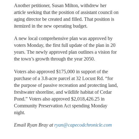
Another petitioner, Susan Milton, withdrew her
article seeking that the position of assistant council on
aging director be created and filled. That position is
itemized in the new operating budget.
A new local comprehensive plan was approved by
voters Monday, the first full update of the plan in 20
years. The newly approved plan outlines a vision for
the town’s growth through the year 2050.
Voters also approved $175,000 in support of the
purchase of a 3.8-acre parcel at 32 Locust Rd. “for
the purpose of passive recreation and protecting land,
freshwater shoreline, and wildlife habitat of Cedar
Pond.” Voters also approved $2,018,426.25 in
Community Preservation Act spending Monday
night.
Email Ryan Bray at
ryan@capecodchronicle.com