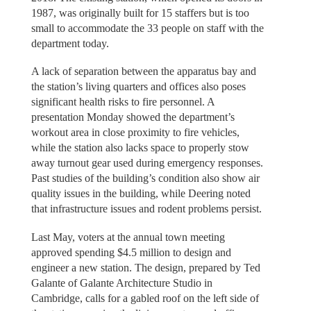
1987, was originally built for 15 staffers but is too
small to accommodate the 33 people on staff with the
department today.
A lack of separation between the apparatus bay and
the station’s living quarters and offices also poses
significant health risks to fire personnel. A
presentation Monday showed the department’s
workout area in close proximity to fire vehicles,
while the station also lacks space to properly stow
away turnout gear used during emergency responses.
Past studies of the building’s condition also show air
quality issues in the building, while Deering noted
that infrastructure issues and rodent problems persist.
Last May, voters at the annual town meeting
approved spending $4.5 million to design and
engineer a new station. The design, prepared by Ted
Galante of Galante Architecture Studio in
Cambridge, calls for a gabled roof on the left side of