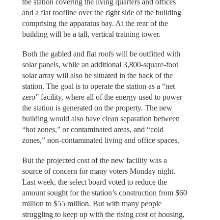
the station covering the living quarters and offices
and a flat roofline over the right side of the building
comprising the apparatus bay. At the rear of the
building will be a tall, vertical training tower.
Both the gabled and flat roofs will be outfitted with
solar panels, while an additional 3,800-square-foot
solar array will also be situated in the back of the
station. The goal is to operate the station as a “net
zero” facility, where all of the energy used to power
the station is generated on the property. The new
building would also have clean separation between
“hot zones,” or contaminated areas, and “cold
zones,” non-contaminated living and office spaces.
But the projected cost of the new facility was a
source of concern for many voters Monday night.
Last week, the select board voted to reduce the
amount sought for the station’s construction from $60
million to $55 million. But with many people
struggling to keep up with the rising cost of housing,