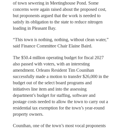
of town sewering in Meetinghouse Pond. Some
concerns were again raised about the proposed cost,
but proponents argued that the work is needed to
satisfy its obligation to the state to reduce nitrogen
loading in Pleasant Bay.
“This town is nothing, nothing, without clean water,”
said Finance Committee Chair Elaine Baird.
The $50.4 million operating budget for fiscal 2027
also passed with voters, with an interesting
amendment. Orleans Resident Tim Counihan
successfully made a motion to transfer $26,000 in the
budget out of the select board programs and
initiatives line item and into the assessing
department’s budget for staffing, software and
postage costs needed to allow the town to carry out a
residential tax exemption for the town’s year-round
property owners.
Counihan, one of the town’s most vocal proponents