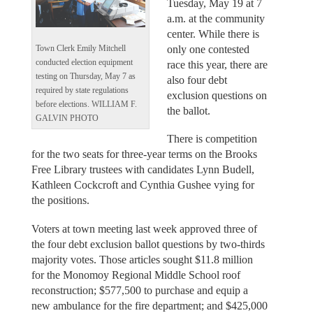
Tuesday, May 19 at 7
a.m. at the community
center. While there is
only one contested
Town Clerk Emily Mitchell
conducted election equipment
race this year, there are
testing on Thursday, May 7 as
also four debt
required by state regulations
exclusion questions on
before elections. WILLIAM F.
the ballot.
GALVIN PHOTO
There is competition
for the two seats for three-year terms on the Brooks
Free Library trustees with candidates Lynn Budell,
Kathleen Cockcroft and Cynthia Gushee vying for
the positions.
Voters at town meeting last week approved three of
the four debt exclusion ballot questions by two-thirds
majority votes. Those articles sought $11.8 million
for the Monomoy Regional Middle School roof
reconstruction; $577,500 to purchase and equip a
new ambulance for the fire department; and $425,000