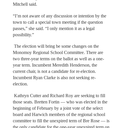
Mitchell said.
“I’m not aware of any discussion or intention by the
town to call a special town meeting if the question
passes,” she said. “I only mention it as a legal
possibility.”
The election will bring be some changes on the
Monomoy Regional School Committee. There are
two three-year terms on the ballot as well as a one-
year term. Incumbent Meredith Henderson, the
current chair, is not a candidate for re-election.
Incumbent Ryan Clarke is also not seeking re-
election.
Kathryn Cutter and Richard Roy are seeking to fill
those seats. Bretten Fortin — who was elected in the
beginning of February by a joint vote of the select
board and Harwich members of the regional school
committee to fill the unexpired term of Bre Rose — is
the only candidate for the one-year unexpired term on