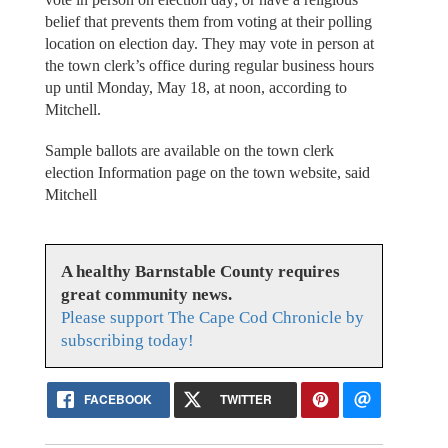
belief that prevents them from voting at their polling
location on election day. They may vote in person at
the town clerk’s office during regular business hours
up until Monday, May 18, at noon, according to
Mitchell.
Sample ballots are available on the town clerk
election Information page on the town website, said
Mitchell
A healthy Barnstable County requires
great community news.
Please support The Cape Cod Chronicle by
subscribing today!
FACEBOOK
TWITTER