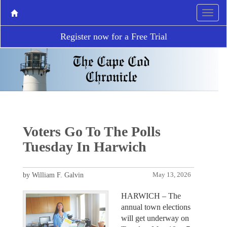
Register now for a Free Trial
Voters Go To The Polls
Tuesday In Harwich
by William F. Galvin
May 13, 2026
HARWICH – The
annual town elections
will get underway on