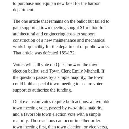
to purchase and equip a new boat for the harbor
department.
The one article that remains on the ballot but failed to
gain support at town meeting sought $1 million for
architectural and engineering costs to support
construction of a new maintenance and mechanical
workshop facility for the department of public works.
That article was defeated 159-172.
Voters will still vote on Question 4 on the town
election ballot, said Town Clerk Emily Mitchell. If
the question passes by a simple majority, the town
could hold a special town meeting to secure voter
support to authorize the funding.
Debt exclusion votes require both actions: a favorable
town meeting vote, passed by two-thirds majority,
and a favorable town election vote with a simple
majority. Those actions can occur in either order:
town meeting first, then town election, or vice versa,