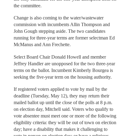
the committee.
Change is also coming to the water/wastewater
commission with incumbents Allin Thompson and
John Gough stepping aside. The two candidates
running for three-year terms are former selectman Ed
McManus and Ann Frechette.
Select Board Chair Donald Howell and member
Jeffrey Handler are unopposed for the two three-year
terms on the ballot. Incumbent Kimberly Bourgea is
seeking the five-year term on the housing authority.
If registered voters applied to vote by mail by the
deadline (Tuesday, May 12), they may return their
mailed ballot up until the close of the polls at 8 p.m.
on election day, Mitchell said. Voters who qualify to
vote absentee must meet one or more of the following
eligibility criteria: they will be out of town on election
day; have a disability that makes it challenging to
vote in person on election day; or have a religious