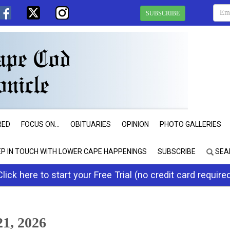
SUBSCRIBE
RED
FOCUS ON...
OBITUARIES
OPINION
PHOTO GALLERIES
EP IN TOUCH WITH LOWER CAPE HAPPENINGS
SUBSCRIBE
SEA
Click here to start your Free Trial (no credit card require
1, 2026