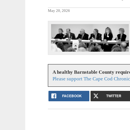
May 20, 2026
A healthy Barnstable County requir
Please support The Cape Cod Chronic
FACEBOOK
TWITTER