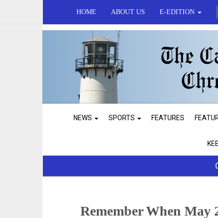
HOME
ABOUT US
E-EDITION
NEWS
SPORTS
FEATURES
FEATU
KE
Remember When May 2