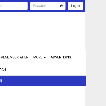
REMEMBER WHEN
MORE
ADVERTISING
RCH
d)