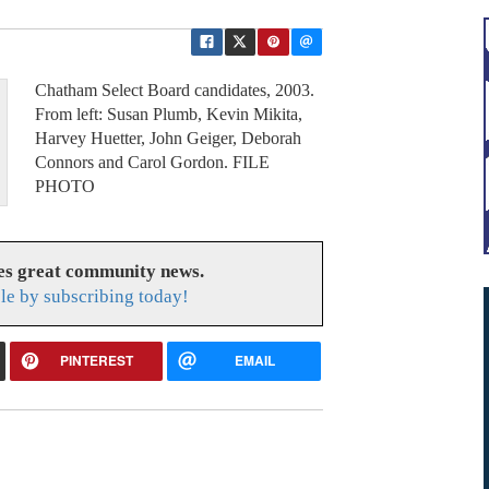
Chatham Select Board candidates, 2003.
From left: Susan Plumb, Kevin Mikita,
Harvey Huetter, John Geiger, Deborah
Connors and Carol Gordon. FILE
PHOTO
es great community news.
le by subscribing today!
PINTEREST
EMAIL