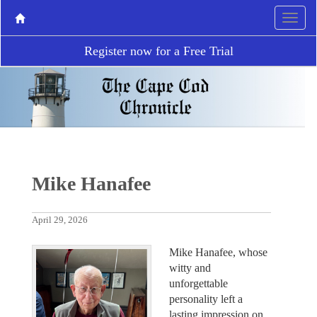
Register now for a Free Trial
Mike Hanafee
April 29, 2026
Mike Hanafee, whose
witty and
unforgettable
personality left a
lasting impression on