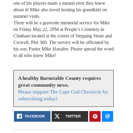
one of his players made a mental error they knew
about it! Mike also loved hosting his grandkids on
summer visits.
There will be a gravesite memorial service for Mike
on Friday May 22, 2PM at People’s Cemetery in
Chatham located at the corner of Stepping Stone and
Crowell, Plot 360. The service will be officiated by
his son, Pastor Mike Hanafee. Please spread the word
to all who knew Mike!
A healthy Barnstable County requires
great community news.
Please support The Cape Cod Chronicle by
subscribing today!
FACEBOOK
TWITTER