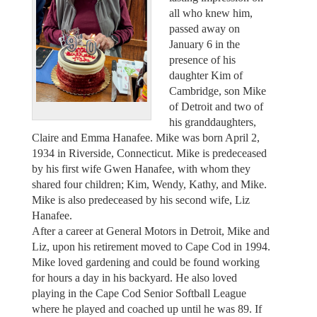
all who knew him,
passed away on
January 6 in the
presence of his
daughter Kim of
Cambridge, son Mike
of Detroit and two of
his granddaughters,
Claire and Emma Hanafee. Mike was born April 2,
1934 in Riverside, Connecticut. Mike is predeceased
by his first wife Gwen Hanafee, with whom they
shared four children; Kim, Wendy, Kathy, and Mike.
Mike is also predeceased by his second wife, Liz
Hanafee.
After a career at General Motors in Detroit, Mike and
Liz, upon his retirement moved to Cape Cod in 1994.
Mike loved gardening and could be found working
for hours a day in his backyard. He also loved
playing in the Cape Cod Senior Softball League
where he played and coached up until he was 89. If