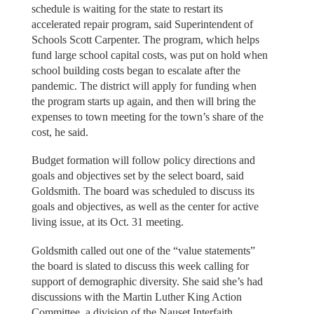
schedule is waiting for the state to restart its
accelerated repair program, said Superintendent of
Schools Scott Carpenter. The program, which helps
fund large school capital costs, was put on hold when
school building costs began to escalate after the
pandemic. The district will apply for funding when
the program starts up again, and then will bring the
expenses to town meeting for the town’s share of the
cost, he said.
Budget formation will follow policy directions and
goals and objectives set by the select board, said
Goldsmith. The board was scheduled to discuss its
goals and objectives, as well as the center for active
living issue, at its Oct. 31 meeting.
Goldsmith called out one of the “value statements”
the board is slated to discuss this week calling for
support of demographic diversity. She said she’s had
discussions with the Martin Luther King Action
Committee, a division of the Nauset Interfaith