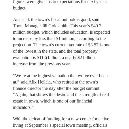
figures were given as to expectations for next year’s
budget.
As usual, the town’s fiscal outlook is good, said
Town Manager Jill Goldsmith. This year’s $49.7
million budget, which includes education, is expected
to increase by less than $1 million, according to the
projection. The town’s current tax rate of $3.57 is one
of the lowest in the state, and the total property
evaluation is $11.6 billion, a nearly $2 billion
increase from the previous year.
“We’re at the highest valuation that we’ve ever been
at,” said Alix Heilala, who retired at the town’s
finance director the day after the budget summit.
“Again, that shows the desire and the strength of real
estate in town, which is one of our financial
indicators.”
With the defeat of funding for a new center for active
living at September’s special town meeting, officials