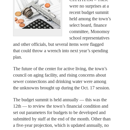
were no surprises at a
recent budget summit
held among the town’s
select board, finance
committee, Monomoy
school representatives
and other officials, but several items were flagged
that could throw a wrench into next year’s spending
plan.
The future of the center for active living, the town’s
council on aging facility, and rising concerns about
sewer connections and drinking water were among
the unknowns brought up during the Oct. 17 session.
The budget summit is held annually — this was the
12th — to review the town’s financial condition and
set out parameters for budgets to be developed and
submitted by staff at the end of the month. Other than
a five-year projection, which is updated annually, no