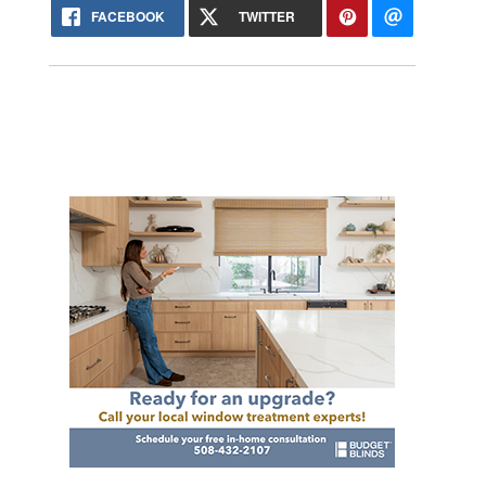
FACEBOOK
TWITTER