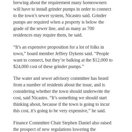
brewing about the requirement many homeowners
will have to install grinder pumps in order to connect
to the town’s sewer system, Nicastro said. Grinder
pumps are required when a property is below the
grade of the sewer line, and as many as 700
residences may require them, he said.
“It’s an expensive proposition for a lot of folks in
town,” board member Jeffrey Dykens said. “People
want to connect, but they’re balking at the $12,000 to
$24,000 cost of these grinder pumps.”
The water and sewer advisory committee has heard
from a number of residents about the issue, and is
considering whether the town should underwrite the
cost, said Nicastro. “It’s something we should start
thinking about, because if the town is going to incur
this cost, it’s going to be very expensive,” he said.
Finance Committee Chair Stephen Daniel also raised
the prospect of new regulations lowering the