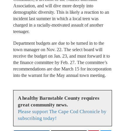
Association, and will dive more deeply into
demographic diversity. This is likely a reaction to an
incident last summer in which a local teen was
charged in a racially-motivated assault of another
teenager.
Department budgets are due to be turned in to the
town manager on Nov. 22. The select board will
receive the budget on Jan. 23, and must forward it to
the finance committee by Feb. 27. The committee’s
recommendations are due March 15 for incorporation
into the warrant for the May annual town meeting.
A healthy Barnstable County requires
great community news.
Please support The Cape Cod Chronicle by
subscribing today!