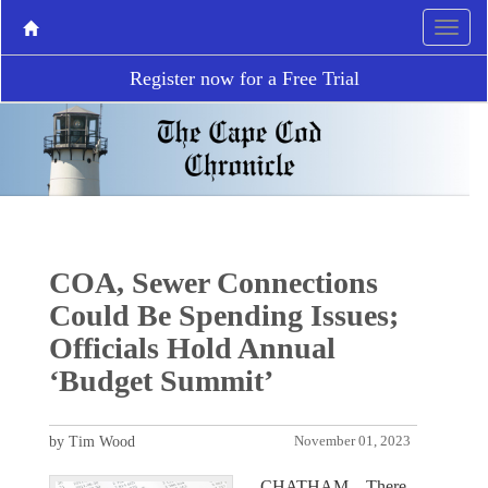
Register now for a Free Trial
COA, Sewer Connections
Could Be Spending Issues;
Officials Hold Annual
‘Budget Summit’
by Tim Wood
November 01, 2023
CHATHAM – There