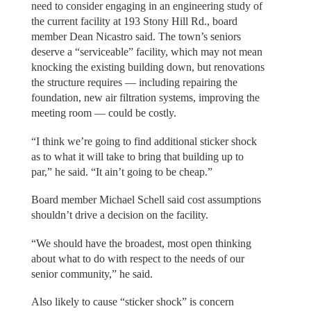
need to consider engaging in an engineering study of
the current facility at 193 Stony Hill Rd., board
member Dean Nicastro said. The town’s seniors
deserve a “serviceable” facility, which may not mean
knocking the existing building down, but renovations
the structure requires — including repairing the
foundation, new air filtration systems, improving the
meeting room — could be costly.
“I think we’re going to find additional sticker shock
as to what it will take to bring that building up to
par,” he said. “It ain’t going to be cheap.”
Board member Michael Schell said cost assumptions
shouldn’t drive a decision on the facility.
“We should have the broadest, most open thinking
about what to do with respect to the needs of our
senior community,” he said.
Also likely to cause “sticker shock” is concern