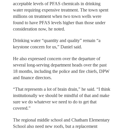
acceptable levels of PFAS chemicals in drinking
water requiring expensive treatment. The town spent
millions on treatment when two town wells were
found to have PFAS levels higher than those under
consideration now, he noted.
Drinking water “quantity and quality” remain “a
keystone concern for us,” Daniel said.
He also expressed concern over the departure of
several long-serving department heads over the past
18 months, including the police and fire chiefs, DPW
and finance directors.
“That represents a lot of brain drain,” he said. “I think
institutionally we should be mindful of that and make
sure we do whatever we need to do to get that
covered.”
The regional middle school and Chatham Elementary
School also need new roofs, but a replacement