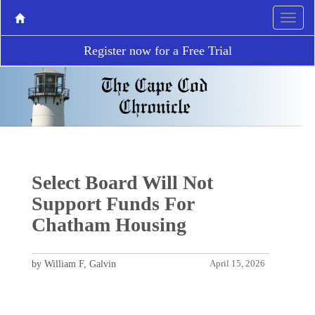
Register now for a Free Trial
Select Board Will Not
Support Funds For
Chatham Housing
by William F, Galvin
April 15, 2026