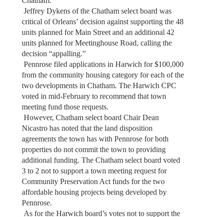
Chatham.
Jeffrey Dykens of the Chatham select board was
critical of Orleans’ decision against supporting the 48
units planned for Main Street and an additional 42
units planned for Meetinghouse Road, calling the
decision “appalling.”
Pennrose filed applications in Harwich for $100,000
from the community housing category for each of the
two developments in Chatham. The Harwich CPC
voted in mid-February to recommend that town
meeting fund those requests.
However, Chatham select board Chair Dean
Nicastro has noted that the land disposition
agreements the town has with Pennrose for both
properties do not commit the town to providing
additional funding. The Chatham select board voted
3 to 2 not to support a town meeting request for
Community Preservation Act funds for the two
affordable housing projects being developed by
Pennrose.
As for the Harwich board’s votes not to support the