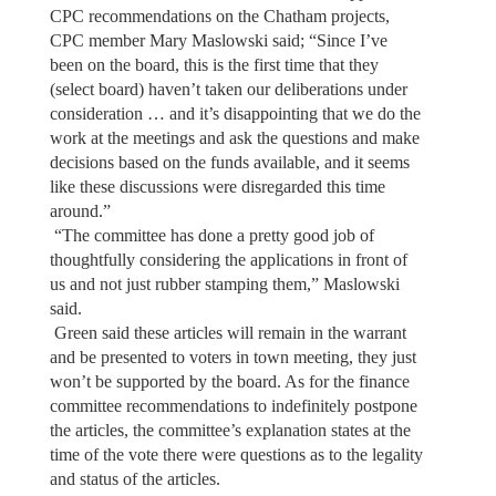
CPC recommendations on the Chatham projects,
CPC member Mary Maslowski said; “Since I’ve
been on the board, this is the first time that they
(select board) haven’t taken our deliberations under
consideration … and it’s disappointing that we do the
work at the meetings and ask the questions and make
decisions based on the funds available, and it seems
like these discussions were disregarded this time
around.”
“The committee has done a pretty good job of
thoughtfully considering the applications in front of
us and not just rubber stamping them,” Maslowski
said.
Green said these articles will remain in the warrant
and be presented to voters in town meeting, they just
won’t be supported by the board. As for the finance
committee recommendations to indefinitely postpone
the articles, the committee’s explanation states at the
time of the vote there were questions as to the legality
and status of the articles.