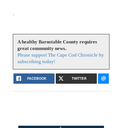
.
A healthy Barnstable County requires
great community news.
Please support The Cape Cod Chronicle by
subscribing today!
FACEBOOK
TWITTER