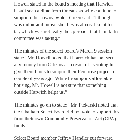
Howell stated in the board’s meeting that Harwich
hasn’t seen a dime from Orleans so why continue to
support other towns; which Green said, “I thought
was unfair and unrealistic. It was almost like tit for
tat, which was not really the approach that I think this
committee was taking.”
The minutes of the select board’s March 9 session
state: “Mr. Howell noted that Harwich has not seen
any money from Orleans as a result of us voting to
give them funds to support their Pennrose project a
couple of years ago. While he supports affordable
housing, Mr. Howell is not sure that something
outside Harwich helps us.”
The minutes go on to state: “Mr. Piekarski noted that
the Chatham Select Board did not vote to support this
from their own Community Preservation Act (CPA)
funds.”
Select Board member Jeffrey Handler put forward