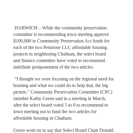
HARWICH – While the community preservation
committee is recommending town meeting approve
$100,000 in Community Preservation Act funds for
each of the two Pennrose LLC affordable housing
projects in neighboring Chatham, the select board
and finance committee have voted to recommend
indefinite postponement of the two articles.
“I thought we were focusing on the regional need for
housing and what we could do to help that, the big
picture,” Community Preservation Committee (CPC)
member Kathy Green said in a meeting in March,
after the select board voted 5 to 0 to recommend to
town meeting not to fund the two articles for
affordable housing in Chatham.
Green went on to say that Select Board Chair Donald