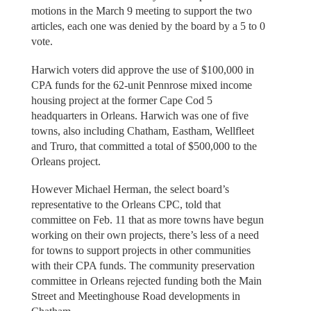
motions in the March 9 meeting to support the two
articles, each one was denied by the board by a 5 to 0
vote.
Harwich voters did approve the use of $100,000 in
CPA funds for the 62-unit Pennrose mixed income
housing project at the former Cape Cod 5
headquarters in Orleans. Harwich was one of five
towns, also including Chatham, Eastham, Wellfleet
and Truro, that committed a total of $500,000 to the
Orleans project.
However Michael Herman, the select board’s
representative to the Orleans CPC, told that
committee on Feb. 11 that as more towns have begun
working on their own projects, there’s less of a need
for towns to support projects in other communities
with their CPA funds. The community preservation
committee in Orleans rejected funding both the Main
Street and Meetinghouse Road developments in