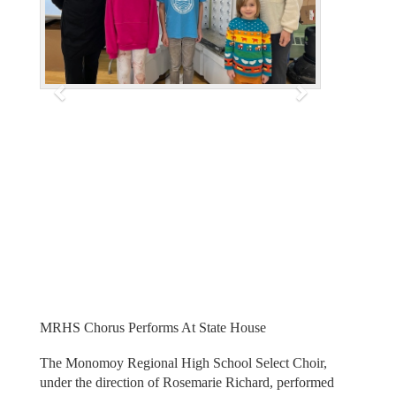
i
o
u
s
MRHS Chorus Performs At State House
The Monomoy Regional High School Select Choir,
under the direction of Rosemarie Richard, performed