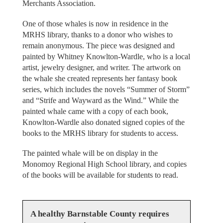
Merchants Association.
One of those whales is now in residence in the
MRHS library, thanks to a donor who wishes to
remain anonymous. The piece was designed and
painted by Whitney Knowlton-Wardle, who is a local
artist, jewelry designer, and writer. The artwork on
the whale she created represents her fantasy book
series, which includes the novels “Summer of Storm”
and “Strife and Wayward as the Wind.” While the
painted whale came with a copy of each book,
Knowlton-Wardle also donated signed copies of the
books to the MRHS library for students to access.
The painted whale will be on display in the
Monomoy Regional High School library, and copies
of the books will be available for students to read.
A healthy Barnstable County requires