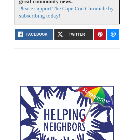
great community news.
Please support The Cape Cod Chronicle by
subscribing today!
FACEBOOK
TWITTER