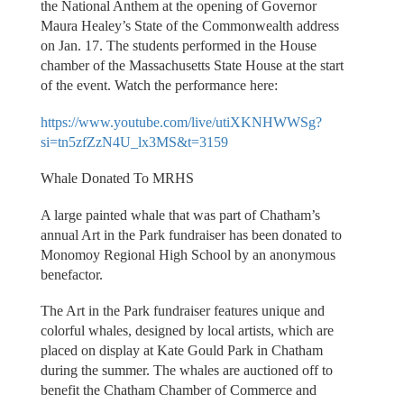
the National Anthem at the opening of Governor
Maura Healey’s State of the Commonwealth address
on Jan. 17. The students performed in the House
chamber of the Massachusetts State House at the start
of the event. Watch the performance here:
https://www.youtube.com/live/utiXKNHWWSg?
si=tn5zfZzN4U_lx3MS&t=3159
Whale Donated To MRHS
A large painted whale that was part of Chatham’s
annual Art in the Park fundraiser has been donated to
Monomoy Regional High School by an anonymous
benefactor.
The Art in the Park fundraiser features unique and
colorful whales, designed by local artists, which are
placed on display at Kate Gould Park in Chatham
during the summer. The whales are auctioned off to
benefit the Chatham Chamber of Commerce and