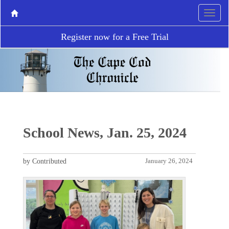
Register now for a Free Trial
School News, Jan. 25, 2024
by Contributed
January 26, 2024
P
N
r
e
e
x
v
t