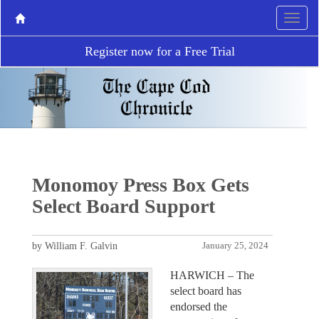
Register now for a Free Trial
Monomoy Press Box Gets
Select Board Support
by William F. Galvin
January 25, 2024
HARWICH – The
select board has
endorsed the