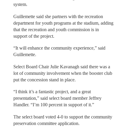
system.
Guillemette said she partners with the recreation
department for youth programs at the stadium, adding
that the recreation and youth commission is in
support of the project.
“It will enhance the community experience,” said
Guillemette.
Select Board Chair Julie Kavanagh said there was a
lot of community involvement when the booster club
put the concession stand in place.
“I think it’s a fantastic project, and a great
presentation,” said select board member Jeffrey
Handler. “I’m 100 percent in support of it.”
The select board voted 4-0 to support the community
preservation committee application.