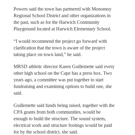
Powers said the town has partnered with Monomoy
Regional School District and other organizations in
the past, such as for the Harwich Community
Playground located at Harwich Elementary School.
“I would recommend the project go forward with
clarification that the town is aware of the project
taking place on town land,” he said.
MRSD athletic director Karen Guillemette said every
other high school on the Cape has a press box. Two
years ago, a committee was put together to start
fundraising and examining options to build one, she
said.
Guillemette said funds being raised, together with the
CPA grants from both communities, would be
enough to build the structure. The sound system,
electrical work and structure footings would be paid
for by the school district, she said.