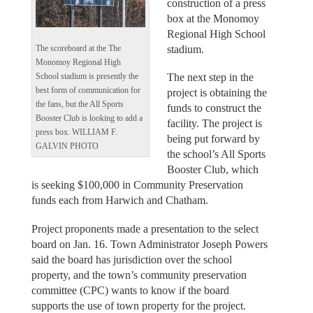
construction of a press
box at the Monomoy
Regional High School
stadium.
The scoreboard at the The
Monomoy Regional High
The next step in the
School stadium is presently the
best form of communication for
project is obtaining the
the fans, but the All Sports
funds to construct the
Booster Club is looking to add a
facility. The project is
press box. WILLIAM F.
being put forward by
GALVIN PHOTO
the school’s All Sports
Booster Club, which
is seeking $100,000 in Community Preservation
funds each from Harwich and Chatham.
Project proponents made a presentation to the select
board on Jan. 16. Town Administrator Joseph Powers
said the board has jurisdiction over the school
property, and the town’s community preservation
committee (CPC) wants to know if the board
supports the use of town property for the project.