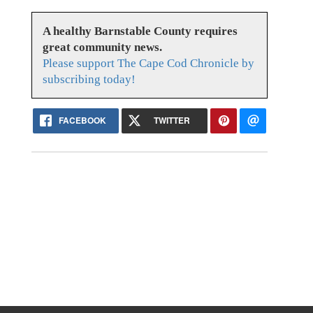
A healthy Barnstable County requires
great community news.
Please support The Cape Cod Chronicle by
subscribing today!
FACEBOOK
TWITTER