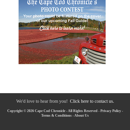
We'd love to hear from you!
Click here to contact us.
Copyright © 2026 Cape Cod Chronicle - All Rights Reserved -
Privacy Policy
-
Terms & Conditions
-
About Us