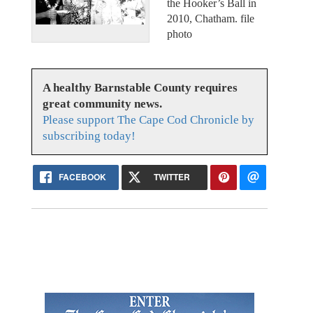
the Hooker’s Ball in
2010, Chatham. file
photo
A healthy Barnstable County requires
great community news.
Please support The Cape Cod Chronicle by
subscribing today!
FACEBOOK
TWITTER