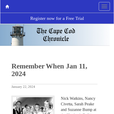
Register now for a Free Trial
Remember When Jan 11,
2024
January 22, 2024
Nick Watkins, Nancy
Civetta, Sarah Peake
and Suzanne Bump at