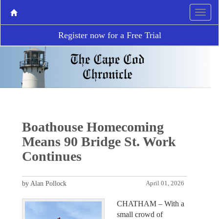
Register now for a Free Trial
Boathouse Homecoming
Means 90 Bridge St. Work
Continues
by Alan Pollock
April 01, 2026
CHATHAM – With a
small crowd of