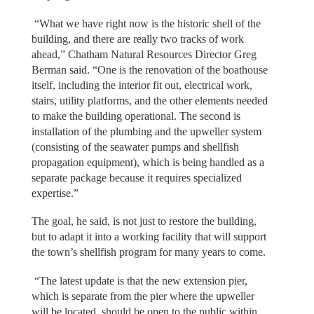
“What we have right now is the historic shell of the
building, and there are really two tracks of work
ahead,” Chatham Natural Resources Director Greg
Berman said. “One is the renovation of the boathouse
itself, including the interior fit out, electrical work,
stairs, utility platforms, and the other elements needed
to make the building operational. The second is
installation of the plumbing and the upweller system
(consisting of the seawater pumps and shellfish
propagation equipment), which is being handled as a
separate package because it requires specialized
expertise.”
The goal, he said, is not just to restore the building,
but to adapt it into a working facility that will support
the town’s shellfish program for many years to come.
“The latest update is that the new extension pier,
which is separate from the pier where the upweller
will be located, should be open to the public within