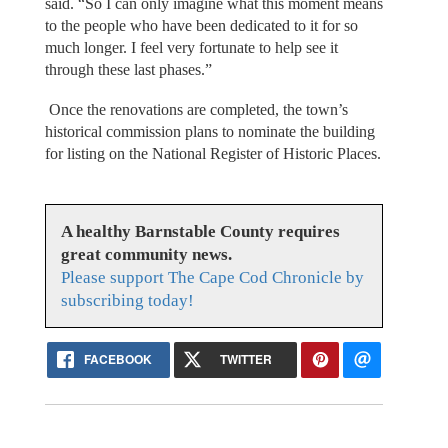
said. “So I can only imagine what this moment means
to the people who have been dedicated to it for so
much longer. I feel very fortunate to help see it
through these last phases.”
Once the renovations are completed, the town’s
historical commission plans to nominate the building
for listing on the National Register of Historic Places.
A healthy Barnstable County requires
great community news.
Please support The Cape Cod Chronicle by
subscribing today!
FACEBOOK
TWITTER