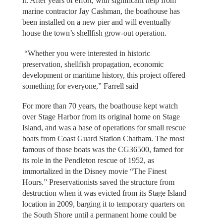
it. After years of effort, with significant help from
marine contractor Jay Cashman, the boathouse has
been installed on a new pier and will eventually
house the town’s shellfish grow-out operation.
“Whether you were interested in historic
preservation, shellfish propagation, economic
development or maritime history, this project offered
something for everyone,” Farrell said
For more than 70 years, the boathouse kept watch
over Stage Harbor from its original home on Stage
Island, and was a base of operations for small rescue
boats from Coast Guard Station Chatham. The most
famous of those boats was the CG36500, famed for
its role in the Pendleton rescue of 1952, as
immortalized in the Disney movie “The Finest
Hours.” Preservationists saved the structure from
destruction when it was evicted from its Stage Island
location in 2009, barging it to temporary quarters on
the South Shore until a permanent home could be