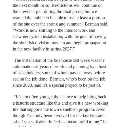
the next month or so. Restrictions will continue on
the upweller pier during the final phase, but we
wanted the public to be able to use at least a portion
of the site over the spring and summer,” Berman said.
“Work is now shifting to the interior work and
seawater system installation, with the goal of having
the shellfish division move in and begin propagation
in the new facility in spring 2027.”
The installation of the boathouse last week was the
culmination of years of work and planning by a host
of stakeholders, some of whom passed away before
seeing the job done. Berman, who’s been on the job
since 2023, said it’s a special project to be part of.
“It’s not often you get the chance to help bring back
a historic structure like this and give it a new working
life that supports the town’s shellfish program. Even
though I’ve only been involved for the last two-and-
a-half years, it already feels so meaningful to me,” he