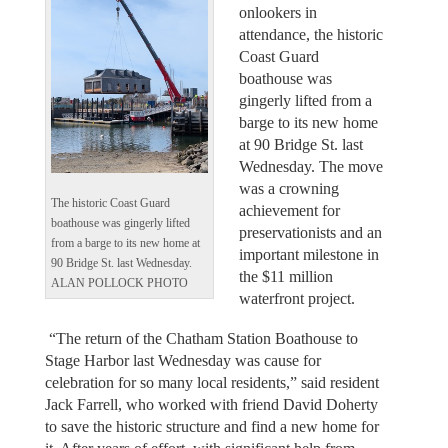
onlookers in
attendance, the historic
Coast Guard
boathouse was
gingerly lifted from a
barge to its new home
at 90 Bridge St. last
Wednesday. The move
was a crowning
The historic Coast Guard
achievement for
boathouse was gingerly lifted
preservationists and an
from a barge to its new home at
important milestone in
90 Bridge St. last Wednesday.
the $11 million
ALAN POLLOCK PHOTO
waterfront project.
“The return of the Chatham Station Boathouse to
Stage Harbor last Wednesday was cause for
celebration for so many local residents,” said resident
Jack Farrell, who worked with friend David Doherty
to save the historic structure and find a new home for