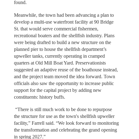
found.
Meanwhile, the town had been advancing a plan to
develop a multi-use waterfront facility at 90 Bridge
St. that would serve commercial fishermen,
recreational boaters and the shellfish industry. Plans
were being drafted to build a new structure on the
planned pier to house the shellfish department’s
upweller tanks, currently operating in cramped
quarters at Old Mill Boat Yard. Preservationists
suggested an adaptive reuse of the boathouse instead,
and the project team moved the idea forward. Town
officials also saw the opportunity to increase public
support for the capital project by adding new
constituents: history buffs.
“There is still much work to be done to repurpose
the structure for use as the town's shellfish upweller
facility,” Farrell said. “We look forward to monitoring
the transformation and celebrating the grand opening
in spring 2027.”