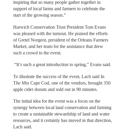
inspiring that so many people gather together in
support of local farms and farmers to celebrate the
start of the growing season.”
Harwich Conservation Trust President Tom Evans
was pleased with the turnout. He praised the efforts
of Gretel Norgeot, president of the Orleans Farmers
Market, and her team for the assistance that drew
such a crowd to the event.
“It’s such a great introduction to spring,” Evans said.
To illustrate the success of the event, Lach said In
The Mix Cape Cod, one of the vendors, brought 350
apple cider donuts and sold out in 90 minutes.
The initial idea for the event was a focus on the
synergy between local land conservation and farming
to create a sustainable stewardship of land and water
resources, and it certainly has moved in that direction,
Lach said.