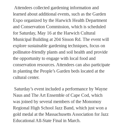
Attendees collected gardening information and
learned about additional events, such as the Garden
Expo organized by the Harwich Health Department
and Conservation Commission, which is scheduled
for Saturday, May 16 at the Harwich Cultural
Municipal Building at 204 Sisson Rd. The event will
explore sustainable gardening techniques, focus on
pollinator-friendly plants and soil health and provide
the opportunity to engage with local food and
conservation resources. Attendees can also participate
in planting the People’s Garden beds located at the
cultural center.
Saturday’s event included a performance by Wayne
Naus and The Art Ensemble of Cape Cod, which
was joined by several members of the Monomoy
Regional High School Jazz Band, which just won a
gold medal at the Massachusetts Association for Jazz
Educational All-State Final in March.