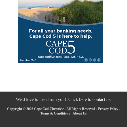
We'd love to hear from you!
Click here to contact us.
Copyright © 2026 Cape Cod Chronicle - All Rights Reserved -
Privacy Policy
-
Terms & Conditions
-
About Us