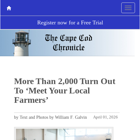
Register now for a Free Trial
More Than 2,000 Turn Out
To ‘Meet Your Local
Farmers’
by Text and Photos by William F. Galvin
April 01, 2026
P
N
r
e