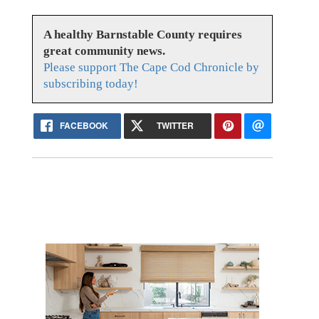
A healthy Barnstable County requires
great community news.
Please support The Cape Cod Chronicle by
subscribing today!
FACEBOOK
TWITTER