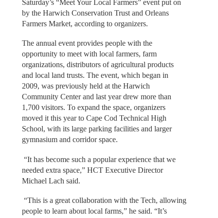
Saturday’s “Meet Your Local Farmers” event put on
by the Harwich Conservation Trust and Orleans
Farmers Market, according to organizers.
The annual event provides people with the
opportunity to meet with local farmers, farm
organizations, distributors of agricultural products
and local land trusts. The event, which began in
2009, was previously held at the Harwich
Community Center and last year drew more than
1,700 visitors. To expand the space, organizers
moved it this year to Cape Cod Technical High
School, with its large parking facilities and larger
gymnasium and corridor space.
“It has become such a popular experience that we
needed extra space,” HCT Executive Director
Michael Lach said.
“This is a great collaboration with the Tech, allowing
people to learn about local farms,” he said. “It’s