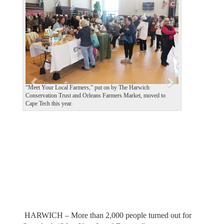
e
x
v
t
i
o
u
s
“Meet Your Local Farmers,” put on by The Harwich
Conservation Trust and Orleans Farmers Market, moved to
Cape Tech this year.
HARWICH – More than 2,000 people turned out for