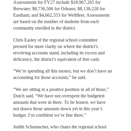
Assessments for FY27 include $18,967,265 for
Brewster; $8,736,506 for Orleans; $8,138,228 for
Eastham; and $4,662,553 for Wellfleet. Assessments
are based on the number of students from each
community enrolled in the district.
Chris Easley of the regional school committee
pressed for more clarity on where the district’s
revolving accounts stand, including its excess and
deficiency, the district’s equivalent of free cash.
“We’re spending all this money, but we don’t have an
accounting for those accounts,” he said.
“We are sitting in a positive position in all of those,”
Dutch said. “We have not overspent the budgeted
amounts that were in there. To be honest, we have
not drawn those amounts down yet in this year’s
budget. I’m confident we’re fine there.”
Judith Schumacher, who chairs the regional school