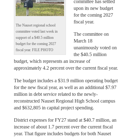
committee has settled
upon its new budget
for the coming 2027
fiscal year.
The Nauset regional school
committee voted last week in
The committee on
support of a $40.5 million
March 18
budget for the coming 2027
unanimously voted on
fiscal year. FILE PHOTO
the $40.5 million
budget, which represents an increase of
approximately 4.2 percent over the current fiscal year.
The budget includes a $31.9 million operating budget
for the new fiscal year, as well as an additional $7.97
million in debt service related to the newly-
reconstructed Nauset Regional High School campus
and $632,805 in capital project spending.
District expenses for FY27 stand at $40.7 million, an
increase of about 1.7 percent over the current fiscal
year. That figure includes budgets for both Nauset