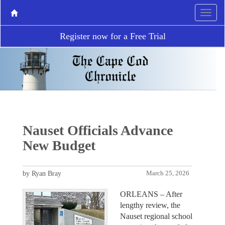
Register now for a Free Trial
Nauset Officials Advance
New Budget
by Ryan Bray
March 25, 2026
ORLEANS – After
lengthy review, the
Nauset regional school