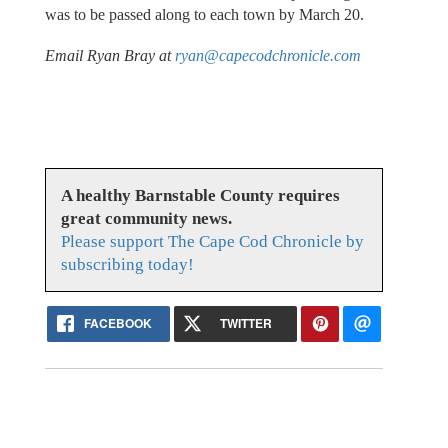
was to be passed along to each town by March 20.
Email Ryan Bray at
ryan@capecodchronicle.com
A healthy Barnstable County requires
great community news.
Please support The Cape Cod Chronicle by
subscribing today!
FACEBOOK
TWITTER