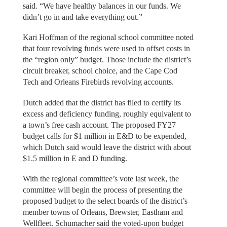
said. “We have healthy balances in our funds. We
didn’t go in and take everything out.”
Kari Hoffman of the regional school committee noted
that four revolving funds were used to offset costs in
the “region only” budget. Those include the district’s
circuit breaker, school choice, and the Cape Cod
Tech and Orleans Firebirds revolving accounts.
Dutch added that the district has filed to certify its
excess and deficiency funding, roughly equivalent to
a town’s free cash account. The proposed FY27
budget calls for $1 million in E&D to be expended,
which Dutch said would leave the district with about
$1.5 million in E and D funding.
With the regional committee’s vote last week, the
committee will begin the process of presenting the
proposed budget to the select boards of the district’s
member towns of Orleans, Brewster, Eastham and
Wellfleet. Schumacher said the voted-upon budget