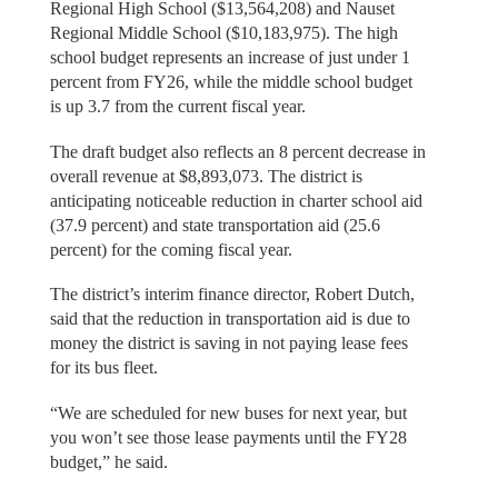
Regional High School ($13,564,208) and Nauset
Regional Middle School ($10,183,975). The high
school budget represents an increase of just under 1
percent from FY26, while the middle school budget
is up 3.7 from the current fiscal year.
The draft budget also reflects an 8 percent decrease in
overall revenue at $8,893,073. The district is
anticipating noticeable reduction in charter school aid
(37.9 percent) and state transportation aid (25.6
percent) for the coming fiscal year.
The district’s interim finance director, Robert Dutch,
said that the reduction in transportation aid is due to
money the district is saving in not paying lease fees
for its bus fleet.
“We are scheduled for new buses for next year, but
you won’t see those lease payments until the FY28
budget,” he said.