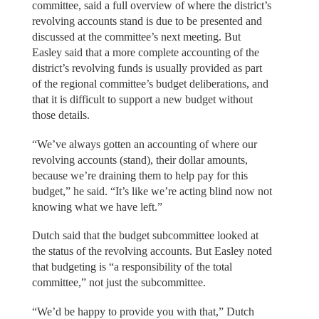
committee, said a full overview of where the district’s
revolving accounts stand is due to be presented and
discussed at the committee’s next meeting. But
Easley said that a more complete accounting of the
district’s revolving funds is usually provided as part
of the regional committee’s budget deliberations, and
that it is difficult to support a new budget without
those details.
“We’ve always gotten an accounting of where our
revolving accounts (stand), their dollar amounts,
because we’re draining them to help pay for this
budget,” he said. “It’s like we’re acting blind now not
knowing what we have left.”
Dutch said that the budget subcommittee looked at
the status of the revolving accounts. But Easley noted
that budgeting is “a responsibility of the total
committee,” not just the subcommittee.
“We’d be happy to provide you with that,” Dutch