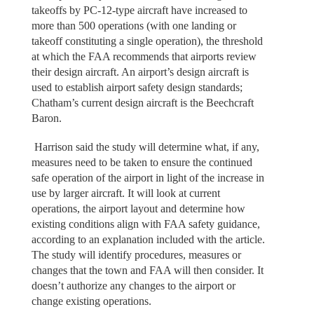
takeoffs by PC-12-type aircraft have increased to
more than 500 operations (with one landing or
takeoff constituting a single operation), the threshold
at which the FAA recommends that airports review
their design aircraft. An airport’s design aircraft is
used to establish airport safety design standards;
Chatham’s current design aircraft is the Beechcraft
Baron.
Harrison said the study will determine what, if any,
measures need to be taken to ensure the continued
safe operation of the airport in light of the increase in
use by larger aircraft. It will look at current
operations, the airport layout and determine how
existing conditions align with FAA safety guidance,
according to an explanation included with the article.
The study will identify procedures, measures or
changes that the town and FAA will then consider. It
doesn’t authorize any changes to the airport or
change existing operations.