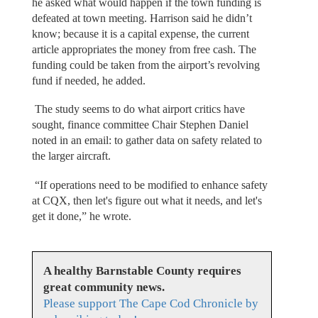
he asked what would happen if the town funding is
defeated at town meeting. Harrison said he didn’t
know; because it is a capital expense, the current
article appropriates the money from free cash. The
funding could be taken from the airport’s revolving
fund if needed, he added.
The study seems to do what airport critics have
sought, finance committee Chair Stephen Daniel
noted in an email: to gather data on safety related to
the larger aircraft.
“If operations need to be modified to enhance safety
at CQX, then let's figure out what it needs, and let's
get it done,” he wrote.
A healthy Barnstable County requires
great community news.
Please support The Cape Cod Chronicle by