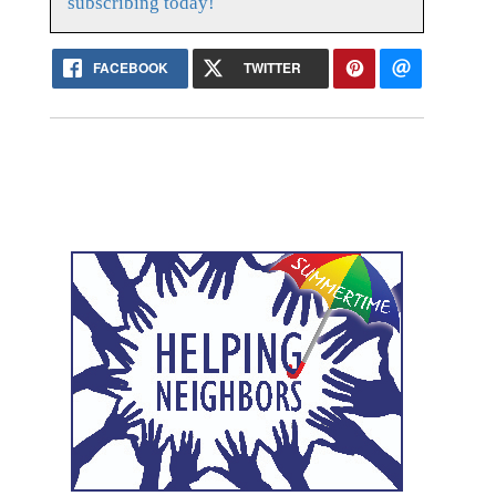
subscribing today!
FACEBOOK
TWITTER