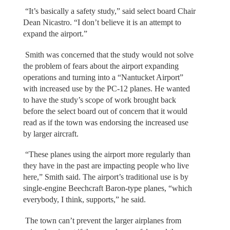
“It’s basically a safety study,” said select board Chair
Dean Nicastro. “I don’t believe it is an attempt to
expand the airport.”
Smith was concerned that the study would not solve
the problem of fears about the airport expanding
operations and turning into a “Nantucket Airport”
with increased use by the PC-12 planes. He wanted
to have the study’s scope of work brought back
before the select board out of concern that it would
read as if the town was endorsing the increased use
by larger aircraft.
“These planes using the airport more regularly than
they have in the past are impacting people who live
here,” Smith said. The airport’s traditional use is by
single-engine Beechcraft Baron-type planes, “which
everybody, I think, supports,” he said.
The town can’t prevent the larger airplanes from