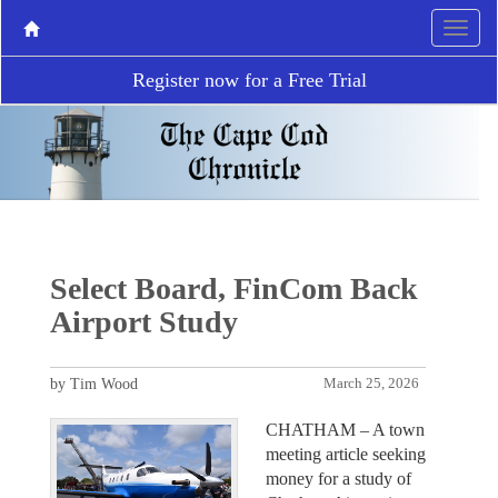
Register now for a Free Trial
Select Board, FinCom Back
Airport Study
by Tim Wood
March 25, 2026
CHATHAM – A town
meeting article seeking
money for a study of