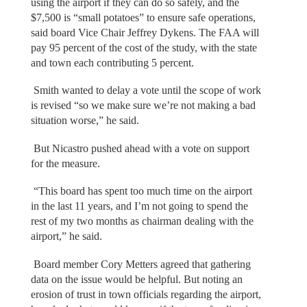
using the airport if they can do so safely, and the
$7,500 is “small potatoes” to ensure safe operations,
said board Vice Chair Jeffrey Dykens. The FAA will
pay 95 percent of the cost of the study, with the state
and town each contributing 5 percent.
Smith wanted to delay a vote until the scope of work
is revised “so we make sure we’re not making a bad
situation worse,” he said.
But Nicastro pushed ahead with a vote on support
for the measure.
“This board has spent too much time on the airport
in the last 11 years, and I’m not going to spend the
rest of my two months as chairman dealing with the
airport,” he said.
Board member Cory Metters agreed that gathering
data on the issue would be helpful. But noting an
erosion of trust in town officials regarding the airport,