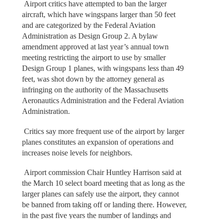
Airport critics have attempted to ban the larger
aircraft, which have wingspans larger than 50 feet
and are categorized by the Federal Aviation
Administration as Design Group 2. A bylaw
amendment approved at last year’s annual town
meeting restricting the airport to use by smaller
Design Group 1 planes, with wingspans less than 49
feet, was shot down by the attorney general as
infringing on the authority of the Massachusetts
Aeronautics Administration and the Federal Aviation
Administration.
Critics say more frequent use of the airport by larger
planes constitutes an expansion of operations and
increases noise levels for neighbors.
Airport commission Chair Huntley Harrison said at
the March 10 select board meeting that as long as the
larger planes can safely use the airport, they cannot
be banned from taking off or landing there. However,
in the past five years the number of landings and