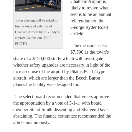
Chatham Airport is
likely to revive what
seems to be an annual
referendum on the
Town meeting will be asked to
fund a study of safe use of
George Ryder Road
Chatham Airport by PC-12-type
airfield.
aircraft like this one. FILE
PHOTO
The measure seeks
$7,500 as the town’s
share of a $150,000 study which will investigate
whether safety upgrades are necessary in light of the
increased use of the airport by Pilatus PC-12-type
aircraft, which are larger than the Beech Baron
planes the facility was designed for.
The select board recommended that voters approve
the appropriation by a vote of 3-1-1, with board
member Stuart Smith dissenting and Shareen Davis
abstaining. The finance committee recommended the
article unanimously.