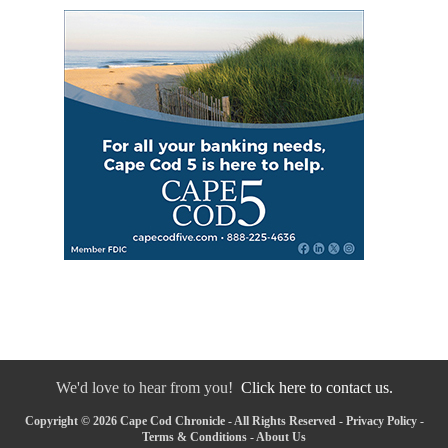
We'd love to hear from you!
Click here to contact us.
Copyright © 2026 Cape Cod Chronicle - All Rights Reserved -
Privacy Policy
-
Terms & Conditions
-
About Us