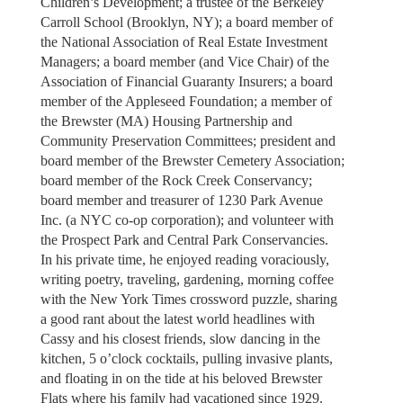
Children’s Development; a trustee of the Berkeley
Carroll School (Brooklyn, NY); a board member of
the National Association of Real Estate Investment
Managers; a board member (and Vice Chair) of the
Association of Financial Guaranty Insurers; a board
member of the Appleseed Foundation; a member of
the Brewster (MA) Housing Partnership and
Community Preservation Committees; president and
board member of the Brewster Cemetery Association;
board member of the Rock Creek Conservancy;
board member and treasurer of 1230 Park Avenue
Inc. (a NYC co-op corporation); and volunteer with
the Prospect Park and Central Park Conservancies.
In his private time, he enjoyed reading voraciously,
writing poetry, traveling, gardening, morning coffee
with the New York Times crossword puzzle, sharing
a good rant about the latest world headlines with
Cassy and his closest friends, slow dancing in the
kitchen, 5 o’clock cocktails, pulling invasive plants,
and floating in on the tide at his beloved Brewster
Flats where his family had vacationed since 1929.