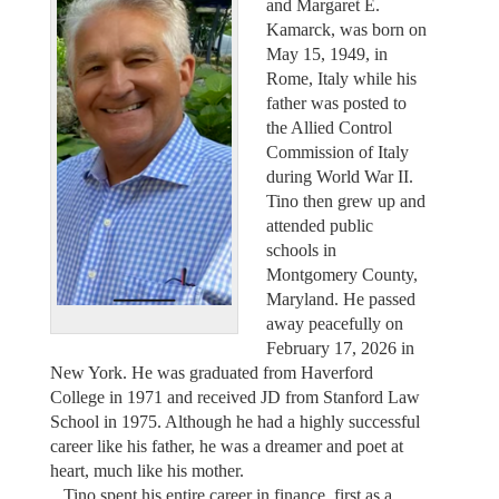
and Margaret E.
Kamarck, was born on
May 15, 1949, in
Rome, Italy while his
father was posted to
the Allied Control
Commission of Italy
during World War II.
Tino then grew up and
attended public
schools in
Montgomery County,
Maryland. He passed
away peacefully on
February 17, 2026 in
New York. He was graduated from Haverford
College in 1971 and received JD from Stanford Law
School in 1975. Although he had a highly successful
career like his father, he was a dreamer and poet at
heart, much like his mother.
Tino spent his entire career in finance, first as a