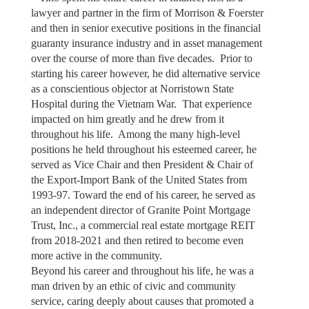
lawyer and partner in the firm of Morrison & Foerster
and then in senior executive positions in the financial
guaranty insurance industry and in asset management
over the course of more than five decades. Prior to
starting his career however, he did alternative service
as a conscientious objector at Norristown State
Hospital during the Vietnam War. That experience
impacted on him greatly and he drew from it
throughout his life. Among the many high-level
positions he held throughout his esteemed career, he
served as Vice Chair and then President & Chair of
the Export-Import Bank of the United States from
1993-97. Toward the end of his career, he served as
an independent director of Granite Point Mortgage
Trust, Inc., a commercial real estate mortgage REIT
from 2018-2021 and then retired to become even
more active in the community.
Beyond his career and throughout his life, he was a
man driven by an ethic of civic and community
service, caring deeply about causes that promoted a