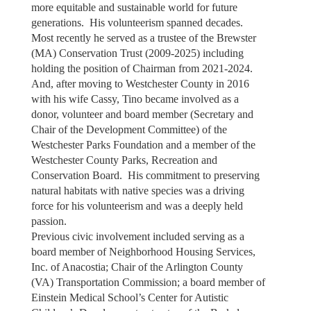
more equitable and sustainable world for future
generations. His volunteerism spanned decades.
Most recently he served as a trustee of the Brewster
(MA) Conservation Trust (2009-2025) including
holding the position of Chairman from 2021-2024.
And, after moving to Westchester County in 2016
with his wife Cassy, Tino became involved as a
donor, volunteer and board member (Secretary and
Chair of the Development Committee) of the
Westchester Parks Foundation and a member of the
Westchester County Parks, Recreation and
Conservation Board. His commitment to preserving
natural habitats with native species was a driving
force for his volunteerism and was a deeply held
passion.
Previous civic involvement included serving as a
board member of Neighborhood Housing Services,
Inc. of Anacostia; Chair of the Arlington County
(VA) Transportation Commission; a board member of
Einstein Medical School’s Center for Autistic