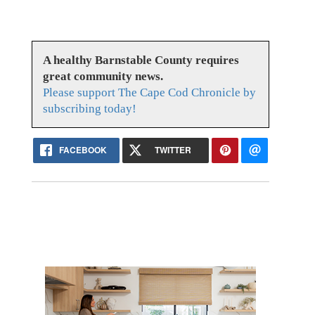
A healthy Barnstable County requires
great community news.
Please support The Cape Cod Chronicle by
subscribing today!
FACEBOOK
TWITTER