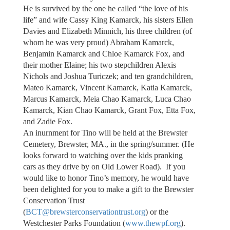
He is survived by the one he called “the love of his
life” and wife Cassy King Kamarck, his sisters Ellen
Davies and Elizabeth Minnich, his three children (of
whom he was very proud) Abraham Kamarck,
Benjamin Kamarck and Chloe Kamarck Fox, and
their mother Elaine; his two stepchildren Alexis
Nichols and Joshua Turiczek; and ten grandchildren,
Mateo Kamarck, Vincent Kamarck, Katia Kamarck,
Marcus Kamarck, Meia Chao Kamarck, Luca Chao
Kamarck, Kian Chao Kamarck, Grant Fox, Etta Fox,
and Zadie Fox.
An inurnment for Tino will be held at the Brewster
Cemetery, Brewster, MA., in the spring/summer. (He
looks forward to watching over the kids pranking
cars as they drive by on Old Lower Road). If you
would like to honor Tino’s memory, he would have
been delighted for you to make a gift to the Brewster
Conservation Trust
(
BCT@brewsterconservationtrust.org
) or the
Westchester Parks Foundation (
www.thewpf.org
).