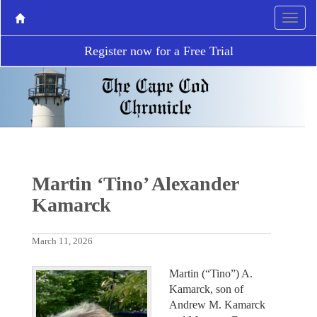
Register now for a Free Trial
Martin ‘Tino’ Alexander
Kamarck
March 11, 2026
Martin (“Tino”) A.
Kamarck, son of
Andrew M. Kamarck