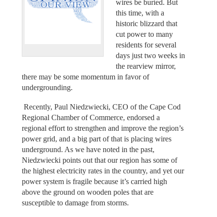
wires be buried. But
this time, with a
historic blizzard that
cut power to many
residents for several
days just two weeks in
the rearview mirror,
there may be some momentum in favor of
undergrounding.
Recently, Paul Niedzwiecki, CEO of the Cape Cod
Regional Chamber of Commerce, endorsed a
regional effort to strengthen and improve the region’s
power grid, and a big part of that is placing wires
underground. As we have noted in the past,
Niedzwiecki points out that our region has some of
the highest electricity rates in the country, and yet our
power system is fragile because it’s carried high
above the ground on wooden poles that are
susceptible to damage from storms.