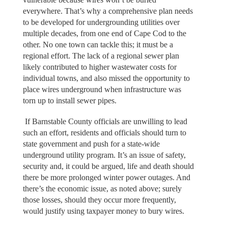
everywhere. That’s why a comprehensive plan needs
to be developed for undergrounding utilities over
multiple decades, from one end of Cape Cod to the
other. No one town can tackle this; it must be a
regional effort. The lack of a regional sewer plan
likely contributed to higher wastewater costs for
individual towns, and also missed the opportunity to
place wires underground when infrastructure was
torn up to install sewer pipes.
If Barnstable County officials are unwilling to lead
such an effort, residents and officials should turn to
state government and push for a state-wide
underground utility program. It’s an issue of safety,
security and, it could be argued, life and death should
there be more prolonged winter power outages. And
there’s the economic issue, as noted above; surely
those losses, should they occur more frequently,
would justify using taxpayer money to bury wires.