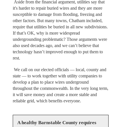
Aside from the financial argument, utilities say that
it's harder to repair buried wires and they are more
susceptible to damage from flooding, freezing and
other factors. But many towns, Chatham included,
require that utilities be buried in all new subdivisions.
If that’s OK, why is more widespread
undergrounding problematic? Those arguments were
also used decades ago, and we can’t believe that
technology hasn’t improved enough to put them to
rest.
We call on our elected officials — local, county and
state — to work together with utility companies to
develop a plan to place wires underground
throughout the commonwealth. In the very long term,
it will save money and create a more stable and
reliable grid, which benefits everyone.
A healthy Barnstable County requires