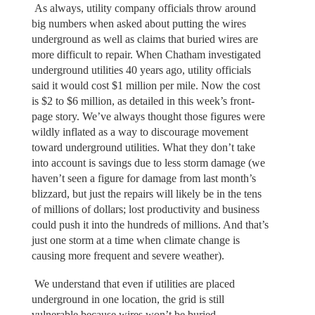
As always, utility company officials throw around
big numbers when asked about putting the wires
underground as well as claims that buried wires are
more difficult to repair. When Chatham investigated
underground utilities 40 years ago, utility officials
said it would cost $1 million per mile. Now the cost
is $2 to $6 million, as detailed in this week’s front-
page story. We’ve always thought those figures were
wildly inflated as a way to discourage movement
toward underground utilities. What they don’t take
into account is savings due to less storm damage (we
haven’t seen a figure for damage from last month’s
blizzard, but just the repairs will likely be in the tens
of millions of dollars; lost productivity and business
could push it into the hundreds of millions. And that’s
just one storm at a time when climate change is
causing more frequent and severe weather).
We understand that even if utilities are placed
underground in one location, the grid is still
vulnerable because wires won’t be buried