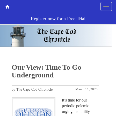
Register now for a Free Trial
Our View: Time To Go
Underground
by The Cape Cod Chronicle
March 11, 2026
It’s time for our
periodic polemic
urging that utility