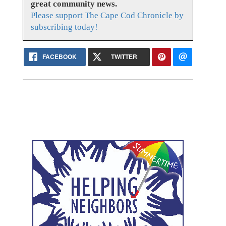
great community news.
Please support The Cape Cod Chronicle by
subscribing today!
FACEBOOK
TWITTER