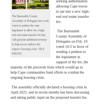
seeking authorization
allowing Cape towns
to opt into a new high-
end real estate transfer
The Barnstable County
Assembly of Delegates last week
fee.
voted to petition the state
legislature to allow for a high-
The Barnstable
end real estate transfer fee that
County Assembly of
will generate additional revenue
Delegates on Feb. 19
to help towns address the
voted 10-5 in favor of
region’s housing crisis. FILE
sending a petition to
PHOTO
the legislature in
support of the fee, the
majority of the proceeds from which would go to
help Cape communities fund efforts to combat the
ongoing housing crisis.
The assembly officially declared a housing crisis in
April 2025, and in recent months has been discussing
and taking public input on the proposed transfer fee.