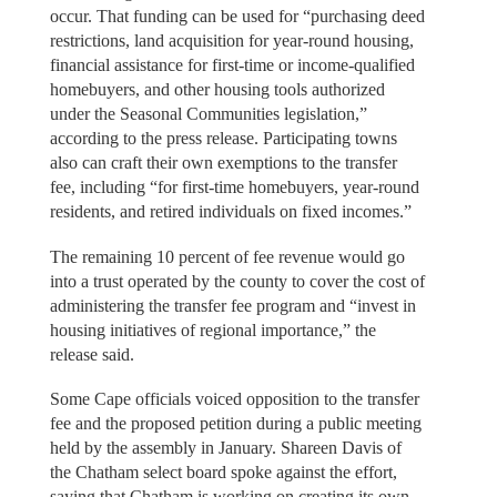
occur. That funding can be used for “purchasing deed
restrictions, land acquisition for year-round housing,
financial assistance for first-time or income-qualified
homebuyers, and other housing tools authorized
under the Seasonal Communities legislation,”
according to the press release. Participating towns
also can craft their own exemptions to the transfer
fee, including “for first-time homebuyers, year-round
residents, and retired individuals on fixed incomes.”
The remaining 10 percent of fee revenue would go
into a trust operated by the county to cover the cost of
administering the transfer fee program and “invest in
housing initiatives of regional importance,” the
release said.
Some Cape officials voiced opposition to the transfer
fee and the proposed petition during a public meeting
held by the assembly in January. Shareen Davis of
the Chatham select board spoke against the effort,
saying that Chatham is working on creating its own