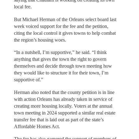
local fee.
But Michael Herman of the Orleans select board last
week voiced support for the fee and the petition,
citing the local control it gives towns to help combat
the region’s housing woes.
“In a nutshell, I’m supportive,” he said. “I think
anything that gives the town the right to govern
themselves and decide through town meeting how
they would like to structure it for their town, I’m
supportive of.”
Herman also noted that the county petition is in line
with action Orleans has already taken in service of
creating more housing locally. Voters at the annual
town meeting in 2024 supported a similar real estate
transfer fee that is laid out as part of the state’s
Affordable Homes Act.
The fee has also garnered the support of members of