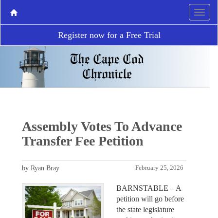
Register now for a Free Trial
Assembly Votes To Advance
Transfer Fee Petition
by Ryan Bray
February 25, 2026
BARNSTABLE – A
petition will go before
the state legislature