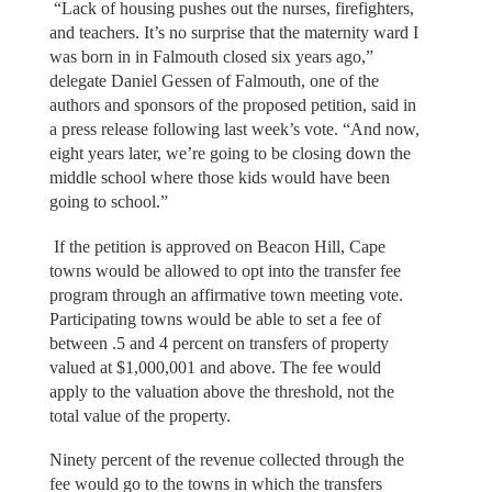
“Lack of housing pushes out the nurses, firefighters,
and teachers. It’s no surprise that the maternity ward I
was born in in Falmouth closed six years ago,”
delegate Daniel Gessen of Falmouth, one of the
authors and sponsors of the proposed petition, said in
a press release following last week’s vote. “And now,
eight years later, we’re going to be closing down the
middle school where those kids would have been
going to school.”
If the petition is approved on Beacon Hill, Cape
towns would be allowed to opt into the transfer fee
program through an affirmative town meeting vote.
Participating towns would be able to set a fee of
between .5 and 4 percent on transfers of property
valued at $1,000,001 and above. The fee would
apply to the valuation above the threshold, not the
total value of the property.
Ninety percent of the revenue collected through the
fee would go to the towns in which the transfers