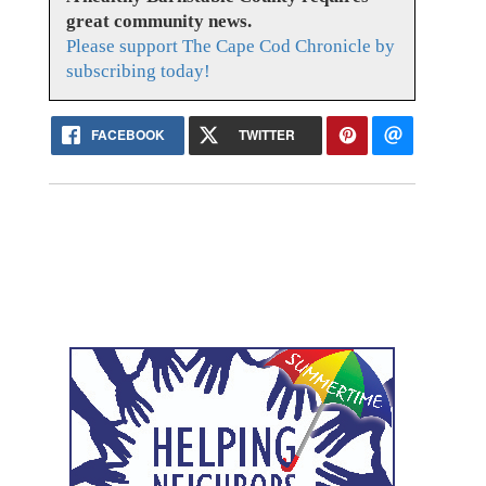
great community news.
Please support The Cape Cod Chronicle by
subscribing today!
FACEBOOK
TWITTER