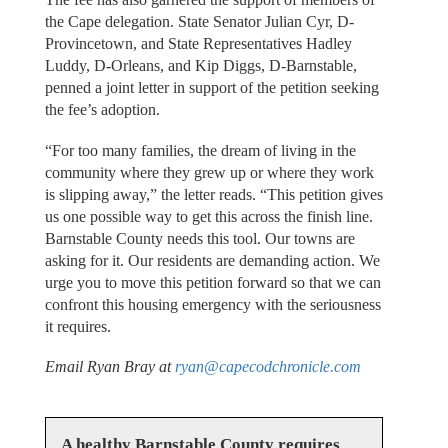
the Cape delegation. State Senator Julian Cyr, D-
Provincetown, and State Representatives Hadley
Luddy, D-Orleans, and Kip Diggs, D-Barnstable,
penned a joint letter in support of the petition seeking
the fee’s adoption.
“For too many families, the dream of living in the
community where they grew up or where they work
is slipping away,” the letter reads. “This petition gives
us one possible way to get this across the finish line.
Barnstable County needs this tool. Our towns are
asking for it. Our residents are demanding action. We
urge you to move this petition forward so that we can
confront this housing emergency with the seriousness
it requires.
Email Ryan Bray at
ryan@capecodchronicle.com
A healthy Barnstable County requires