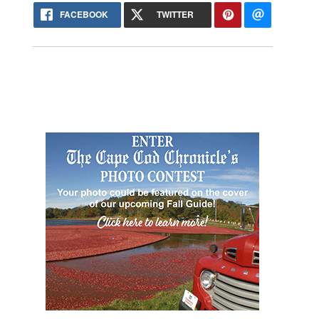
FACEBOOK
TWITTER