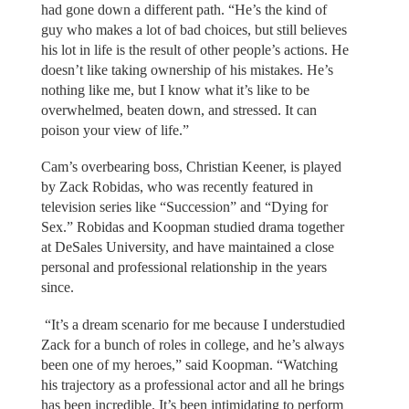
had gone down a different path. “He’s the kind of
guy who makes a lot of bad choices, but still believes
his lot in life is the result of other people’s actions. He
doesn’t like taking ownership of his mistakes. He’s
nothing like me, but I know what it’s like to be
overwhelmed, beaten down, and stressed. It can
poison your view of life.”
Cam’s overbearing boss, Christian Keener, is played
by Zack Robidas, who was recently featured in
television series like “Succession” and “Dying for
Sex.” Robidas and Koopman studied drama together
at DeSales University, and have maintained a close
personal and professional relationship in the years
since.
“It’s a dream scenario for me because I understudied
Zack for a bunch of roles in college, and he’s always
been one of my heroes,” said Koopman. “Watching
his trajectory as a professional actor and all he brings
has been incredible. It’s been intimidating to perform