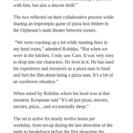
with him, but also a sincere thrill.”
The two reflected on their collaborative process while
sharing an impromptu game of pizza box frisbee in
the Orpheum’s main theater between scenes.
“We were cracking up a lot while running lines in
my hotel room,” admitted Robidas. “But when we
were in the kitchen, I only saw Cam. It was very easy
to drop into our characters. He lives in it. He has used
his experience and resources as a pizza man to fund
and fuel the film about being a pizza man. It’s a bit of
an ouroboros situation.”
When asked by Robidas where his head was at that
moment, Koopman said “It’s all just pizza, movies,
movies, pizza…and occasionally sleep.”
The set is active for nearly twelve hours per
weekday, from set-up during the last showtime of the
night to breakdown before the first showtime the