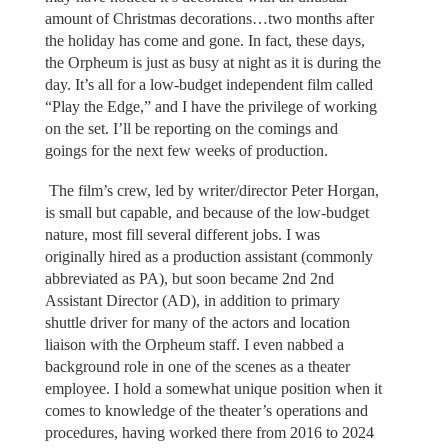
amount of Christmas decorations…two months after
the holiday has come and gone. In fact, these days,
the Orpheum is just as busy at night as it is during the
day. It’s all for a low-budget independent film called
“Play the Edge,” and I have the privilege of working
on the set. I’ll be reporting on the comings and
goings for the next few weeks of production.
The film’s crew, led by writer/director Peter Horgan,
is small but capable, and because of the low-budget
nature, most fill several different jobs. I was
originally hired as a production assistant (commonly
abbreviated as PA), but soon became 2nd 2nd
Assistant Director (AD), in addition to primary
shuttle driver for many of the actors and location
liaison with the Orpheum staff. I even nabbed a
background role in one of the scenes as a theater
employee. I hold a somewhat unique position when it
comes to knowledge of the theater’s operations and
procedures, having worked there from 2016 to 2024