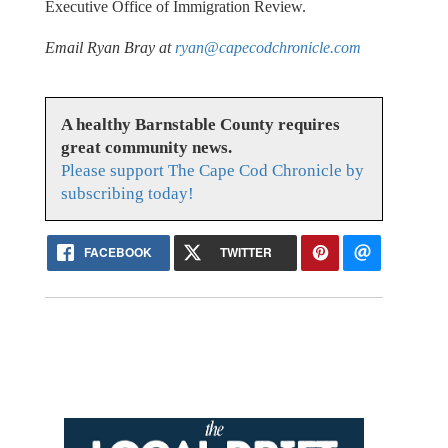
Executive Office of Immigration Review.
Email Ryan Bray at
ryan@capecodchronicle.com
A healthy Barnstable County requires
great community news.
Please support The Cape Cod Chronicle by
subscribing today!
FACEBOOK
TWITTER