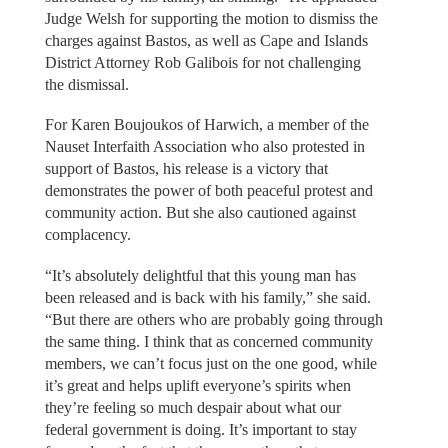
Judge Welsh for supporting the motion to dismiss the
charges against Bastos, as well as Cape and Islands
District Attorney Rob Galibois for not challenging
the dismissal.
For Karen Boujoukos of Harwich, a member of the
Nauset Interfaith Association who also protested in
support of Bastos, his release is a victory that
demonstrates the power of both peaceful protest and
community action. But she also cautioned against
complacency.
“It’s absolutely delightful that this young man has
been released and is back with his family,” she said.
“But there are others who are probably going through
the same thing. I think that as concerned community
members, we can’t focus just on the one good, while
it’s great and helps uplift everyone’s spirits when
they’re feeling so much despair about what our
federal government is doing. It’s important to stay