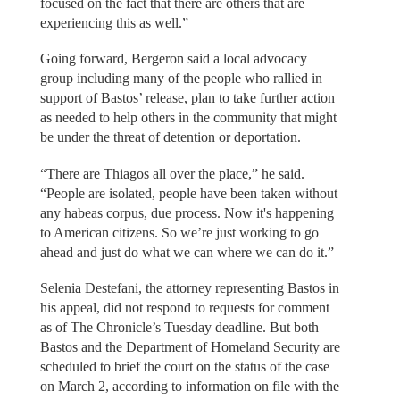
focused on the fact that there are others that are
experiencing this as well.”
Going forward, Bergeron said a local advocacy
group including many of the people who rallied in
support of Bastos’ release, plan to take further action
as needed to help others in the community that might
be under the threat of detention or deportation.
“There are Thiagos all over the place,” he said.
“People are isolated, people have been taken without
any habeas corpus, due process. Now it's happening
to American citizens. So we’re just working to go
ahead and just do what we can where we can do it.”
Selenia Destefani, the attorney representing Bastos in
his appeal, did not respond to requests for comment
as of The Chronicle’s Tuesday deadline. But both
Bastos and the Department of Homeland Security are
scheduled to brief the court on the status of the case
on March 2, according to information on file with the