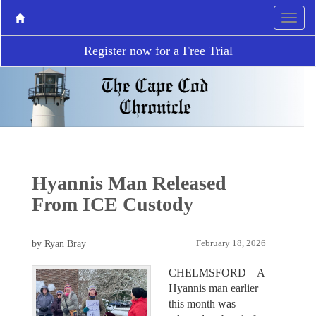
Register now for a Free Trial
Hyannis Man Released
From ICE Custody
by Ryan Bray
February 18, 2026
CHELMSFORD – A
Hyannis man earlier
this month was