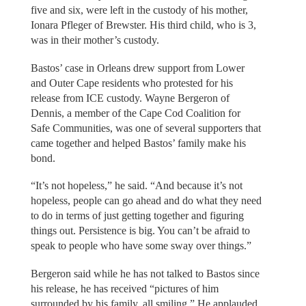
five and six, were left in the custody of his mother,
Ionara Pfleger of Brewster. His third child, who is 3,
was in their mother’s custody.
Bastos’ case in Orleans drew support from Lower
and Outer Cape residents who protested for his
release from ICE custody. Wayne Bergeron of
Dennis, a member of the Cape Cod Coalition for
Safe Communities, was one of several supporters that
came together and helped Bastos’ family make his
bond.
“It’s not hopeless,” he said. “And because it’s not
hopeless, people can go ahead and do what they need
to do in terms of just getting together and figuring
things out. Persistence is big. You can’t be afraid to
speak to people who have some sway over things.”
Bergeron said while he has not talked to Bastos since
his release, he has received “pictures of him
surrounded by his family, all smiling.” He applauded