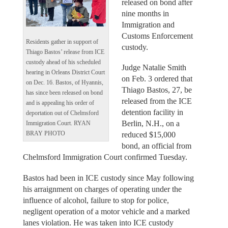
released on bond after
nine months in
Immigration and
Customs Enforcement
Residents gather in support of
custody.
Thiago Bastos’ release from ICE
custody ahead of his scheduled
Judge Natalie Smith
hearing in Orleans District Court
on Feb. 3 ordered that
on Dec. 16. Bastos, of Hyannis,
Thiago Bastos, 27, be
has since been released on bond
released from the ICE
and is appealing his order of
detention facility in
deportation out of Chelmsford
Berlin, N.H., on a
Immigration Court. RYAN
BRAY PHOTO
reduced $15,000
bond, an official from
Chelmsford Immigration Court confirmed Tuesday.
Bastos had been in ICE custody since May following
his arraignment on charges of operating under the
influence of alcohol, failure to stop for police,
negligent operation of a motor vehicle and a marked
lanes violation. He was taken into ICE custody