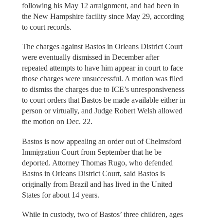
following his May 12 arraignment, and had been in
the New Hampshire facility since May 29, according
to court records.
The charges against Bastos in Orleans District Court
were eventually dismissed in December after
repeated attempts to have him appear in court to face
those charges were unsuccessful. A motion was filed
to dismiss the charges due to ICE’s unresponsiveness
to court orders that Bastos be made available either in
person or virtually, and Judge Robert Welsh allowed
the motion on Dec. 22.
Bastos is now appealing an order out of Chelmsford
Immigration Court from September that he be
deported. Attorney Thomas Rugo, who defended
Bastos in Orleans District Court, said Bastos is
originally from Brazil and has lived in the United
States for about 14 years.
While in custody, two of Bastos’ three children, ages