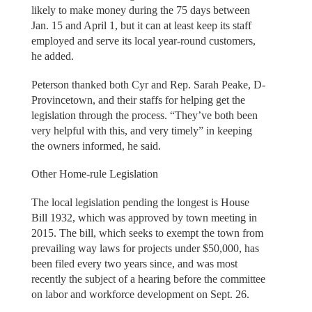
likely to make money during the 75 days between
Jan. 15 and April 1, but it can at least keep its staff
employed and serve its local year-round customers,
he added.
Peterson thanked both Cyr and Rep. Sarah Peake, D-
Provincetown, and their staffs for helping get the
legislation through the process. “They’ve both been
very helpful with this, and very timely” in keeping
the owners informed, he said.
Other Home-rule Legislation
The local legislation pending the longest is House
Bill 1932, which was approved by town meeting in
2015. The bill, which seeks to exempt the town from
prevailing way laws for projects under $50,000, has
been filed every two years since, and was most
recently the subject of a hearing before the committee
on labor and workforce development on Sept. 26.