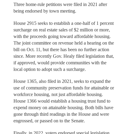
Three home-rule petitions were filed in 2021 after
being endorsed by town meeting.
House 2915 seeks to establish a one-half of 1 percent
surcharge on real estate sales of $2 million or more,
with the proceeds going toward affordable housing.
The joint committee on revenue held a hearing on the
bill on Oct. 11, but there has been no further action
since. More recently Gov. Healy filed legislation that,
if approved, would provide communities with the
local option to adopt such a surcharge.
House 1365, also filed in 2021, seeks to expand the
use of community preservation funds for attainable or
workforce housing, not just affordable housing.
House 1366 would establish a housing trust fund to
expend money on attainable housing. Both bills have
gone through third readings in the House and were
engrossed, or passed on to the Senate.
Finally, in 2022, voters endorsed special legislation