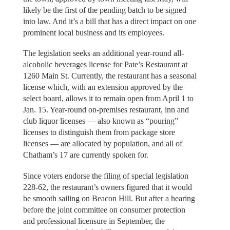
likely be the first of the pending batch to be signed
into law. And it’s a bill that has a direct impact on one
prominent local business and its employees.
The legislation seeks an additional year-round all-
alcoholic beverages license for Pate’s Restaurant at
1260 Main St. Currently, the restaurant has a seasonal
license which, with an extension approved by the
select board, allows it to remain open from April 1 to
Jan. 15. Year-round on-premises restaurant, inn and
club liquor licenses — also known as “pouring”
licenses to distinguish them from package store
licenses — are allocated by population, and all of
Chatham’s 17 are currently spoken for.
Since voters endorse the filing of special legislation
228-62, the restaurant’s owners figured that it would
be smooth sailing on Beacon Hill. But after a hearing
before the joint committee on consumer protection
and professional licensure in September, the