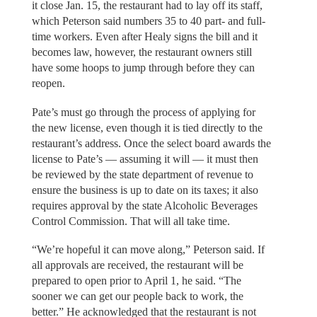
it close Jan. 15, the restaurant had to lay off its staff,
which Peterson said numbers 35 to 40 part- and full-
time workers. Even after Healy signs the bill and it
becomes law, however, the restaurant owners still
have some hoops to jump through before they can
reopen.
Pate’s must go through the process of applying for
the new license, even though it is tied directly to the
restaurant’s address. Once the select board awards the
license to Pate’s — assuming it will — it must then
be reviewed by the state department of revenue to
ensure the business is up to date on its taxes; it also
requires approval by the state Alcoholic Beverages
Control Commission. That will all take time.
“We’re hopeful it can move along,” Peterson said. If
all approvals are received, the restaurant will be
prepared to open prior to April 1, he said. “The
sooner we can get our people back to work, the
better.” He acknowledged that the restaurant is not