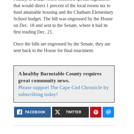
that would direct 1 percent of the local rooms tax to
fund attainable housing and the Chatham Elementary
School budget. The bill was engrossed by the House
on Dec. 18 and sent to the Senate, where it had its
first reading Dec. 21.
Once the bills are engrossed by the Senate, they are
sent back to the House for final enactment.
A healthy Barnstable County requires
great community news.
Please support The Cape Cod Chronicle by
subscribing today!
FACEBOOK
TWITTER