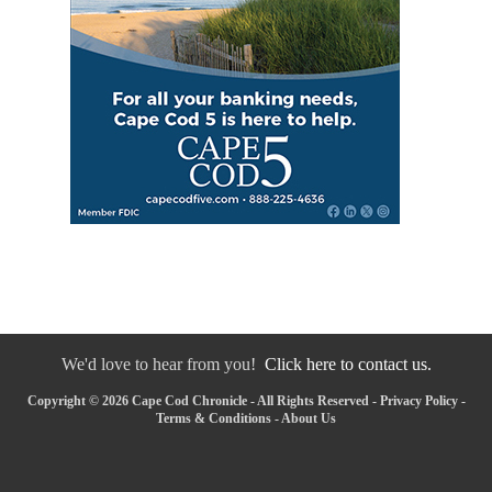
We'd love to hear from you!
Click here to contact us.
Copyright © 2026 Cape Cod Chronicle - All Rights Reserved -
Privacy Policy
-
Terms & Conditions
-
About Us