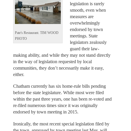
legislation is rarely
smooth, even when
measures are
overwhelmingly
endorsed by town
Pate's Restaurant. TIM WOOD
meetings. State
PHOTO
legislators zealously
guard their law-
making ability, and while they may not stand directly
in the way of legislation requested by local
communities, they don’t necessarily make it easy,
either.
Chatham currently has six home-rule bills pending
before the state legislature. While most were filed
within the past three years, one has been re-voted and
re-filed numerous times since it was originally
endorsed by town meeting in 2015.
Ironically, the most recent special legislation filed by
the town, approved by town meeting last May, will