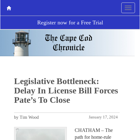
Register now for a Free Trial
Legislative Bottleneck:
Delay In License Bill Forces
Pate’s To Close
by Tim Wood
January 17, 2024
CHATHAM – The
path for home-rule