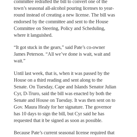
committee redrafted the bill to convert one of the
town’s seasonal all-alcohol pouring licenses to year-
round instead of creating a new license. The bill was
endorsed by the committee and sent to the House
Committee on Steering, Policy and Scheduling,
where it languished.
“It got stuck in the gears,” said Pate’s co-owner
James Peterson. “All we’ve done is wait, wait and
wait.”
Until last week, that is, when it was passed by the
House on a third reading and sent along to the
Senate. On Tuesday, Cape and Islands Senator Julian
Cyr, D-Truro, said the bill was enacted by both the
Senate and House on Tuesday. It was then sent on to
Gov. Maura Healy for her signature. The governor
has 10 days to sign the bill, but Cyr said he has
requested that it be signed as soon as possible.
Because Pate’s current seasonal license required that