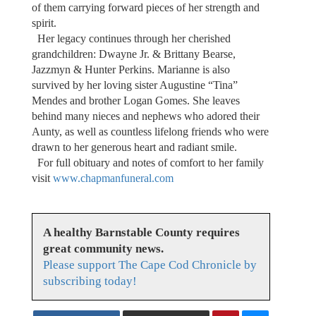
of them carrying forward pieces of her strength and
spirit.
Her legacy continues through her cherished
grandchildren: Dwayne Jr. & Brittany Bearse,
Jazzmyn & Hunter Perkins. Marianne is also
survived by her loving sister Augustine “Tina”
Mendes and brother Logan Gomes. She leaves
behind many nieces and nephews who adored their
Aunty, as well as countless lifelong friends who were
drawn to her generous heart and radiant smile.
For full obituary and notes of comfort to her family
visit
www.chapmanfuneral.com
A healthy Barnstable County requires
great community news.
Please support The Cape Cod Chronicle by
subscribing today!