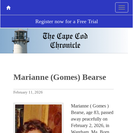
Register now for a Free Trial
Marianne (Gomes) Bearse
February 11, 2026
Marianne ( Gomes )
Bearse, age 83, passed
away peacefully on
February 2, 2026, in
Wareham, Ma. Born