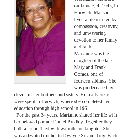
on January 4, 1943, in
Harwich, Ma, she
lived a life marked by
compassion, creativity,
and unwavering
devotion to her family
and faith.
Marianne was the
daughter of the late
Mary and Frank
Gomes, one of
fourteen siblings. She
was predeceased by
eleven of her brothers and sisters. Her early years
were spent in Harwich, where she completed her
education through high school in 1961.
For the past 34 years, Marianne shared her life with
her beloved partner Daniel Bradley. Together they
built a home filled with warmth and laughter. She
was a devoted mother to Dwayne Sr. and Troy. Each