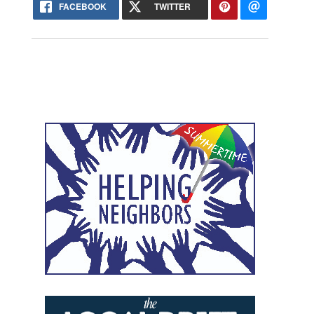
FACEBOOK
TWITTER