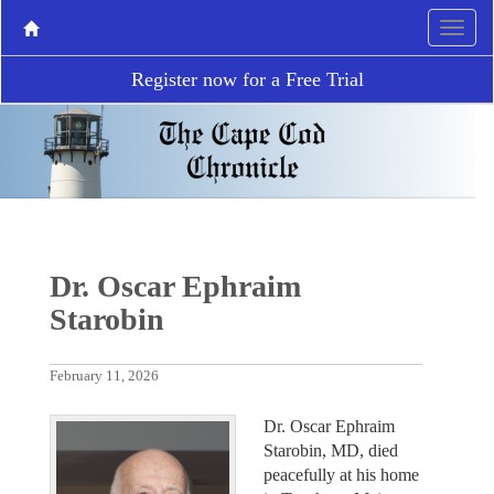
Register now for a Free Trial
Dr. Oscar Ephraim
Starobin
February 11, 2026
Dr. Oscar Ephraim
Starobin, MD, died
peacefully at his home