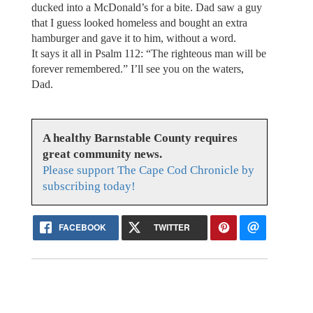
ducked into a McDonald’s for a bite. Dad saw a guy
that I guess looked homeless and bought an extra
hamburger and gave it to him, without a word.
It says it all in Psalm 112: “The righteous man will be
forever remembered.” I’ll see you on the waters,
Dad.
A healthy Barnstable County requires
great community news.
Please support The Cape Cod Chronicle by
subscribing today!
FACEBOOK
TWITTER