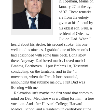
in Topsham, Maine on
January 27, at the age
of 97. These remarks
are from the eulogy
given at his funeral by
his eldest son, Paul, a
resident of Orleans.
Ok, on Dad. When I
heard about his stroke, his second stroke, this one
well into his nineties, I grabbed one of his records I
had absconded with some time back. Long story
there. Anyway, Dad loved music. Loved music!
Brahms, Beethoven…I put Brahms 1st, Toscanini
conducting, on the turntable, and in the 4th
movement, when the French horn sounded,
announcing that sublime melody, I felt Dad was
listening with me.
Relaxation isn’t maybe the first word that comes to
mind on Dad. Medicine was a calling for him—a true
vocation. And after Harvard College, Harvard
Medical School and a residency in cardiology at the