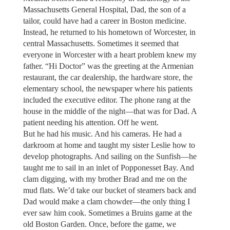
Massachusetts General Hospital, Dad, the son of a
tailor, could have had a career in Boston medicine.
Instead, he returned to his hometown of Worcester, in
central Massachusetts. Sometimes it seemed that
everyone in Worcester with a heart problem knew my
father. “Hi Doctor” was the greeting at the Armenian
restaurant, the car dealership, the hardware store, the
elementary school, the newspaper where his patients
included the executive editor. The phone rang at the
house in the middle of the night—that was for Dad. A
patient needing his attention. Off he went.
But he had his music. And his cameras. He had a
darkroom at home and taught my sister Leslie how to
develop photographs. And sailing on the Sunfish—he
taught me to sail in an inlet of Popponesset Bay. And
clam digging, with my brother Brad and me on the
mud flats. We’d take our bucket of steamers back and
Dad would make a clam chowder—the only thing I
ever saw him cook. Sometimes a Bruins game at the
old Boston Garden. Once, before the game, we