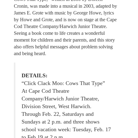
Cronin, was made into a musical in 2003, adapted by
James E. Grote with music by George Howe, lyrics
by Howe and Grote, and is now on stage at the Cape
Cod Theatre Company/Harwich Junior Theatre.
Seeing a book come to life creates a wonderful
moment for children and their parents, and this story
also offers helpful messages about problem solving
and being heard.
DETAILS:
“Click Clack Moo: Cows That Type”
At Cape Cod Theatre
Company/Harwich Junior Theatre,
Division Street, West Harwich.
Through Feb. 22, Saturdays and
Sundays at 2 p.m. and three shows
school vacation week: Tuesday, Feb. 17
to Feb 19 at 2 p.m.