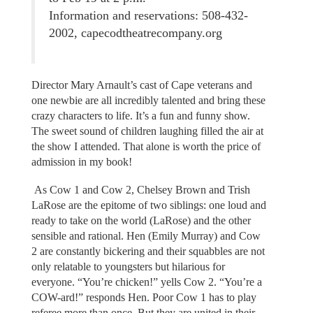
Information and reservations: 508-432-
2002, capecodtheatrecompany.org
Director Mary Arnault’s cast of Cape veterans and
one newbie are all incredibly talented and bring these
crazy characters to life. It’s a fun and funny show.
The sweet sound of children laughing filled the air at
the show I attended. That alone is worth the price of
admission in my book!
As Cow 1 and Cow 2, Chelsey Brown and Trish
LaRose are the epitome of two siblings: one loud and
ready to take on the world (LaRose) and the other
sensible and rational. Hen (Emily Murray) and Cow
2 are constantly bickering and their squabbles are not
only relatable to youngsters but hilarious for
everyone. “You’re chicken!” yells Cow 2. “You’re a
COW-ard!” responds Hen. Poor Cow 1 has to play
referee more than once. But they are united in their