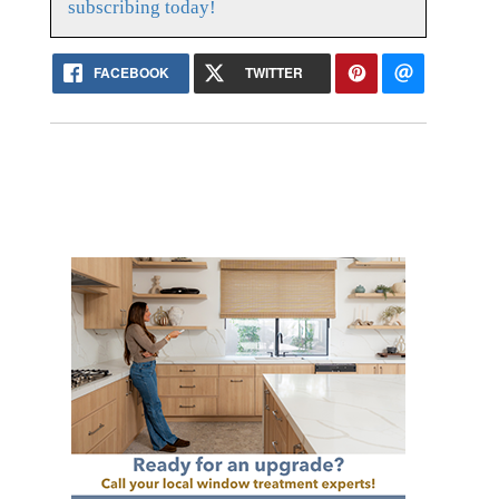
subscribing today!
FACEBOOK
TWITTER