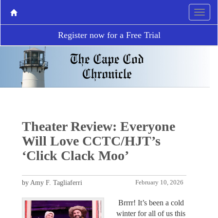
Register now for a Free Trial
Theater Review: Everyone
Will Love CCTC/HJT’s
‘Click Clack Moo’
by Amy F. Tagliaferri
February 10, 2026
Brrrr! It’s been a cold
winter for all of us this