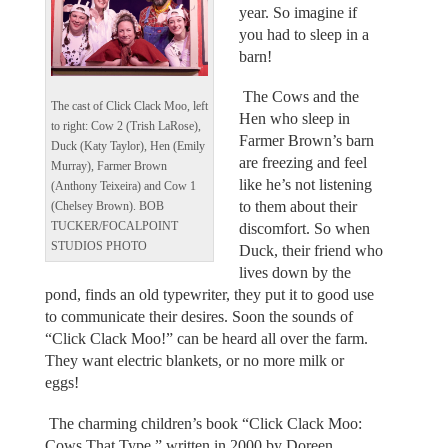
year. So imagine if
you had to sleep in a
barn!
The Cows and the
The cast of Click Clack Moo, left
Hen who sleep in
to right: Cow 2 (Trish LaRose),
Farmer Brown’s barn
Duck (Katy Taylor), Hen (Emily
are freezing and feel
Murray), Farmer Brown
like he’s not listening
(Anthony Teixeira) and Cow 1
to them about their
(Chelsey Brown). BOB
TUCKER/FOCALPOINT
discomfort. So when
STUDIOS PHOTO
Duck, their friend who
lives down by the
pond, finds an old typewriter, they put it to good use
to communicate their desires. Soon the sounds of
“Click Clack Moo!” can be heard all over the farm.
They want electric blankets, or no more milk or
eggs!
The charming children’s book “Click Clack Moo:
Cows That Type,” written in 2000 by Doreen