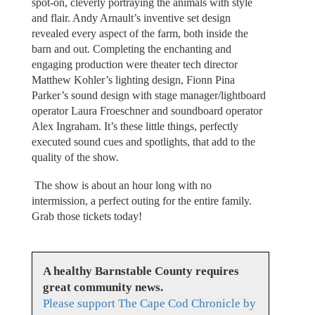
spot-on, cleverly portraying the animals with style
and flair. Andy Arnault’s inventive set design
revealed every aspect of the farm, both inside the
barn and out. Completing the enchanting and
engaging production were theater tech director
Matthew Kohler’s lighting design, Fionn Pina
Parker’s sound design with stage manager/lightboard
operator Laura Froeschner and soundboard operator
Alex Ingraham. It’s these little things, perfectly
executed sound cues and spotlights, that add to the
quality of the show.
The show is about an hour long with no
intermission, a perfect outing for the entire family.
Grab those tickets today!
A healthy Barnstable County requires
great community news.
Please support The Cape Cod Chronicle by