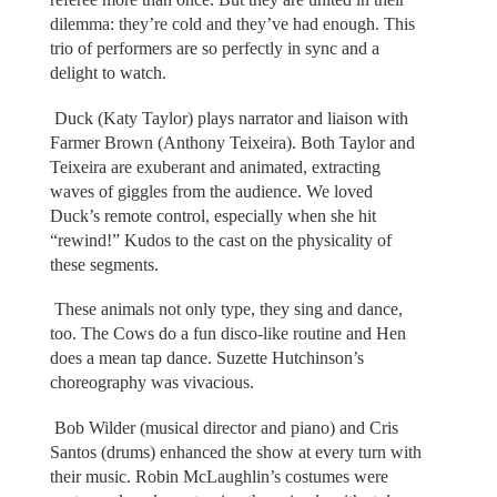
dilemma: they’re cold and they’ve had enough. This
trio of performers are so perfectly in sync and a
delight to watch.
Duck (Katy Taylor) plays narrator and liaison with
Farmer Brown (Anthony Teixeira). Both Taylor and
Teixeira are exuberant and animated, extracting
waves of giggles from the audience. We loved
Duck’s remote control, especially when she hit
“rewind!” Kudos to the cast on the physicality of
these segments.
These animals not only type, they sing and dance,
too. The Cows do a fun disco-like routine and Hen
does a mean tap dance. Suzette Hutchinson’s
choreography was vivacious.
Bob Wilder (musical director and piano) and Cris
Santos (drums) enhanced the show at every turn with
their music. Robin McLaughlin’s costumes were