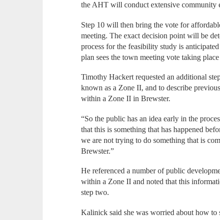
the AHT will conduct extensive community
Step 10 will then bring the vote for affordab
meeting. The exact decision point will be de
process for the feasibility study is anticipa
plan sees the town meeting vote taking pla
Timothy Hackert requested an additional step
known as a Zone II, and to describe previou
within a Zone II in Brewster.
“So the public has an idea early in the proces
that this is something that has happened befo
we are not trying to do something that is co
Brewster.”
He referenced a number of public developme
within a Zone II and noted that this informat
step two.
Kalinick said she was worried about how to s