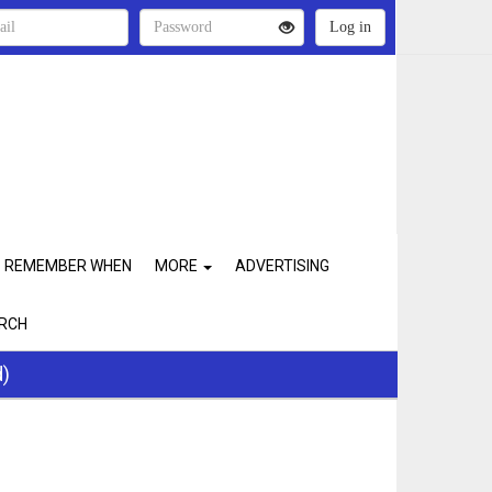
REMEMBER WHEN
MORE
ADVERTISING
RCH
d)