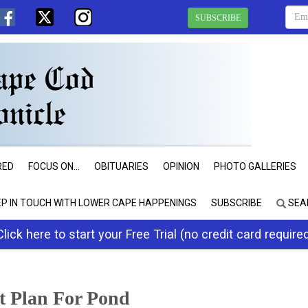
SUBSCRIBE
RED
FOCUS ON...
OBITUARIES
OPINION
PHOTO GALLERIES
EP IN TOUCH WITH LOWER CAPE HAPPENINGS
SUBSCRIBE
SEA
Click here to start your Free Trial (no credit card require
t Plan For Pond