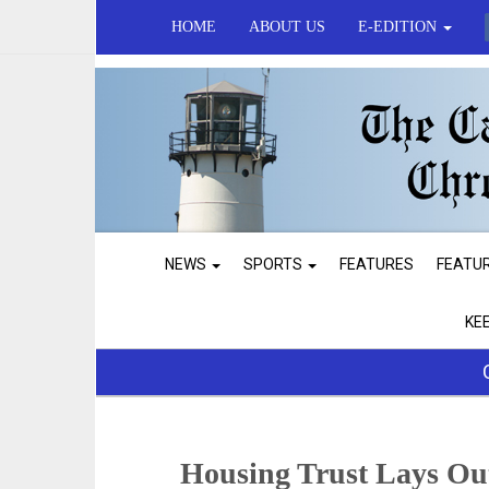
HOME
ABOUT US
E-EDITION
NEWS
SPORTS
FEATURES
FEATU
KE
Housing Trust Lays Ou