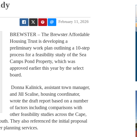
udy
February 11, 2026
BREWSTER – The Brewster Affordable
Housing Trust is developing a
preliminary work plan outlining a 10-step
process for a feasibility study of the Sea
Camps Pond Property, which was
approved earlier this year by the select
board.
Donna Kalinick, assistant town manager,
and Jill Scalise, housing coordinator,
wrote the draft report based on a number
of factors including comparisons with
other feasibility studies across the Cape,
uth. They also referenced the initial proposal
er planning services.