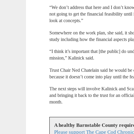
“We don’t address that here and I don’t know
not going to get the financial feasibility until
look at concepts.”
Somewhere on the work plan, she said, it shou
study including how the financial aspects pl
“I think it’s important that [the public] do un
mission,” Kalinick said.
Trust Chair Ned Chatelain said he would be c
because it doesn’t come into play until the fe
The next steps will involve Kalinick and Sca
and bringing it back to the trust for an offi
month.
A healthy Barnstable County requir
Please support The Cape Cod Chronic