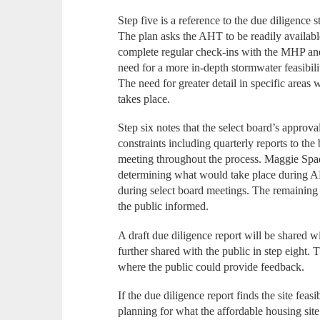
Step five is a reference to the due diligence
The plan asks the AHT to be readily available 
complete regular check-ins with the MHP and
need for a more in-depth stormwater feasibili
The need for greater detail in specific areas 
takes place.
Step six notes that the select board’s approva
constraints including quarterly reports to th
meeting throughout the process. Maggie Spad
determining what would take place during 
during select board meetings. The remainin
the public informed.
A draft due diligence report will be shared w
further shared with the public in step eight
where the public could provide feedback.
If the due diligence report finds the site fea
planning for what the affordable housing site 