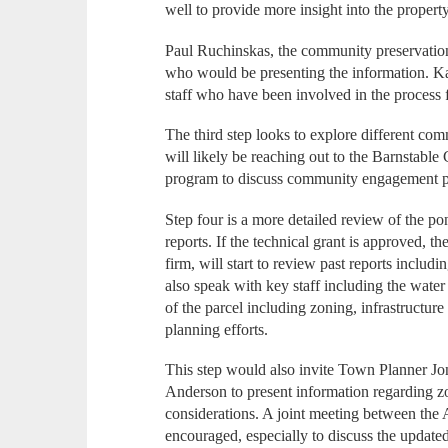
well to provide more insight into the propert
Paul Ruchinskas, the community preservatio
who would be presenting the information. Kal
staff who have been involved in the process
The third step looks to explore different co
will likely be reaching out to the Barnstab
program to discuss community engagement p
Step four is a more detailed review of the po
reports. If the technical grant is approved, 
firm, will start to review past reports includ
also speak with key staff including the water 
of the parcel including zoning, infrastructure
planning efforts.
This step would also invite Town Planner J
Anderson to present information regarding z
considerations. A joint meeting between the 
encouraged, especially to discuss the updat