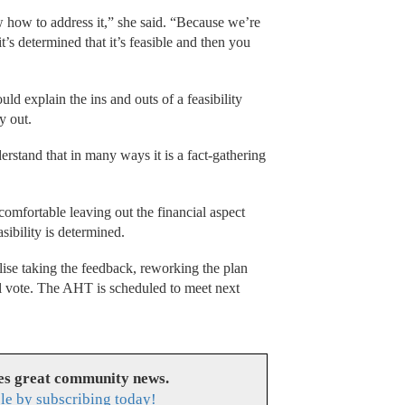
 how to address it,” she said. “Because we’re
 it’s determined that it’s feasible and then you
ld explain the ins and outs of a feasibility
ay out.
derstand that in many ways it is a fact-gathering
omfortable leaving out the financial aspect
asibility is determined.
lise taking the feedback, reworking the plan
cial vote. The AHT is scheduled to meet next
es great community news.
le by subscribing today!