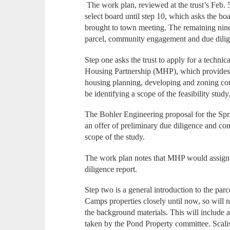
The work plan, reviewed at the trust’s Feb. 5
select board until step 10, which asks the bo
brought to town meeting. The remaining nine
parcel, community engagement and due dili
Step one asks the trust to apply for a techni
Housing Partnership (MHP), which provides g
housing planning, developing and zoning com
be identifying a scope of the feasibility study
The Bohler Engineering proposal for the Spri
an offer of preliminary due diligence and conc
scope of the study.
The work plan notes that MHP would assign 
diligence report.
Step two is a general introduction to the pa
Camps properties closely until now, so will n
the background materials. This will include 
taken by the Pond Property committee. Scalise