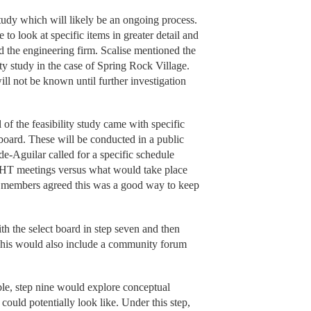
 study which will likely be an ongoing process.
to look at specific items in greater detail and
 the engineering firm. Scalise mentioned the
ty study in the case of Spring Rock Village.
will not be known until further investigation
l of the feasibility study came with specific
e board. These will be conducted in a public
e-Aguilar called for a specific schedule
AHT meetings versus what would take place
g members agreed this was a good way to keep
ith the select board in step seven and then
. This would also include a community forum
sible, step nine would explore conceptual
could potentially look like. Under this step,