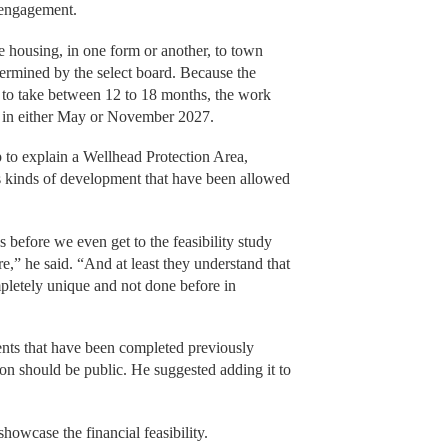
 engagement.
le housing, in one form or another, to town
termined by the select board. Because the
ted to take between 12 to 18 months, the work
ce in either May or November 2027.
 to explain a Wellhead Protection Area,
s kinds of development that have been allowed
s before we even get to the feasibility study
re,” he said. “And at least they understand that
mpletely unique and not done before in
nts that have been completed previously
ion should be public. He suggested adding it to
howcase the financial feasibility.