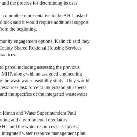
y and the process for determining its uses.
n committee representative to the AHT, asked
inick said it would require additional support
 from the beginning.
mmunity engagement options. Kalinick said they
le County Shared Regional Housing Services
ractices.
nd parcel including assessing the previous
the MHP, along with an assigned engineering
ing the wastewater feasibility study. They would
resources task force to understand all aspects
 and the specifics of the integrated wastewater
on Idman and Water Superintendent Paul
oning and environmental regulatory
AHT and the water resources task force is
ed integrated water resource management plan.