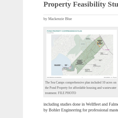
Property Feasibility St
by Mackenzie Blue
The Sea Camps comprehensive plan included 10 acres on
the Pond Property for affordable housing and wastewater
treatment. FILE PHOTO
including studies done in Wellfleet and Falmo
by Bohler Engineering for professional mast