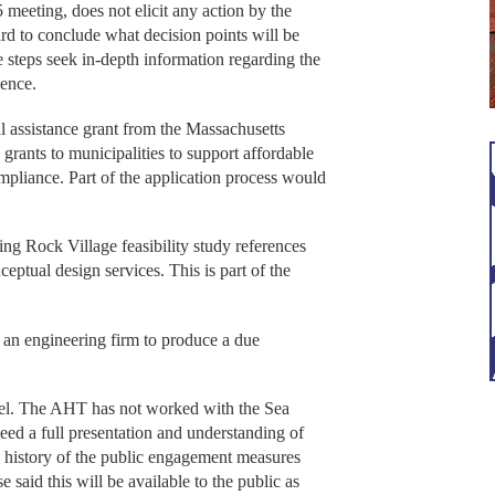
 meeting, does not elicit any action by the
ard to conclude what decision points will be
 steps seek in-depth information regarding the
gence.
cal assistance grant from the Massachusetts
rants to municipalities to support affordable
pliance. Part of the application process would
.
ng Rock Village feasibility study references
eptual design services. This is part of the
an engineering firm to produce a due
rcel. The AHT has not worked with the Sea
eed a full presentation and understanding of
a history of the public engagement measures
 said this will be available to the public as