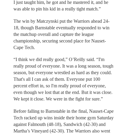
I just taught him, he got and he mastered it, and he
was able to pin his kid in a really tight match.”
The win by Matczynski put the Warriors ahead 24-
18, though Barnstable eventually responded to win
the matchup overall and capture the league
championship, securing second place for Nauset-
Cape Tech.
“I think we did really good,” O’Reilly said. “I'm
really proud of everyone. It was a long season, tough
season, but everyone wrestled as hard as they could.
That's all I can ask of them. Everyone put 100
percent effort in, so I'm really proud of everyone,
even though we lost that at the end. But it was close.
We kept it close. We were in the fight for sure.”
Before falling to Barnstable in the final, Nauset-Cape
Tech racked up wins inside their home gym Saturday
against Falmouth (48-18), Sandwich (42-30) and
Martha’s Vineyard (42-30). The Warriors also went