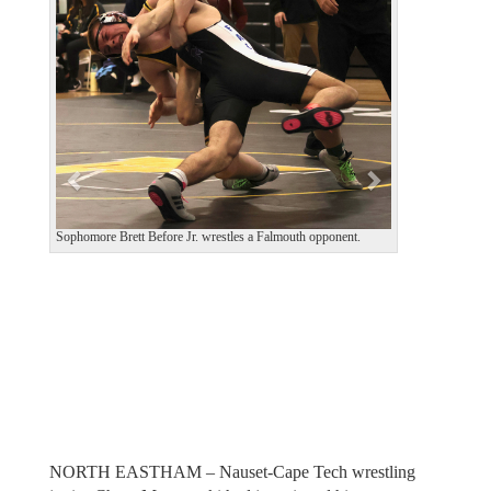
e
x
v
t
i
o
u
s
Sophomore Brett Before Jr. wrestles a Falmouth opponent.
NORTH EASTHAM – Nauset-Cape Tech wrestling