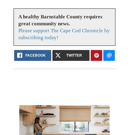
A healthy Barnstable County requires
great community news.
Please support The Cape Cod Chronicle by
subscribing today!
FACEBOOK
TWITTER