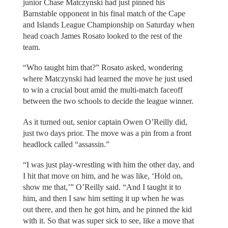
junior Chase Matczynski had just pinned his
Barnstable opponent in his final match of the Cape
and Islands League Championship on Saturday when
head coach James Rosato looked to the rest of the
team.
“Who taught him that?” Rosato asked, wondering
where Matczynski had learned the move he just used
to win a crucial bout amid the multi-match faceoff
between the two schools to decide the league winner.
As it turned out, senior captain Owen O’Reilly did,
just two days prior. The move was a pin from a front
headlock called “assassin.”
“I was just play-wrestling with him the other day, and
I hit that move on him, and he was like, ‘Hold on,
show me that,’” O’Reilly said. “And I taught it to
him, and then I saw him setting it up when he was
out there, and then he got him, and he pinned the kid
with it. So that was super sick to see, like a move that