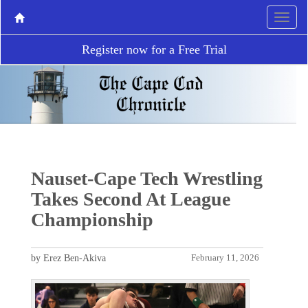
Register now for a Free Trial
Nauset-Cape Tech Wrestling
Takes Second At League
Championship
by Erez Ben-Akiva
February 11, 2026
P
N
r
e