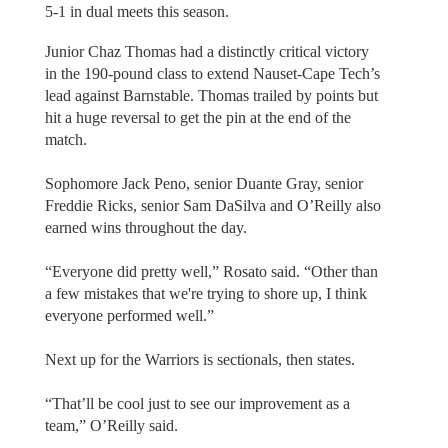
5-1 in dual meets this season.
Junior Chaz Thomas had a distinctly critical victory
in the 190-pound class to extend Nauset-Cape Tech’s
lead against Barnstable. Thomas trailed by points but
hit a huge reversal to get the pin at the end of the
match.
Sophomore Jack Peno, senior Duante Gray, senior
Freddie Ricks, senior Sam DaSilva and O’Reilly also
earned wins throughout the day.
“Everyone did pretty well,” Rosato said. “Other than
a few mistakes that we're trying to shore up, I think
everyone performed well.”
Next up for the Warriors is sectionals, then states.
“That’ll be cool just to see our improvement as a
team,” O’Reilly said.