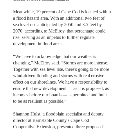
Meanwhile, 19 percent of Cape Cod is located within
a flood hazard area. With an additional two feet of
sea level rise anticipated by 2050 and 3.5 feet by
2070, according to McElroy, that percentage could
rise, serving as an impetus to further regulate
development in flood areas.
“We have to acknowledge that our weather is
changing,” McElroy said. “Storms are more intense.
Together with sea level rise, there's going to be more
wind-driven flooding and storms with real erosive
effect on our shorelines. We have a responsibility to
ensure that new development — as it is proposed, as
it comes before our boards — is permitted and built
to be as resilient as possible.”
Shannon Hulst, a floodplain specialist and deputy
director at Barnstable County's Cape Cod
Cooperative Extension, presented three proposed