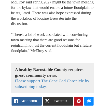
McElroy said spring 2027 might be the town meeting
for the bylaw that would enable a future floodplain to
be regulated. There was also hope expressed during
the workshop of looping Brewster into the
discussion.
“There's a lot of work associated with convincing
town meeting that there are good reasons for
regulating not just the current floodplain but a future
floodplain,” McElroy said.
A healthy Barnstable County requires
great community news.
Please support The Cape Cod Chronicle by
subscribing today!
FACEBOOK
TWITTER