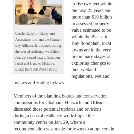
to rise two feet within
the next 25 years and
more than $10 billion
in assessed property
value estimated to be
Carole Ridley of Ridley and
within the Pleasant
Associates, Inc. and the Pleasant
Bay floodplain, local
Bay Alliance, left, speaks during
towns are in the very
the coastal resiliency workshop
preliminary stages of
Jan. 29, seated next to Shannon
exploring changes to
Hulst and Heather McElroy.
their wetland
EREZ BEN-AKIVA PHOTO
regulations, wetland
bylaws and zoning bylaws.
Members of the planning boards and conservation
commissions for Chatham, Harwich and Orleans
discussed those potential updates and revisions
during a coastal resiliency workshop at the
community center on Jan. 29, where a
recommendation was made for towns to adopt certain