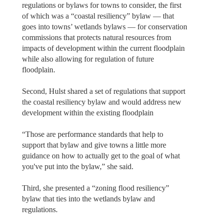
regulations or bylaws for towns to consider, the first
of which was a “coastal resiliency” bylaw — that
goes into towns’ wetlands bylaws — for conservation
commissions that protects natural resources from
impacts of development within the current floodplain
while also allowing for regulation of future
floodplain.
Second, Hulst shared a set of regulations that support
the coastal resiliency bylaw and would address new
development within the existing floodplain
“Those are performance standards that help to
support that bylaw and give towns a little more
guidance on how to actually get to the goal of what
you've put into the bylaw,” she said.
Third, she presented a “zoning flood resiliency”
bylaw that ties into the wetlands bylaw and
regulations.