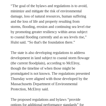
“The goal of the bylaws and regulations is to avoid,
minimize and mitigate the risk of environmental
damage, loss of natural resources, human suffering
and the loss of life and property resulting from
storms, flooding, erosion and continuing sea level rise
by promoting greater resiliency within areas subject
to coastal flooding currently and as sea levels rise,”
Hulst said. “So that's the foundation there.”
The state is also developing regulations to address
development in land subject to coastal storm flowage
(the current floodplain), according to McElroy,
though the timeline of when those might be
promulgated is not known. The regulations presented
Thursday were aligned with those developed by the
Massachusetts Department of Environmental
Protection, McElroy said.
The proposed regulations and bylaws “provide
options for additional performance standards” for