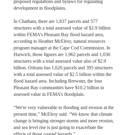
proposed regulations and bylaws for regulating
development in floodplains.
In Chatham, there are 1,837 parcels and 577
structures with a total assessed value of $2.9 billion
within FEMA’s Pleasant Bay flood hazard area,
according to Heather McElroy, natural resources
program manager at the Cape Cod Commission. In
Harwich, those figures are 1,962 parcels and 1,036
structures with a total assessed value also of $2.9
billion. Orleans has 1,620 parcels and 395 structures
with a total assessed value of $2.5 billion within the
flood hazard area. Including Brewster, the four
Pleasant Bay communities have $10.2 billion in
assessed value in FEMA’s floodplain.
“We're very vulnerable to flooding and erosion at the
present time,” McElroy said. “We know that climate
change is bringing stronger storms and more erosion,
and sea level rise is just going to exacerbate the
effects of those coastal hazards.”