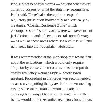
land subject to coastal storms — beyond what towns
currently possess or what the state may promulgate,
Hulst said. There’s also the option to expand
regulatory jurisdiction horizontally and vertically by
creating a “Coastal Resilience Zone” which
encompasses the “whole zone where we have current
jurisdiction — land subject to coastal storm flowage
— as well as those areas where sea level rise will pull
new areas into the floodplain,” Hulst said.
It was recommended at the workshop that towns first
adopt the regulations, which would only require
adoption by conservation commissions, then put the
coastal resiliency wetlands bylaw before town
meeting. Proceeding in that order was recommended
so as to make putting the bylaw before town meeting
easier, since the regulations would already be
covering land subject to coastal flowage, while the
bylaw would authorize further regulatory jurisdiction.