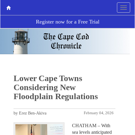
Register now for a Free Trial
Lower Cape Towns
Considering New
Floodplain Regulations
by Erez Ben-Akiva
February 04, 2026
CHATHAM – With
sea levels anticipated