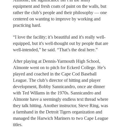
equipment and fresh coats of paint on the walls, but
rather the club’s people and their philosophy — one
centered on wanting to improve by working and
practicing hard.
“I love the facility; it’s beautiful and it's really well-
equipped, but it's well-thought out by people that are
well-intended,” he said. “That’s the deal here.”
After playing at Dennis-Yarmouth High School,
Almonte went on to pitch for Eckerd College. He’s
played and coached in the Cape Cod Baseball
League. The club’s director of hitting and player
development, Bobby Sannicandro, once ate dinner
with Ted Willams in the 1970s. Sannicandro and
Almonte have a seemingly endless text thread where
they talk hitting. Another instructor, Steve Ring, was
a farmhand in the Detroit Tigers organization and
managed the Harwich Mariners to two Cape League
titles.