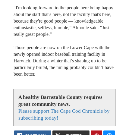
“I'm looking forward to the people here being happy
about the staff that's here, not the facility that's here,
because they're good people — knowledgeable,
enthusiastic, selfless, humble,” Almonte said. “Just
really great people.”
Those people are now on the Lower Cape with the
newly opened indoor baseball training facility in
Harwich. During a winter that’s shaping up to be
particularly brutal, the timing probably couldn’t have
been better.
A healthy Barnstable County requires
great community news.
Please support The Cape Cod Chronicle by
subscribing today!