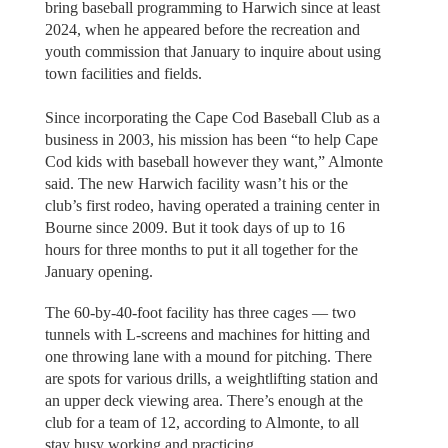
bring baseball programming to Harwich since at least
2024, when he appeared before the recreation and
youth commission that January to inquire about using
town facilities and fields.
Since incorporating the Cape Cod Baseball Club as a
business in 2003, his mission has been “to help Cape
Cod kids with baseball however they want,” Almonte
said. The new Harwich facility wasn’t his or the
club’s first rodeo, having operated a training center in
Bourne since 2009. But it took days of up to 16
hours for three months to put it all together for the
January opening.
The 60-by-40-foot facility has three cages — two
tunnels with L-screens and machines for hitting and
one throwing lane with a mound for pitching. There
are spots for various drills, a weightlifting station and
an upper deck viewing area. There’s enough at the
club for a team of 12, according to Almonte, to all
stay busy working and practicing.