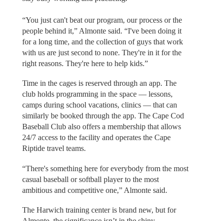
“You just can't beat our program, our process or the
people behind it,” Almonte said. “I've been doing it
for a long time, and the collection of guys that work
with us are just second to none. They're in it for the
right reasons. They're here to help kids.”
Time in the cages is reserved through an app. The
club holds programming in the space — lessons,
camps during school vacations, clinics — that can
similarly be booked through the app. The Cape Cod
Baseball Club also offers a membership that allows
24/7 access to the facility and operates the Cape
Riptide travel teams.
“There's something here for everybody from the most
casual baseball or softball player to the most
ambitious and competitive one,” Almonte said.
The Harwich training center is brand new, but for
Almonte, the significance isn’t in the shiny