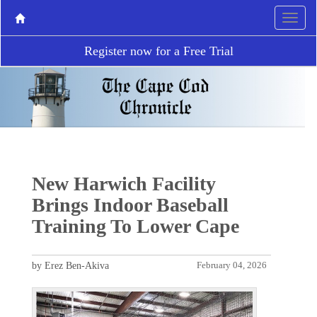
Register now for a Free Trial
New Harwich Facility
Brings Indoor Baseball
Training To Lower Cape
by Erez Ben-Akiva
February 04, 2026
P
N
r
e