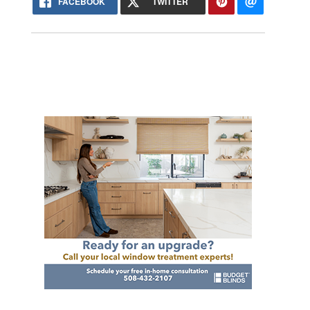
FACEBOOK
TWITTER