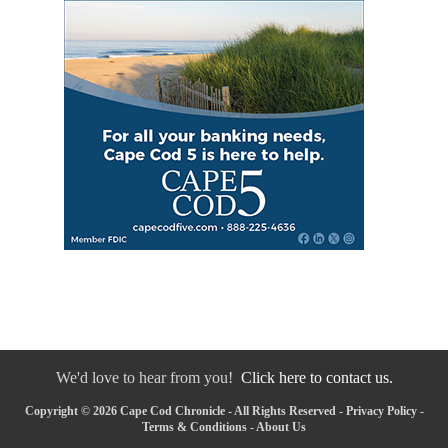
We'd love to hear from you!
Click here to contact us.
Copyright © 2026 Cape Cod Chronicle - All Rights Reserved -
Privacy Policy
-
Terms & Conditions
-
About Us