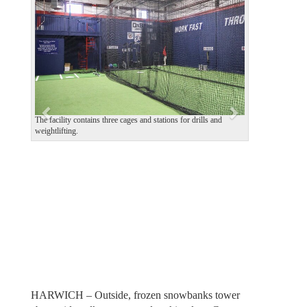
e
x
v
t
i
o
u
s
The facility contains three cages and stations for drills and
weightlifting.
HARWICH – Outside, frozen snowbanks tower