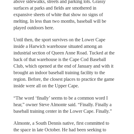
above sidewalks, streets and parking lots. Grassy
surfaces at parks and fields are smothered in
expansive sheets of white that show no signs of
melting. In less than two months, baseball will be
played outdoors here.
Until then, the sport survives on the Lower Cape
inside a Harwich warehouse situated among an
industrial section of Queen Anne Road. Tucked at the
back of that warehouse is the Cape Cod Baseball
Club, which opened at the end of January and with it
brought an indoor baseball training facility to the
region. Before, the closest places to practice the game
inside were all on the Upper Cape.
“The word ‘finally’ seems to be a common word I
hear,” owner Steve Almonte said. “Finally. Finally a
baseball training center in the Lower Cape. Finally.”
Almonte, a South Dennis native, first committed to
the space in late October. He had been seeking to