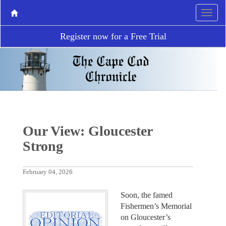
Register now for a Free Trial
Our View: Gloucester
Strong
February 04, 2026
Soon, the famed
Fishermen’s Memorial
on Gloucester’s