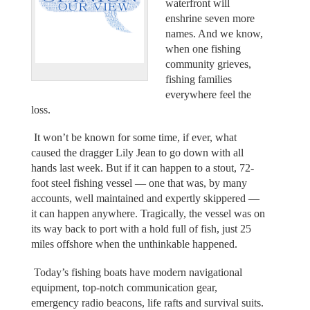
waterfront will
enshrine seven more
names. And we know,
when one fishing
community grieves,
fishing families
everywhere feel the
loss.
It won’t be known for some time, if ever, what
caused the dragger Lily Jean to go down with all
hands last week. But if it can happen to a stout, 72-
foot steel fishing vessel — one that was, by many
accounts, well maintained and expertly skippered —
it can happen anywhere. Tragically, the vessel was on
its way back to port with a hold full of fish, just 25
miles offshore when the unthinkable happened.
Today’s fishing boats have modern navigational
equipment, top-notch communication gear,
emergency radio beacons, life rafts and survival suits.