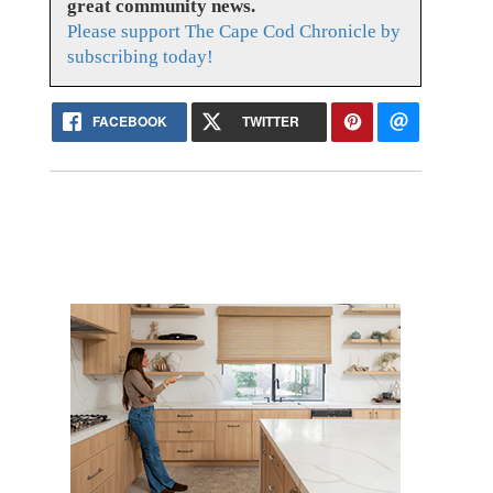
great community news.
Please support The Cape Cod Chronicle by
subscribing today!
FACEBOOK
TWITTER