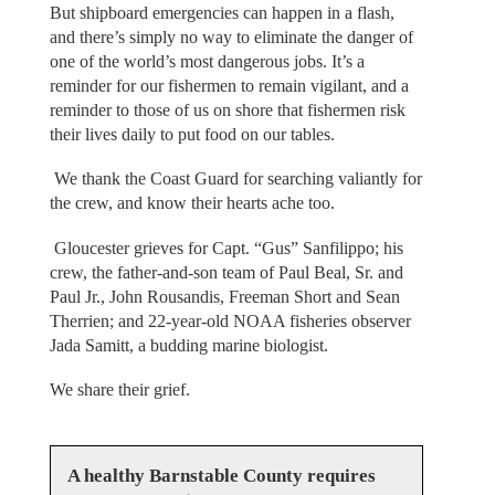
But shipboard emergencies can happen in a flash,
and there’s simply no way to eliminate the danger of
one of the world’s most dangerous jobs. It’s a
reminder for our fishermen to remain vigilant, and a
reminder to those of us on shore that fishermen risk
their lives daily to put food on our tables.
We thank the Coast Guard for searching valiantly for
the crew, and know their hearts ache too.
Gloucester grieves for Capt. “Gus” Sanfilippo; his
crew, the father-and-son team of Paul Beal, Sr. and
Paul Jr., John Rousandis, Freeman Short and Sean
Therrien; and 22-year-old NOAA fisheries observer
Jada Samitt, a budding marine biologist.
We share their grief.
A healthy Barnstable County requires