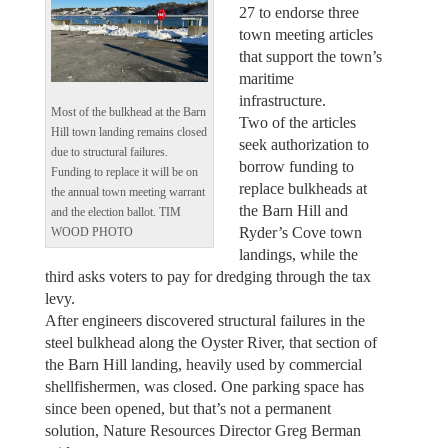
27 to endorse three
town meeting articles
that support the town’s
maritime
infrastructure.
Most of the bulkhead at the Barn
Two of the articles
Hill town landing remains closed
seek authorization to
due to structural failures.
borrow funding to
Funding to replace it will be on
replace bulkheads at
the annual town meeting warrant
the Barn Hill and
and the election ballot. TIM
Ryder’s Cove town
WOOD PHOTO
landings, while the
third asks voters to pay for dredging through the tax
levy.
After engineers discovered structural failures in the
steel bulkhead along the Oyster River, that section of
the Barn Hill landing, heavily used by commercial
shellfishermen, was closed. One parking space has
since been opened, but that’s not a permanent
solution, Nature Resources Director Greg Berman