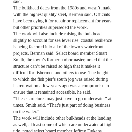
said.
The bulkhead dates from the 1980s and wasn’t made
with the highest quality steel, Berman said. Officials
have been eying it for repair or replacement for years,
but other priorities superseded the work.
The work will also include raising the bulkhead
slightly to account for sea level rise; coastal resilience
is being factored into all of the town’s waterfront
projects, Berman said. Select board member Stuart
Smith, the town’s former harbormaster, noted that the
structure can’t be raised so high that it makes it
difficult for fishermen and others to use. The height
to which the fish pier’s south jog was raised during
its renovation a few years ago was a compromise to
ensure that it remained accessible, he said.
“These structures may just have to go underwater” at
times, Smith said. “That’s just part of doing business
on the water.”
The work will include other bulkheads at the landing
as well, at least some of which are underwater at high
tide, noted select board member Jeffrey Dykens.