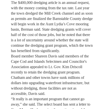
The $400,000 dredging article is an annual request,
with the money coming from the tax rate. Last year
the town dredged the Mill Creek channel and as soon
as permits are finalized the Barnstable County dredge
will begin work in the Aunt Lydia’s Cove mooring
basin, Berman said. State dredging grants will cover
half of the cost of those jobs, but he noted that there
is a lot of uncertainty around whether the state will
continue the dredging grant program, which the town
has benefited from significantly.
Board member Shareen Davis said members of the
Cape Cod and Islands Selectmen and Councilor's
Association appealed to Lt. Gov. Kim Driscoll
recently to retain the dredging grant program.
Chatham and other towns have sunk millions of
dollars into upgrading waterfront infrastructure, but
without dredging, those facilities are not as
accessible, Davis said.
“It really is an important program that cannot go
away,” she said. The select board has sent a letter to