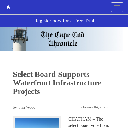
Register now for a Free Trial
Select Board Supports
Waterfront Infrastructure
Projects
by Tim Wood
February 04, 2026
CHATHAM – The
select board voted Jan.