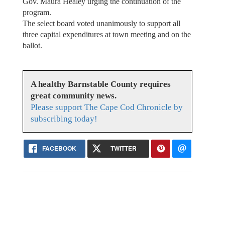
Gov. Maura Healey urging the continuation of the
program.
The select board voted unanimously to support all
three capital expenditures at town meeting and on the
ballot.
A healthy Barnstable County requires
great community news.
Please support The Cape Cod Chronicle by
subscribing today!
FACEBOOK
TWITTER