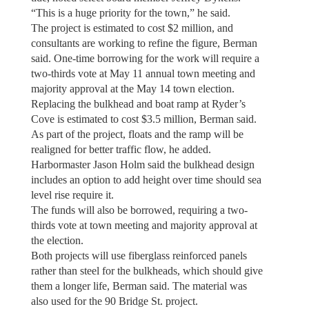
“This is a huge priority for the town,” he said.
The project is estimated to cost $2 million, and
consultants are working to refine the figure, Berman
said. One-time borrowing for the work will require a
two-thirds vote at May 11 annual town meeting and
majority approval at the May 14 town election.
Replacing the bulkhead and boat ramp at Ryder’s
Cove is estimated to cost $3.5 million, Berman said.
As part of the project, floats and the ramp will be
realigned for better traffic flow, he added.
Harbormaster Jason Holm said the bulkhead design
includes an option to add height over time should sea
level rise require it.
The funds will also be borrowed, requiring a two-
thirds vote at town meeting and majority approval at
the election.
Both projects will use fiberglass reinforced panels
rather than steel for the bulkheads, which should give
them a longer life, Berman said. The material was
also used for the 90 Bridge St. project.