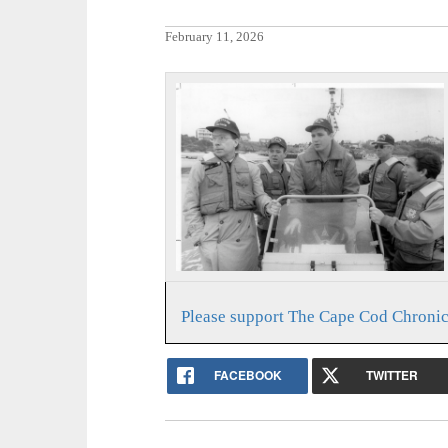
February 11, 2026
Please support The Cape Cod Chronic
FACEBOOK
TWITTER