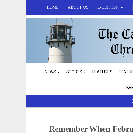
HOME
ABOUT US
E-EDITION
NEWS
SPORTS
FEATURES
FEATU
KE
Remember When Februa