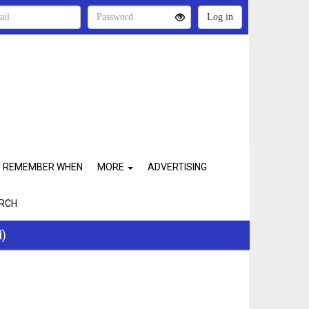
REMEMBER WHEN
MORE
ADVERTISING
RCH
d)