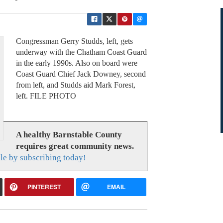
Congressman Gerry Studds, left, gets
underway with the Chatham Coast Guard
in the early 1990s. Also on board were
Coast Guard Chief Jack Downey, second
from left, and Studds aid Mark Forest,
left. FILE PHOTO
A healthy Barnstable County
requires great community news.
le by subscribing today!
PINTEREST
EMAIL