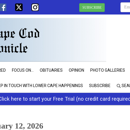
SUBSCRIBE
RED
FOCUS ON...
OBITUARIES
OPINION
PHOTO GALLERIES
EP IN TOUCH WITH LOWER CAPE HAPPENINGS
SUBSCRIBE
SEA
Click here to start your Free Trial (no credit card require
ry 12, 2026