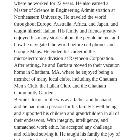
where he worked for 22 years. He also earned a
Master of Science in Engineering Administration at
Northeastern University. He traveled the world
throughout Europe, Australia, Africa, and Japan, and
taught himself Italian. His family and friends greatly
enjoyed his many stories about the people he met and
how he navigated the world before cell phones and
Google Maps. He ended his career in the
microelectronics division at Raytheon Corporation.
After retiring, he and Barbara moved to their vacation
home in Chatham, MA, where he enjoyed being a
member of many local clubs, including the Chatham
Men’s Club, the Italian Club, and the Chatham
Community Garden.
Bernie’s focus in life was as a father and husband,
and he had much passion for his family’s well-being
and supported his children and grandchildren in all of
their endeavors. With integrity, intelligence, and
unmatched work ethic, he accepted any challenge
and relished solving it. He taught his family the joy of