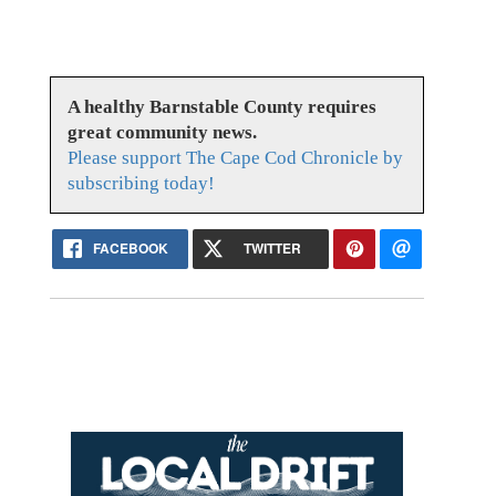
A healthy Barnstable County requires
great community news.
Please support The Cape Cod Chronicle by
subscribing today!
FACEBOOK
TWITTER