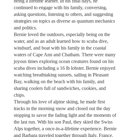
being a lifetime learner. In his final days, he
continued to engage with his family, conversing,
asking questions, listening to others, and suggesting
strategies on topics as diverse as quantum mechanics
and politics.
Bernie loved the outdoors, especially being on the
water, and as an adult learned how to scuba dive,
windsurf, and boat with his family in the coastal
waters of Cape Ann and Chatham. There were many
joyous times exploring ocean creatures found on his
scuba dives including a 16 lb lobster. Bernie enjoyed
watching breathtaking sunsets, sailing in Pleasant
Bay, walking on the beach with his family, and
sharing coolers full of sandwiches, cookies, and
chips.
Through his love of alpine skiing, he made first
tracks in the morning snow and closed out the day
stopping to savor the fading light and the moments of
the last run. With his son Paul, they skied the Swiss
Alps together, a once-in-a-lifetime experience. Bernie
and Barbara traveled together through Italy, France,