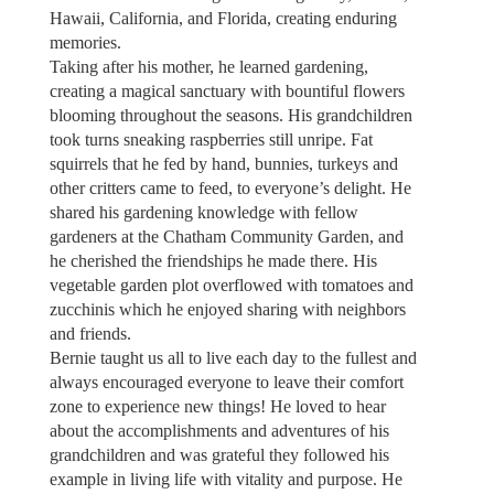
Hawaii, California, and Florida, creating enduring
memories.
Taking after his mother, he learned gardening,
creating a magical sanctuary with bountiful flowers
blooming throughout the seasons. His grandchildren
took turns sneaking raspberries still unripe. Fat
squirrels that he fed by hand, bunnies, turkeys and
other critters came to feed, to everyone’s delight. He
shared his gardening knowledge with fellow
gardeners at the Chatham Community Garden, and
he cherished the friendships he made there. His
vegetable garden plot overflowed with tomatoes and
zucchinis which he enjoyed sharing with neighbors
and friends.
Bernie taught us all to live each day to the fullest and
always encouraged everyone to leave their comfort
zone to experience new things! He loved to hear
about the accomplishments and adventures of his
grandchildren and was grateful they followed his
example in living life with vitality and purpose. He