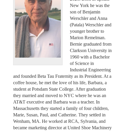
New York he was the
son of Benjamin
Werschler and Anna
(Patala) Werschler and
younger brother to
Marion Remelman.
Bernie graduated from
Clarkson University in
1960 with a Bachelor
of Science in
Industrial Engineering
and founded Beta Tau Fraternity as its President. At a
coffee house, he met the love of his life, Barbara, a
student at Potsdam State College. After graduation
they married and moved to NYC where he was an
AT&T executive and Barbara was a teacher. In
Massachusetts they started a family of four children,
Marie, Susan, Paul, and Catherine. They settled in
Wenham, MA. He worked at RCA, Sylvania, and
became marketing director at United Shoe Machinery