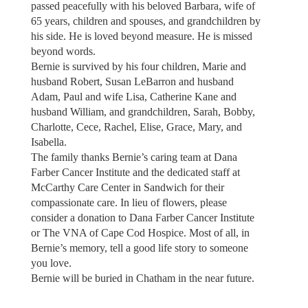
passed peacefully with his beloved Barbara, wife of
65 years, children and spouses, and grandchildren by
his side. He is loved beyond measure. He is missed
beyond words.
Bernie is survived by his four children, Marie and
husband Robert, Susan LeBarron and husband
Adam, Paul and wife Lisa, Catherine Kane and
husband William, and grandchildren, Sarah, Bobby,
Charlotte, Cece, Rachel, Elise, Grace, Mary, and
Isabella.
The family thanks Bernie’s caring team at Dana
Farber Cancer Institute and the dedicated staff at
McCarthy Care Center in Sandwich for their
compassionate care. In lieu of flowers, please
consider a donation to Dana Farber Cancer Institute
or The VNA of Cape Cod Hospice. Most of all, in
Bernie’s memory, tell a good life story to someone
you love.
Bernie will be buried in Chatham in the near future.