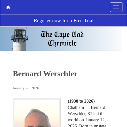
Register now for a Free Trial
Bernard Werschler
January 28, 2026
(1938 to 2026)
Chatham ­— Bernard
Werschler, 87 left this
world on January 12,
2026. Born in upstate