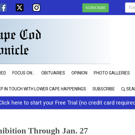
SUBSCRIBE
RED
FOCUS ON...
OBITUARIES
OPINION
PHOTO GALLERIES
EP IN TOUCH WITH LOWER CAPE HAPPENINGS
SUBSCRIBE
SEA
Click here to start your Free Trial (no credit card require
ibition Through Jan. 27