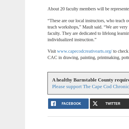
About 20 faculty members will be represented
“These are our local instructors, who teach 
teach workshops,” Mault said. “We are very f
faculty. They are dedicated to lifelong learn
individualized instruction.”
Visit
www.capecodcreativearts.org/
to check 
CAC in drawing, painting, printmaking, pott
A healthy Barnstable County requir
Please support The Cape Cod Chronic
FACEBOOK
TWITTER