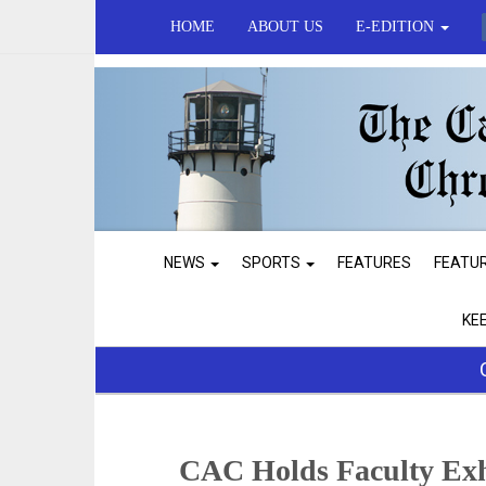
HOME
ABOUT US
E-EDITION
NEWS
SPORTS
FEATURES
FEATU
KE
CAC Holds Faculty Exh