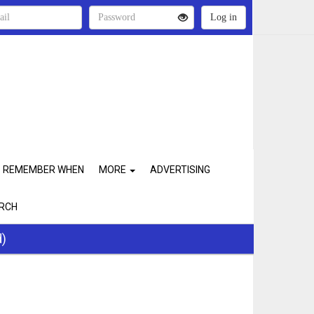
REMEMBER WHEN
MORE
ADVERTISING
RCH
d)