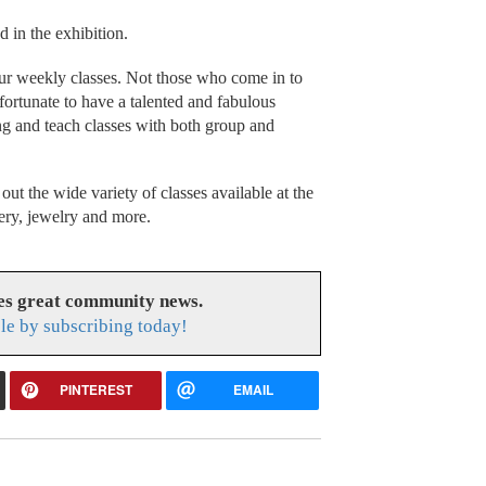
 in the exhibition.
our weekly classes. Not those who come in to
ortunate to have a talented and fabulous
ing and teach classes with both group and
out the wide variety of classes available at the
ery, jewelry and more.
es great community news.
le by subscribing today!
PINTEREST
EMAIL