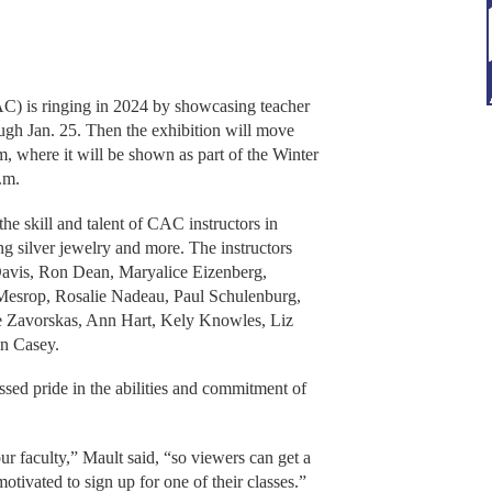
 is ringing in 2024 by showcasing teacher
ough Jan. 25. Then the exhibition will move
 where it will be shown as part of the Winter
.m.
the skill and talent of CAC instructors in
ling silver jewelry and more. The instructors
 Davis, Ron Dean, Maryalice Eizenberg,
Mesrop, Rosalie Nadeau, Paul Schulenburg,
e Zavorskas, Ann Hart, Kely Knowles, Liz
n Casey.
sed pride in the abilities and commitment of
our faculty,” Mault said, “so viewers can get a
otivated to sign up for one of their classes.”