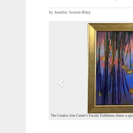
by Jennifer Sexton-Riley
P
r
e
v
i
o
u
s
The Creative Arts Center’s Faculty Exhibition shines a spot