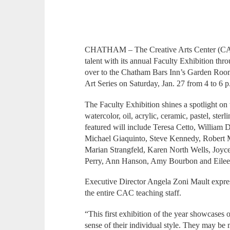
CHATHAM – The Creative Arts Center (CAC)
talent with its annual Faculty Exhibition thr
over to the Chatham Bars Inn’s Garden Room,
Art Series on Saturday, Jan. 27 from 4 to 6 p
The Faculty Exhibition shines a spotlight on 
watercolor, oil, acrylic, ceramic, pastel, ster
featured will include Teresa Cetto, William
Michael Giaquinto, Steve Kennedy, Robert 
Marian Strangfeld, Karen North Wells, Joyc
Perry, Ann Hanson, Amy Bourbon and Eilee
Executive Director Angela Zoni Mault expres
the entire CAC teaching staff.
“This first exhibition of the year showcases 
sense of their individual style. They may be m