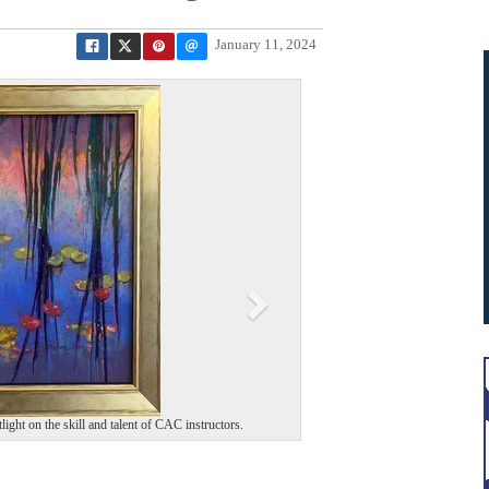
January 11, 2024
N
e
x
t
light on the skill and talent of CAC instructors.